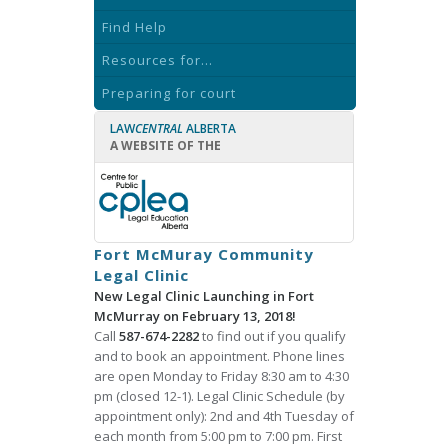
Find Help
Resources for...
Preparing for court
LAW
CENTRAL
ALBERTA
A WEBSITE OF THE
Fort McMuray Community
Legal Clinic
New Legal Clinic Launching in Fort
McMurray on February 13, 2018!
Call
587-674-2282
to find out if you qualify
and to book an appointment. Phone lines
are open Monday to Friday 8:30 am to 4:30
pm (closed 12-1). Legal Clinic Schedule (by
appointment only): 2nd and 4th Tuesday of
each month from 5:00 pm to 7:00 pm. First