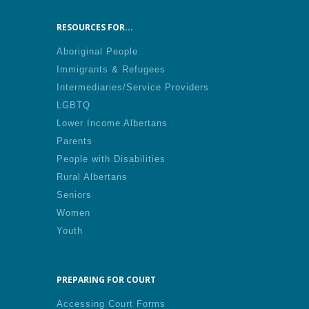
RESOURCES FOR...
Aboriginal People
Immigrants & Refugees
Intermediaries/Service Providers
LGBTQ
Lower Income Albertans
Parents
People with Disabilities
Rural Albertans
Seniors
Women
Youth
PREPARING FOR COURT
Accessing Court Forms