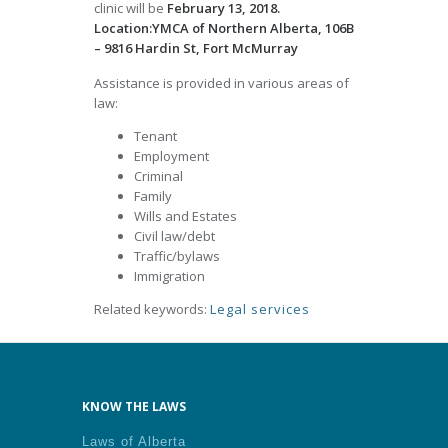
clinic will be
February 13, 2018.
Location:YMCA of Northern Alberta, 106B
– 9816 Hardin St, Fort McMurray
Assistance is provided in various areas of
law:
Tenant
Employment
Criminal
Family
Wills and Estates
Civil law/debt
Traffic/bylaws
Immigration
Related keywords:
Legal services
KNOW THE LAWS
Laws of Alberta