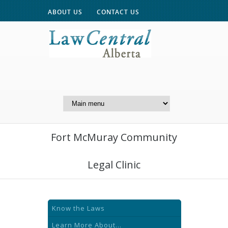
ABOUT US
CONTACT US
A Website of the
Centre for Public Legal
Education of Alberta
Fort McMuray Community
Legal Clinic
Know the Laws
Learn More About...