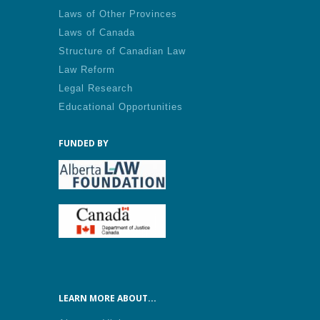
Laws of Other Provinces
Laws of Canada
Structure of Canadian Law
Law Reform
Legal Research
Educational Opportunities
FUNDED BY
LEARN MORE ABOUT...