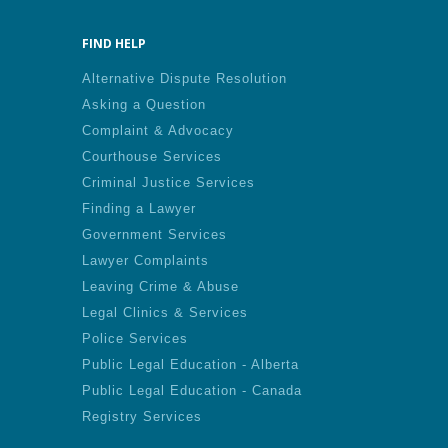
FIND HELP
Alternative Dispute Resolution
Asking a Question
Complaint & Advocacy
Courthouse Services
Criminal Justice Services
Finding a Lawyer
Government Services
Lawyer Complaints
Leaving Crime & Abuse
Legal Clinics & Services
Police Services
Public Legal Education - Alberta
Public Legal Education - Canada
Registry Services