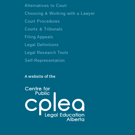
Alternatives to Court
Choosing & Working with a Lawyer
Court Procedures
Courts & Tribunals
Filing Appeals
Legal Definitions
Legal Research Tools
Self-Representation
A website of the