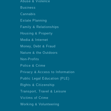
Abuse & Violence
Business
Cannabis
Estate Planning
Family & Relationships
Housing & Property
Media & Internet
Money, Debt & Fraud
Nature & the Outdoors
Non-Profits
Police & Crime
Privacy & Access to Information
Public Legal Education (PLE)
Rights & Citizenship
Transport, Travel & Leisure
Victims of Crime
Working & Volunteering