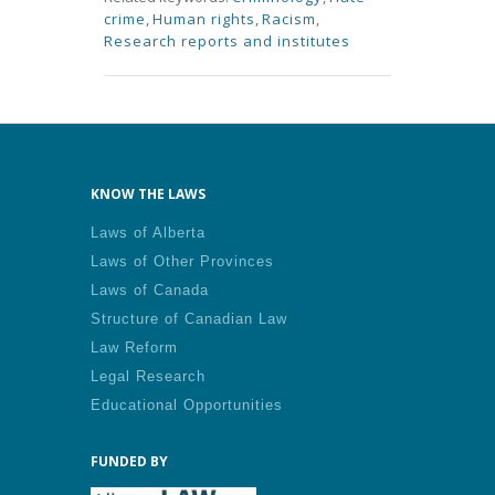
crime
,
Human rights
,
Racism
,
Research reports and institutes
KNOW THE LAWS
Laws of Alberta
Laws of Other Provinces
Laws of Canada
Structure of Canadian Law
Law Reform
Legal Research
Educational Opportunities
FUNDED BY