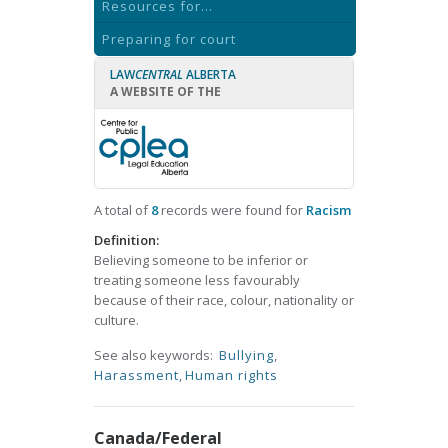
Resources for...
Preparing for court
LAW
CENTRAL
ALBERTA
A WEBSITE OF THE
A total of
8
records were found for
Racism
Definition:
Believing someone to be inferior or
treating someone less favourably
because of their race, colour, nationality or
culture.
See also keywords:
Bullying
,
Harassment
,
Human rights
Canada/Federal