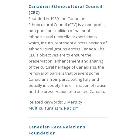
Canadian Ethnocultural Council
(CEC)
Founded in 1980, the Canadian
Ethnocultural Council (CEC) is a non-profit,
non-partisan coalition of national
ethnocultural umbrella organizations
which, in turn, represent a cross-section of
ethnocultural groups across Canada. The
CEC's objectives are to ensure the
preservation, enhancement and sharing
of the cultural heritage of Canadians, the
removal of barriers that prevent some
Canadians from participating fully and
equally in society, the elimination of racism
and the preservation of a united Canada.
Related keywords:
Diversity
,
Multiculturalism
,
Racism
Canadian Race Relations
Foundation