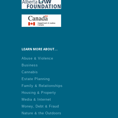
LEARN MORE ABOUT...
Abuse & Violence
Business
Cannabis
Estate Planning
Family & Relationships
Housing & Property
Media & Internet
Money, Debt & Fraud
Nature & the Outdoors