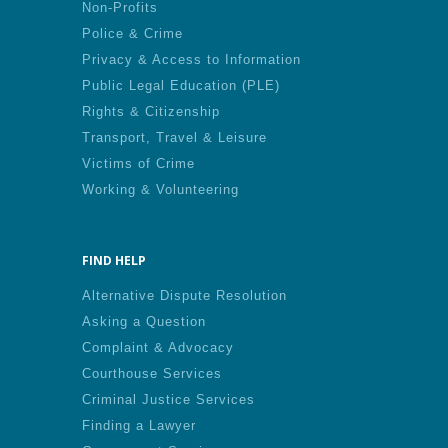
Non-Profits
Police & Crime
Privacy & Access to Information
Public Legal Education (PLE)
Rights & Citizenship
Transport, Travel & Leisure
Victims of Crime
Working & Volunteering
FIND HELP
Alternative Dispute Resolution
Asking a Question
Complaint & Advocacy
Courthouse Services
Criminal Justice Services
Finding a Lawyer