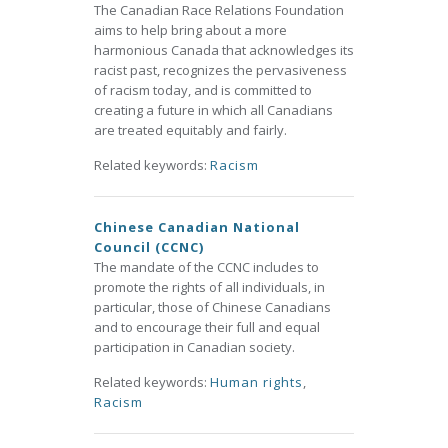
The Canadian Race Relations Foundation
aims to help bring about a more
harmonious Canada that acknowledges its
racist past, recognizes the pervasiveness
of racism today, and is committed to
creating a future in which all Canadians
are treated equitably and fairly.
Related keywords:
Racism
Chinese Canadian National
Council (CCNC)
The mandate of the CCNC includes to
promote the rights of all individuals, in
particular, those of Chinese Canadians
and to encourage their full and equal
participation in Canadian society.
Related keywords:
Human rights
,
Racism