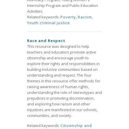
Internship Program and Public Education
Activities.
Related keywords:
Poverty
,
Racism
,
Youth criminal justice
Race and Respect
This resource was designed to help
teachers and educators promote active
citizenship and encourage youth to
explore their rights and responsibilities in
building inclusive communities based on
understanding and respect. The four
themes in this resource offer methods for
raising awareness of human rights,
understanding the role of stereotypes and
prejudices in promoting discrimination,
and exploring how racism and other
injustices are manifested in our schools,
communities, and society.
Related keywords:
Citizenship and