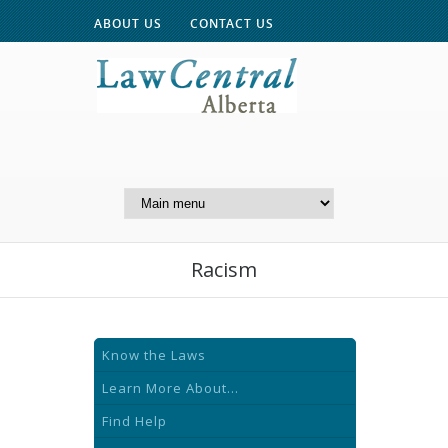
ABOUT US
CONTACT US
A Website of the
Centre for Public Legal
Education of Alberta
Racism
Know the Laws
Learn More About...
Find Help