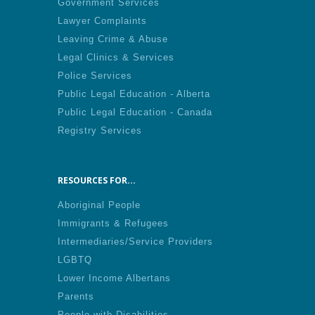
Government Services
Lawyer Complaints
Leaving Crime & Abuse
Legal Clinics & Services
Police Services
Public Legal Education - Alberta
Public Legal Education - Canada
Registry Services
RESOURCES FOR...
Aboriginal People
Immigrants & Refugees
Intermediaries/Service Providers
LGBTQ
Lower Income Albertans
Parents
People with Disabilities