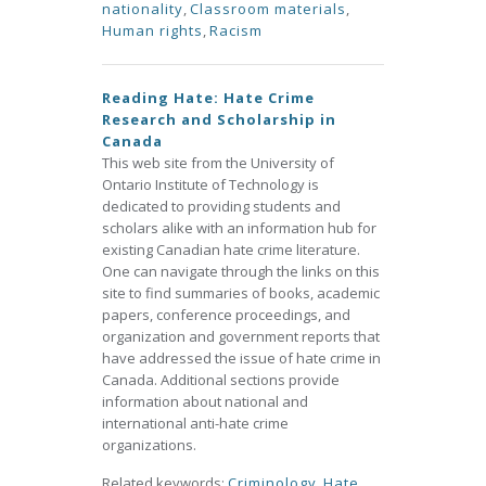
nationality
,
Classroom materials
,
Human rights
,
Racism
Reading Hate: Hate Crime
Research and Scholarship in
Canada
This web site from the University of
Ontario Institute of Technology is
dedicated to providing students and
scholars alike with an information hub for
existing Canadian hate crime literature.
One can navigate through the links on this
site to find summaries of books, academic
papers, conference proceedings, and
organization and government reports that
have addressed the issue of hate crime in
Canada. Additional sections provide
information about national and
international anti-hate crime
organizations.
Related keywords:
Criminology
,
Hate