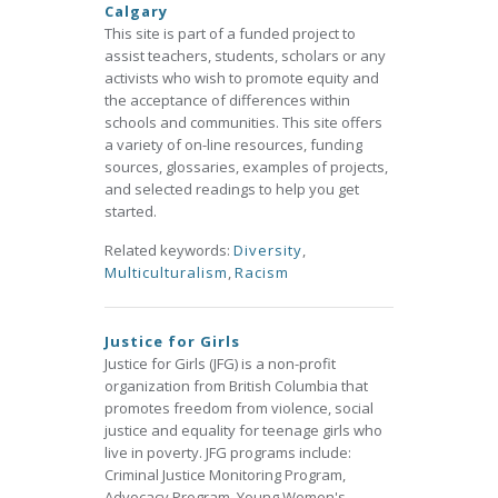
Calgary
This site is part of a funded project to
assist teachers, students, scholars or any
activists who wish to promote equity and
the acceptance of differences within
schools and communities. This site offers
a variety of on-line resources, funding
sources, glossaries, examples of projects,
and selected readings to help you get
started.
Related keywords:
Diversity
,
Multiculturalism
,
Racism
Justice for Girls
Justice for Girls (JFG) is a non-profit
organization from British Columbia that
promotes freedom from violence, social
justice and equality for teenage girls who
live in poverty. JFG programs include:
Criminal Justice Monitoring Program,
Advocacy Program, Young Women's