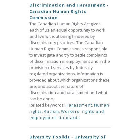
Discrimination and Harassment -
Canadian Human Rights
Commission
The Canadian Human Rights Act gives
each of us an equal opportunity to work
and live without being hindered by
discriminatory practices. The Canadian
Human Rights Commission is responsible
to investigate and try to settle complaints
of discrimination in employment and in the
provision of services by federally
regulated organizations. Information is
provided about which organizations these
are, and about the nature of
discrimination and harassment and what
can be done.
Related keywords:
Harassment
,
Human
rights
,
Racism
,
Workers' rights and
employment standards
Diversity Toolkit - University of