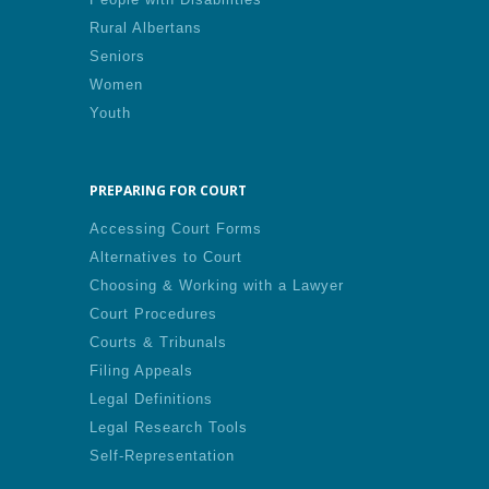
Rural Albertans
Seniors
Women
Youth
PREPARING FOR COURT
Accessing Court Forms
Alternatives to Court
Choosing & Working with a Lawyer
Court Procedures
Courts & Tribunals
Filing Appeals
Legal Definitions
Legal Research Tools
Self-Representation