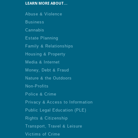
LEARN MORE ABOUT...
Abuse & Violence
Business
Cannabis
Estate Planning
Family & Relationships
Housing & Property
Media & Internet
Money, Debt & Fraud
Nature & the Outdoors
Non-Profits
Police & Crime
Privacy & Access to Information
Public Legal Education (PLE)
Rights & Citizenship
Transport, Travel & Leisure
Victims of Crime