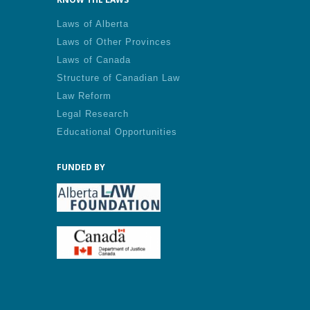
Laws of Alberta
Laws of Other Provinces
Laws of Canada
Structure of Canadian Law
Law Reform
Legal Research
Educational Opportunities
FUNDED BY