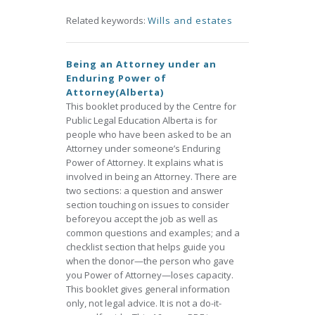
Related keywords:
Wills and estates
Being an Attorney under an
Enduring Power of
Attorney(Alberta)
This booklet produced by the Centre for
Public Legal Education Alberta is for
people who have been asked to be an
Attorney under someone’s Enduring
Power of Attorney. It explains what is
involved in being an Attorney. There are
two sections: a question and answer
section touching on issues to consider
beforeyou accept the job as well as
common questions and examples; and a
checklist section that helps guide you
when the donor—the person who gave
you Power of Attorney—loses capacity.
This booklet gives general information
only, not legal advice. It is not a do-it-