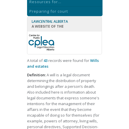
Resources for...
Preparing for court
LAW
CENTRAL
ALBERTA
A WEBSITE OF THE
A total of
43
records were found for
Wills
and estates
Definition:
A will is a legal document
determining the distribution of property
and belongings after a person’s death.
Also included here is information about
legal documents that express someone's
intentions for the management of their
affairs in the event that they become
incapable of doing so for themselves (for
example, powers of attorney, living wills,
personal directives, Supported Decision-