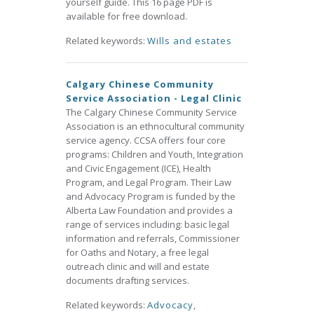
yourself guide. This 16 page PDF is
available for free download.
Related keywords:
Wills and estates
Calgary Chinese Community
Service Association - Legal Clinic
The Calgary Chinese Community Service
Association is an ethnocultural community
service agency. CCSA offers four core
programs: Children and Youth, Integration
and Civic Engagement (ICE), Health
Program, and Legal Program. Their Law
and Advocacy Program is funded by the
Alberta Law Foundation and provides a
range of services including: basic legal
information and referrals, Commissioner
for Oaths and Notary, a free legal
outreach clinic and will and estate
documents drafting services.
Related keywords:
Advocacy
,