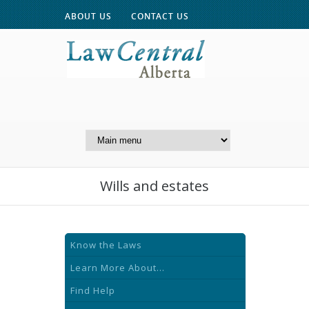
ABOUT US
CONTACT US
A Website of the
Centre for Public Legal
Education of Alberta
Wills and estates
Know the Laws
Learn More About...
Find Help