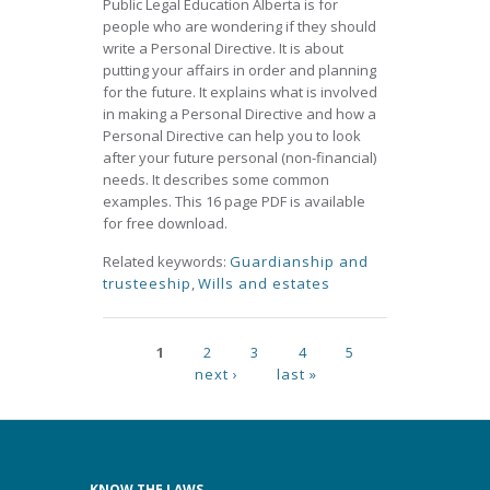
Public Legal Education Alberta is for
people who are wondering if they should
write a Personal Directive. It is about
putting your affairs in order and planning
for the future. It explains what is involved
in making a Personal Directive and how a
Personal Directive can help you to look
after your future personal (non-financial)
needs. It describes some common
examples. This 16 page PDF is available
for free download.
Related keywords:
Guardianship and
trusteeship
,
Wills and estates
Pages
1
2
3
4
5
next ›
last »
KNOW THE LAWS