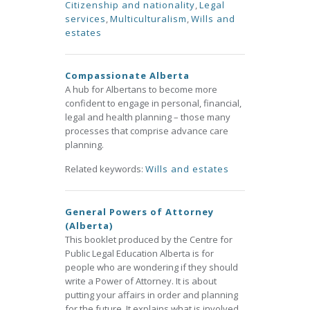
Citizenship and nationality
,
Legal
services
,
Multiculturalism
,
Wills and
estates
Compassionate Alberta
A hub for Albertans to become more
confident to engage in personal, financial,
legal and health planning – those many
processes that comprise advance care
planning.
Related keywords:
Wills and estates
General Powers of Attorney
(Alberta)
This booklet produced by the Centre for
Public Legal Education Alberta is for
people who are wondering if they should
write a Power of Attorney. It is about
putting your affairs in order and planning
for the future. It explains what is involved