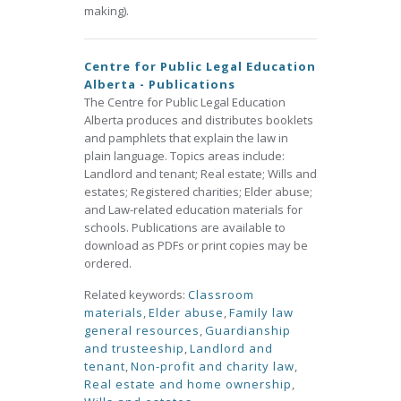
making).
Centre for Public Legal Education
Alberta - Publications
The Centre for Public Legal Education
Alberta produces and distributes booklets
and pamphlets that explain the law in
plain language. Topics areas include:
Landlord and tenant; Real estate; Wills and
estates; Registered charities; Elder abuse;
and Law-related education materials for
schools. Publications are available to
download as PDFs or print copies may be
ordered.
Related keywords:
Classroom
materials
,
Elder abuse
,
Family law
general resources
,
Guardianship
and trusteeship
,
Landlord and
tenant
,
Non-profit and charity law
,
Real estate and home ownership
,