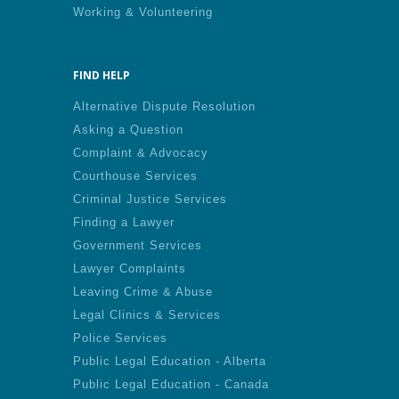
Working & Volunteering
FIND HELP
Alternative Dispute Resolution
Asking a Question
Complaint & Advocacy
Courthouse Services
Criminal Justice Services
Finding a Lawyer
Government Services
Lawyer Complaints
Leaving Crime & Abuse
Legal Clinics & Services
Police Services
Public Legal Education - Alberta
Public Legal Education - Canada