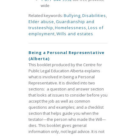
wide
Related keywords:
Bullying
,
Disabilities
,
Elder abuse
,
Guardianship and
trusteeship
,
Homelessness
,
Loss of
employment
,
Wills and estates
Being a Personal Representative
(Alberta)
This booklet produced by the Centre for
Public Legal Education Alberta explains
what is involved in being a Personal
Representative. It is divided into two
sections: a question and answer section
that looks at issues to consider before you
accept the job as well as common
questions and examples; and a checklist
section that helps guide you when the
testator—the person who made the Will—
dies. This booklet gives general
information only, not legal advice. It is not