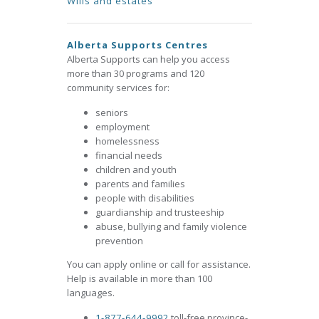
Wills and estates
Alberta Supports Centres
Alberta Supports can help you access
more than 30 programs and 120
community services for:
seniors
employment
homelessness
financial needs
children and youth
parents and families
people with disabilities
guardianship and trusteeship
abuse, bullying and family violence
prevention
You can apply online or call for assistance.
Help is available in more than 100
languages.
1-877-644-9992
toll-free province-