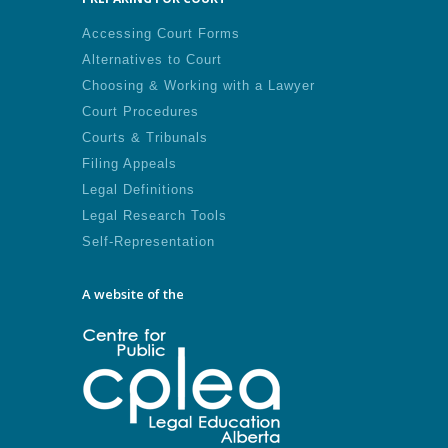
Accessing Court Forms
Alternatives to Court
Choosing & Working with a Lawyer
Court Procedures
Courts & Tribunals
Filing Appeals
Legal Definitions
Legal Research Tools
Self-Representation
A website of the