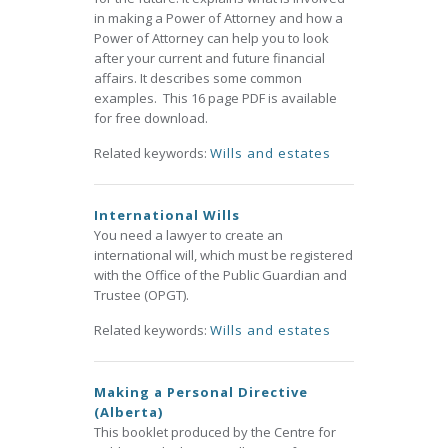
in making a Power of Attorney and how a
Power of Attorney can help you to look
after your current and future financial
affairs. It describes some common
examples. This 16 page PDF is available
for free download.
Related keywords:
Wills and estates
International Wills
You need a lawyer to create an
international will, which must be registered
with the Office of the Public Guardian and
Trustee (OPGT).
Related keywords:
Wills and estates
Making a Personal Directive
(Alberta)
This booklet produced by the Centre for