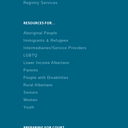
Registry Services
RESOURCES FOR...
Aboriginal People
Immigrants & Refugees
Intermediaries/Service Providers
LGBTQ
Lower Income Albertans
Parents
People with Disabilities
Rural Albertans
Seniors
Women
Youth
PREPARING FOR COURT