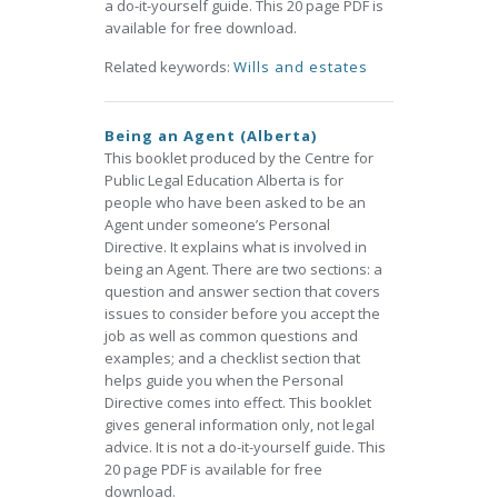
a do-it-yourself guide. This 20 page PDF is
available for free download.
Related keywords:
Wills and estates
Being an Agent (Alberta)
This booklet produced by the Centre for
Public Legal Education Alberta is for
people who have been asked to be an
Agent under someone’s Personal
Directive. It explains what is involved in
being an Agent. There are two sections: a
question and answer section that covers
issues to consider before you accept the
job as well as common questions and
examples; and a checklist section that
helps guide you when the Personal
Directive comes into effect. This booklet
gives general information only, not legal
advice. It is not a do-it-yourself guide. This
20 page PDF is available for free
download.