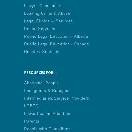
Lawyer Complaints
Leaving Crime & Abuse
Legal Clinics & Services
Police Services
Public Legal Education - Alberta
Public Legal Education - Canada
Registry Services
RESOURCES FOR...
Aboriginal People
Immigrants & Refugees
Intermediaries/Service Providers
LGBTQ
Lower Income Albertans
Parents
People with Disabilities