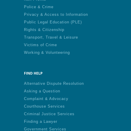
Police & Crime
Privacy & Access to Information
Public Legal Education (PLE)
Rights & Citizenship
Transport, Travel & Leisure
Victims of Crime
Working & Volunteering
FIND HELP
Alternative Dispute Resolution
Asking a Question
Complaint & Advocacy
Courthouse Services
Criminal Justice Services
Finding a Lawyer
Government Services