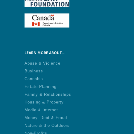
LEARN MORE ABOUT...
Abuse & Violence
Business
Cannabis
Estate Planning
Family & Relationships
Housing & Property
Media & Internet
Money, Debt & Fraud
Nature & the Outdoors
Non-Profits