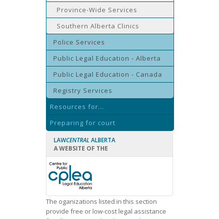
Province-Wide Services
Southern Alberta Clinics
Police Services
Public Legal Education - Alberta
Public Legal Education - Canada
Registry Services
Resources for...
Preparing for court
LAW
CENTRAL
ALBERTA
A WEBSITE OF THE
The oganizations listed in this section
provide free or low-cost legal assistance