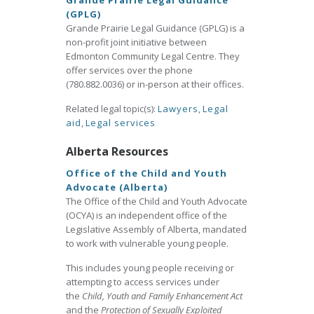
Grande Prairie Legal Guidance
(GPLG)
Grande Prairie Legal Guidance (GPLG) is a
non-profit joint initiative between
Edmonton Community Legal Centre. They
offer services over the phone
(780.882.0036) or in-person at their offices.
Related legal topic(s):
Lawyers
,
Legal
aid
,
Legal services
Alberta Resources
Office of the Child and Youth
Advocate (Alberta)
The Office of the Child and Youth Advocate
(OCYA) is an independent office of the
Legislative Assembly of Alberta, mandated
to work with vulnerable young people.
This includes young people receiving or
attempting to access services under
the
Child, Youth and Family Enhancement Act
and the
Protection of Sexually Exploited