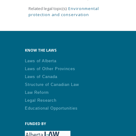
Related legal topic(s):
Environmental
protection and conservation
KNOW THE LAWS
Laws of Alberta
Laws of Other Provinces
Laws of Canada
Structure of Canadian Law
Law Reform
Legal Research
Educational Opportunities
FUNDED BY