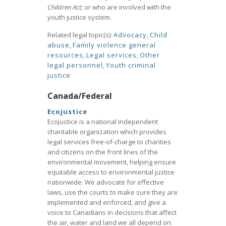
Children Act;
or who are involved with the
youth justice system.
Related legal topic(s):
Advocacy
,
Child
abuse
,
Family violence general
resources
,
Legal services
,
Other
legal personnel
,
Youth criminal
justice
Canada/Federal
Ecojustice
Ecojustice is a national independent
charitable organization which provides
legal services free-of-charge to charities
and citizens on the front lines of the
environmental movement, helping ensure
equitable access to environmental justice
nationwide. We advocate for effective
laws, use the courts to make sure they are
implemented and enforced, and give a
voice to Canadians in decisions that affect
the air, water and land we all depend on.