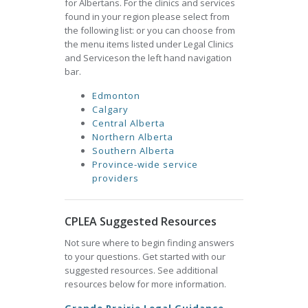
for Albertans. For the clinics and services
found in your region please select from
the following list: or you can choose from
the menu items listed under Legal Clinics
and Serviceson the left hand navigation
bar.
Edmonton
Calgary
Central Alberta
Northern Alberta
Southern Alberta
Province-wide service
providers
CPLEA Suggested Resources
Not sure where to begin finding answers
to your questions. Get started with our
suggested resources. See additional
resources below for more information.