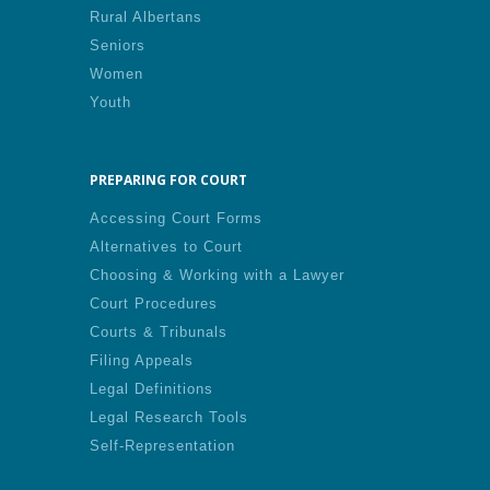
Rural Albertans
Seniors
Women
Youth
PREPARING FOR COURT
Accessing Court Forms
Alternatives to Court
Choosing & Working with a Lawyer
Court Procedures
Courts & Tribunals
Filing Appeals
Legal Definitions
Legal Research Tools
Self-Representation