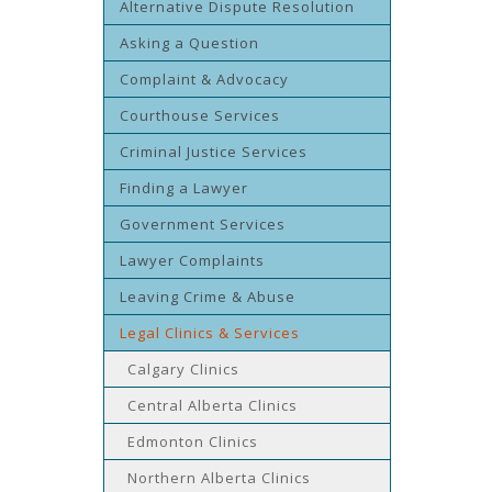
Alternative Dispute Resolution
Asking a Question
Complaint & Advocacy
Courthouse Services
Criminal Justice Services
Finding a Lawyer
Government Services
Lawyer Complaints
Leaving Crime & Abuse
Legal Clinics & Services
Calgary Clinics
Central Alberta Clinics
Edmonton Clinics
Northern Alberta Clinics