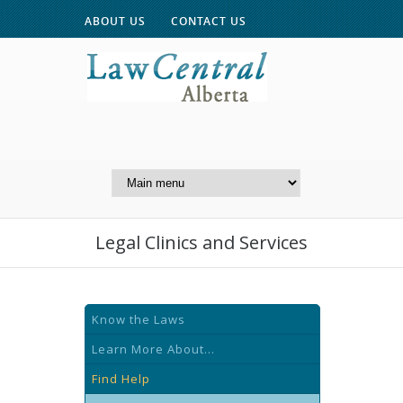
ABOUT US
CONTACT US
A Website of the
Centre for Public Legal
Education of Alberta
Legal Clinics and Services
Know the Laws
Learn More About...
Find Help