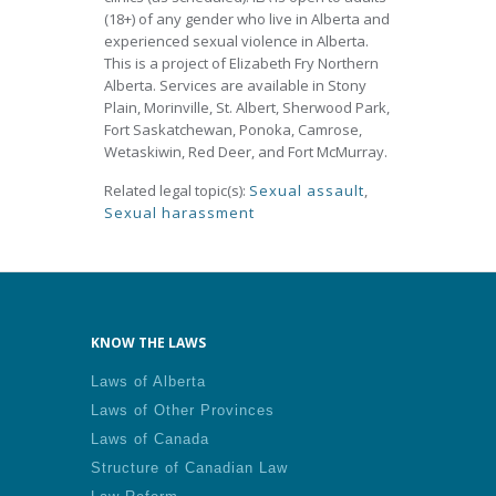
(18+) of any gender who live in Alberta and
experienced sexual violence in Alberta.
This is a project of Elizabeth Fry Northern
Alberta. Services are available in Stony
Plain, Morinville, St. Albert, Sherwood Park,
Fort Saskatchewan, Ponoka, Camrose,
Wetaskiwin, Red Deer, and Fort McMurray.
Related legal topic(s):
Sexual assault
,
Sexual harassment
KNOW THE LAWS
Laws of Alberta
Laws of Other Provinces
Laws of Canada
Structure of Canadian Law