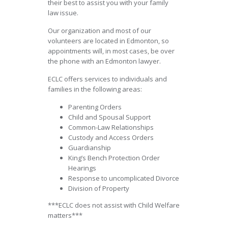
their best to assist you with your family
law issue.
Our organization and most of our
volunteers are located in Edmonton, so
appointments will, in most cases, be over
the phone with an Edmonton lawyer.
ECLC offers services to individuals and
families in the following areas:
Parenting Orders
Child and Spousal Support
Common-Law Relationships
Custody and Access Orders
Guardianship
King’s Bench Protection Order
Hearings
Response to uncomplicated Divorce
Division of Property
***ECLC does not assist with Child Welfare
matters***