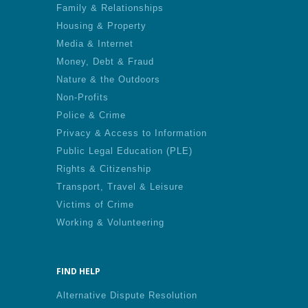
Family & Relationships
Housing & Property
Media & Internet
Money, Debt & Fraud
Nature & the Outdoors
Non-Profits
Police & Crime
Privacy & Access to Information
Public Legal Education (PLE)
Rights & Citizenship
Transport, Travel & Leisure
Victims of Crime
Working & Volunteering
FIND HELP
Alternative Dispute Resolution