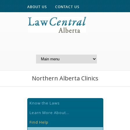
ABOUT US
CONTACT US
A Website of the
Centre for Public Legal
Education of Alberta
Northern Alberta Clinics
Know the Laws
Learn More About...
Find Help