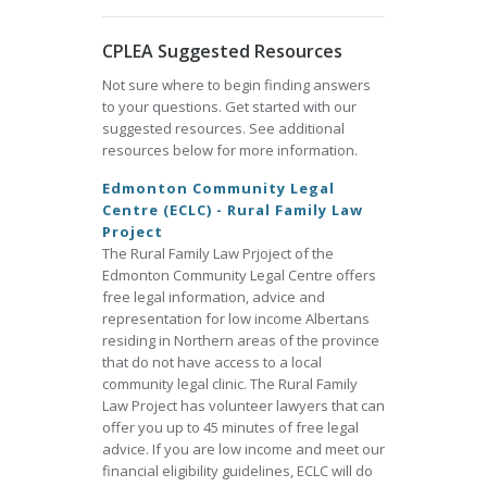
CPLEA Suggested Resources
Not sure where to begin finding answers
to your questions. Get started with our
suggested resources. See additional
resources below for more information.
Edmonton Community Legal
Centre (ECLC) - Rural Family Law
Project
The Rural Family Law Prjoject of the
Edmonton Community Legal Centre offers
free legal information, advice and
representation for low income Albertans
residing in Northern areas of the province
that do not have access to a local
community legal clinic. The Rural Family
Law Project has volunteer lawyers that can
offer you up to 45 minutes of free legal
advice. If you are low income and meet our
financial eligibility guidelines, ECLC will do