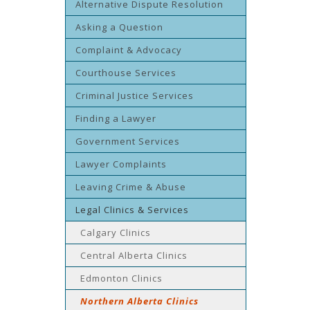
Alternative Dispute Resolution
Asking a Question
Complaint & Advocacy
Courthouse Services
Criminal Justice Services
Finding a Lawyer
Government Services
Lawyer Complaints
Leaving Crime & Abuse
Legal Clinics & Services
Calgary Clinics
Central Alberta Clinics
Edmonton Clinics
Northern Alberta Clinics