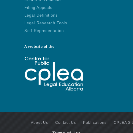
Filing Appeals
Legal Definitions
Legal Research Tools
Self-Representation
A website of the
About Us
Contact Us
Publications
CPLEA Si