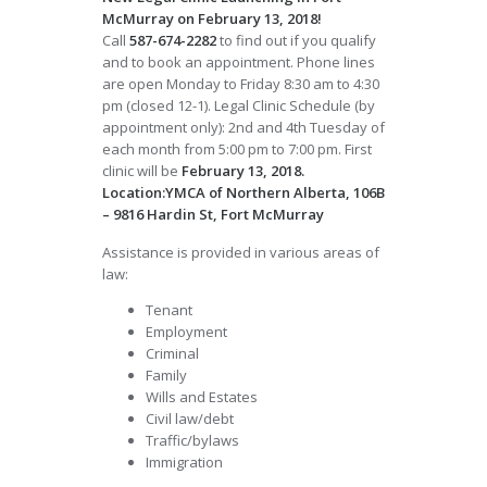
McMurray on February 13, 2018!
Call
587-674-2282
to find out if you qualify
and to book an appointment. Phone lines
are open Monday to Friday 8:30 am to 4:30
pm (closed 12-1). Legal Clinic Schedule (by
appointment only): 2nd and 4th Tuesday of
each month from 5:00 pm to 7:00 pm. First
clinic will be
February 13, 2018.
Location:YMCA of Northern Alberta, 106B
– 9816 Hardin St, Fort McMurray
Assistance is provided in various areas of
law:
Tenant
Employment
Criminal
Family
Wills and Estates
Civil law/debt
Traffic/bylaws
Immigration