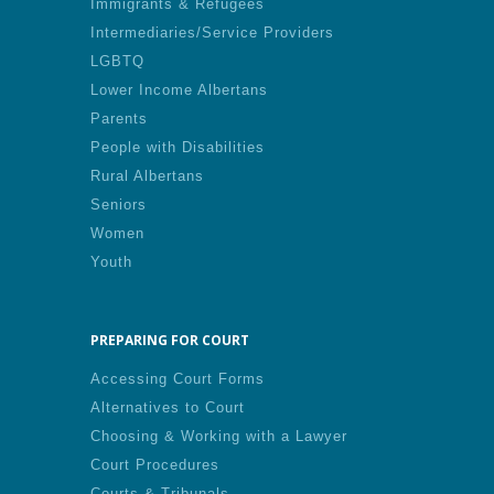
Immigrants & Refugees
Intermediaries/Service Providers
LGBTQ
Lower Income Albertans
Parents
People with Disabilities
Rural Albertans
Seniors
Women
Youth
PREPARING FOR COURT
Accessing Court Forms
Alternatives to Court
Choosing & Working with a Lawyer
Court Procedures
Courts & Tribunals