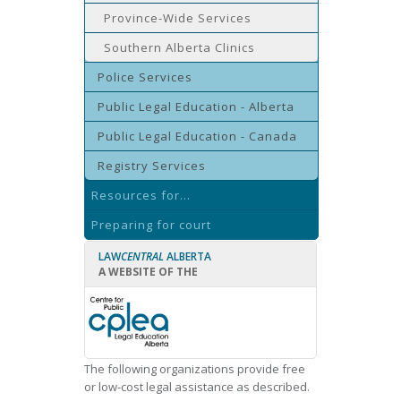
Province-Wide Services
Southern Alberta Clinics
Police Services
Public Legal Education - Alberta
Public Legal Education - Canada
Registry Services
Resources for...
Preparing for court
LAW
CENTRAL
ALBERTA
A WEBSITE OF THE
The following organizations provide free
or low-cost legal assistance as described.