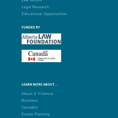
Law Reform
Legal Research
Educational Opportunities
FUNDED BY
LEARN MORE ABOUT...
Abuse & Violence
Business
Cannabis
Estate Planning