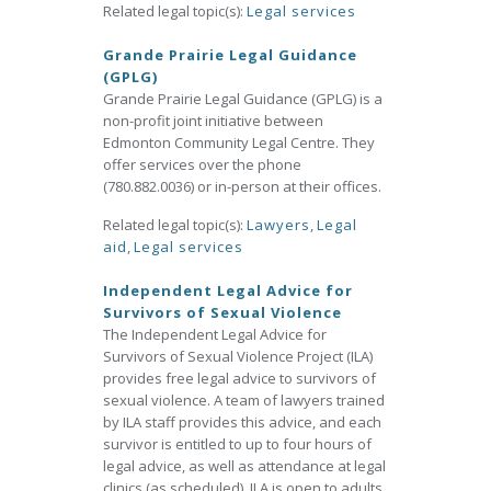
Related legal topic(s):
Legal services
Grande Prairie Legal Guidance
(GPLG)
Grande Prairie Legal Guidance (GPLG) is a
non-profit joint initiative between
Edmonton Community Legal Centre. They
offer services over the phone
(780.882.0036) or in-person at their offices.
Related legal topic(s):
Lawyers
,
Legal
aid
,
Legal services
Independent Legal Advice for
Survivors of Sexual Violence
The Independent Legal Advice for
Survivors of Sexual Violence Project (ILA)
provides free legal advice to survivors of
sexual violence. A team of lawyers trained
by ILA staff provides this advice, and each
survivor is entitled to up to four hours of
legal advice, as well as attendance at legal
clinics (as scheduled). ILA is open to adults