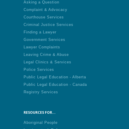
Asking a Question
Complaint & Advocacy
Courthouse Services
Criminal Justice Services
Finding a Lawyer
Government Services
Lawyer Complaints
Leaving Crime & Abuse
Legal Clinics & Services
Police Services
Public Legal Education - Alberta
Public Legal Education - Canada
Registry Services
RESOURCES FOR...
Aboriginal People