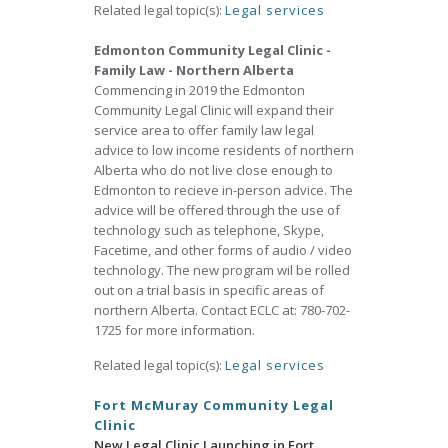
Related legal topic(s):
Legal services
Edmonton Community Legal Clinic -
Family Law - Northern Alberta
Commencing in 2019 the Edmonton
Community Legal Clinic will expand their
service area to offer family law legal
advice to low income residents of northern
Alberta who do not live close enough to
Edmonton to recieve in-person advice. The
advice will be offered through the use of
technology such as telephone, Skype,
Facetime, and other forms of audio / video
technology. The new program wil be rolled
out on a trial basis in specific areas of
northern Alberta. Contact ECLC at: 780-702-
1725 for more information.
Related legal topic(s):
Legal services
Fort McMuray Community Legal
Clinic
New Legal Clinic Launching in Fort