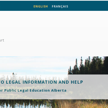
ENGLISH
FRANÇAIS
urt
TO LEGAL INFORMATION AND HELP
or Public Legal Education Alberta