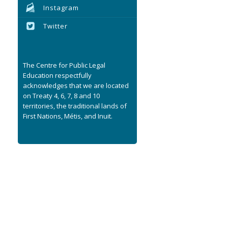
Instagram
Twitter
The Centre for Public Legal
Education respectfully
acknowledges that we are located
on Treaty 4, 6, 7, 8 and 10
territories, the traditional lands of
First Nations, Métis, and Inuit.