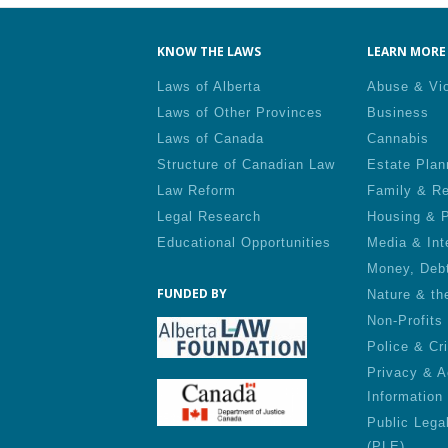
KNOW THE LAWS
LEARN MORE 
Laws of Alberta
Abuse & Vi
Laws of Other Provinces
Business
Laws of Canada
Cannabis
Structure of Canadian Law
Estate Plan
Law Reform
Family & Re
Legal Research
Housing & P
Educational Opportunities
Media & Int
Money, Deb
FUNDED BY
Nature & th
Non-Profits
Police & Cr
Privacy & A
Information
Public Lega
(PLE)