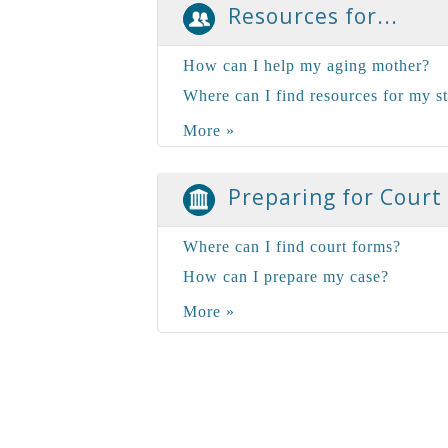
Resources for...
How can I help my aging mother?
Where can I find resources for my s
More »
Preparing for Court
Where can I find court forms?
How can I prepare my case?
More »