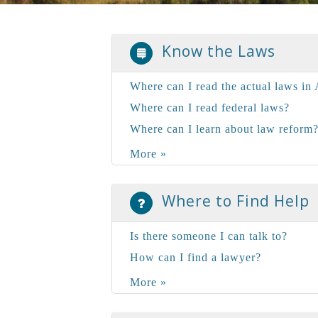
Know the Laws
Where can I read the actual laws in 
Where can I read federal laws?
Where can I learn about law reform
More »
Where to Find Help
Is there someone I can talk to?
How can I find a lawyer?
More »