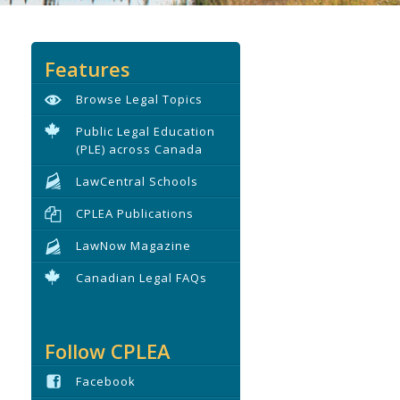
Features
Browse Legal Topics
Public Legal Education
(PLE) across Canada
LawCentral Schools
CPLEA Publications
LawNow Magazine
Canadian Legal FAQs
Follow CPLEA
Facebook