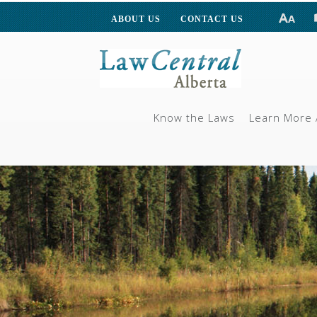
ABOUT US
CONTACT US
Know the Laws
Learn More 