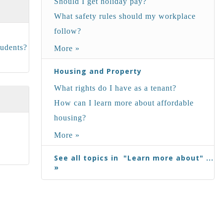
Should I get holiday pay?
What safety rules should my workplace
follow?
tudents?
More »
Housing and Property
What rights do I have as a tenant?
How can I learn more about affordable
housing?
More »
See all topics in "Learn more about" ...
»