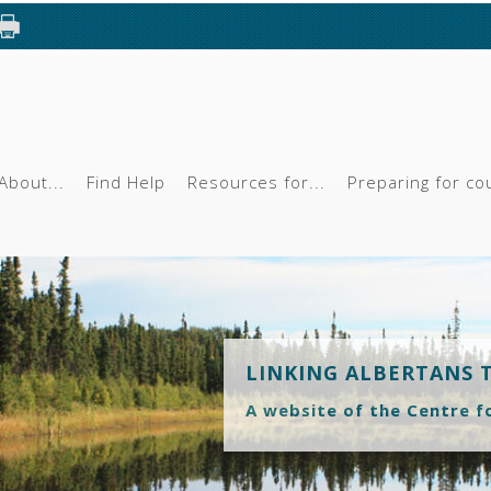
About...
Find Help
Resources for...
Preparing for co
LINKING ALBERTANS 
A website of the Centre f