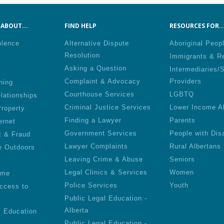
ABOUT...
FIND HELP
RESOURCES FOR..
olence
Alternative Dispute
Aboriginal Peop
Resolution
Immigrants & R
Asking a Question
Intermediaries/
Complaint & Advocacy
Providers
ning
Courthouse Services
LGBTQ
lationships
Criminal Justice Services
Lower Income A
roperty
Finding a Lawyer
Parents
ernet
Government Services
People with Disa
t & Fraud
Lawyer Complaints
Rural Albertans
e Outdoors
Leaving Crime & Abuse
Seniors
Legal Clinics & Services
Women
ime
Police Services
Youth
ccess to
Public Legal Education -
Alberta
l Education
Public Legal Education -