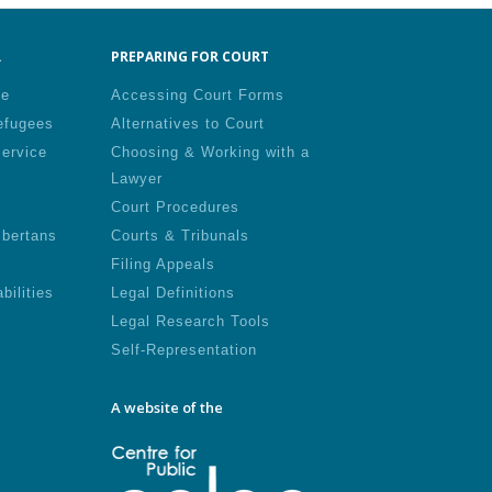
.
PREPARING FOR COURT
le
Accessing Court Forms
efugees
Alternatives to Court
Service
Choosing & Working with a
Lawyer
Court Procedures
lbertans
Courts & Tribunals
Filing Appeals
bilities
Legal Definitions
Legal Research Tools
Self-Representation
A website of the