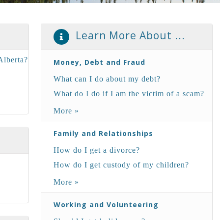
Learn More About ...
Alberta?
Money, Debt and Fraud
What can I do about my debt?
?
What do I do if I am the victim of a scam?
More »
Family and Relationships
How do I get a divorce?
How do I get custody of my children?
More »
Working and Volunteering