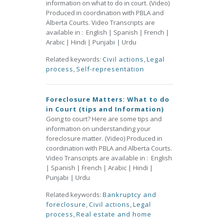
information on what to do in court. (Video)
Produced in coordination with PBLA and
Alberta Courts. Video Transcripts are
available in : English | Spanish | French |
Arabic | Hindi | Punjab
i
| Urdu
Related keywords:
Civil actions
,
Legal
process
,
Self-representation
Foreclosure Matters: What to do
in Court (tips and Information)
Going to court? Here are some tips and
information on understanding your
foreclosure matter. (Video) Produced in
coordination with PBLA and Alberta Courts.
Video Transcripts are available in : English
| Spanish | French | Arabic | Hindi |
Punjab
i
| Urdu
Related keywords:
Bankruptcy and
foreclosure
,
Civil actions
,
Legal
process
,
Real estate and home