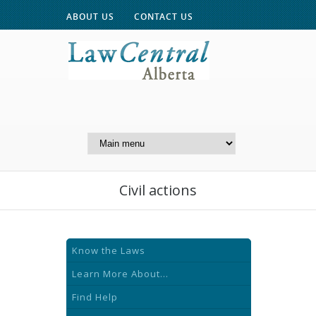
ABOUT US
CONTACT US
A Website of the
Centre for Public Legal
Education of Alberta
Civil actions
Know the Laws
Learn More About...
Find Help