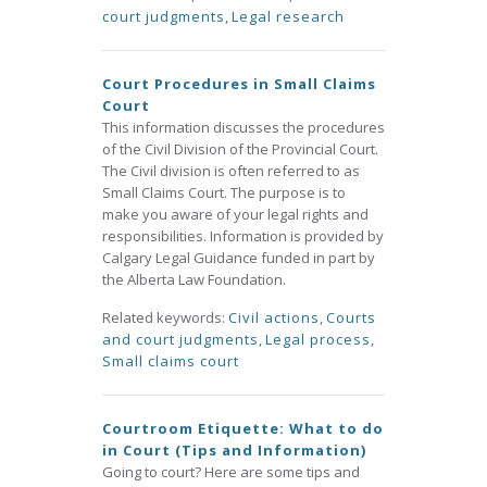
court judgments
,
Legal research
Court Procedures in Small Claims
Court
This information discusses the procedures
of the Civil Division of the Provincial Court.
The Civil division is often referred to as
Small Claims Court. The purpose is to
make you aware of your legal rights and
responsibilities. Information is provided by
Calgary Legal Guidance funded in part by
the Alberta Law Foundation.
Related keywords:
Civil actions
,
Courts
and court judgments
,
Legal process
,
Small claims court
Courtroom Etiquette: What to do
in Court (Tips and Information)
Going to court? Here are some tips and