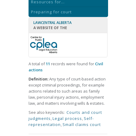
Resources for...
Preparing for court
LAW
CENTRAL
ALBERTA
A WEBSITE OF THE
A total of
11
records were found for
Civil
actions
Definition:
Any type of court-based action
except criminal proceedings, for example
actions related to such areas as family
law, personal injury actions, employment
law, and matters involving wills & estates.
See also keywords:
Courts and court
judgments
,
Legal process
,
Self-
representation
,
Small claims court