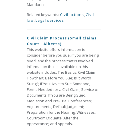
Mandarin
Related keywords:
Civil actions
,
Civil
law
,
Legal services
Civil Claim Process (Small Claims
Court - Alberta)
This website offers information to
consider before you sue, if you are being
sued, and the process that is involved.
Information that is available on this
website includes: The Basics; Civil Claim
Flowchart; Before You Sue; Is it Worth
Suing?; If You Have to Sue Someone;
Forms Needed for a Civil Claim; Service of
Documents; If You are Being Sued;
Mediation and Pre-Trial Conferences;
Adjournments; Default Judgment;
Preparation for the Hearing; Witnesses;
Courtroom Etiquette; After the
Appearance; and Appeals.