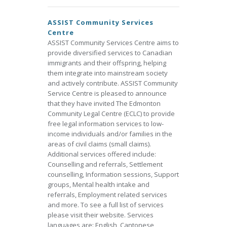
ASSIST Community Services
Centre
ASSIST Community Services Centre aims to
provide diversified services to Canadian
immigrants and their offspring, helping
them integrate into mainstream society
and actively contribute. ASSIST Community
Service Centre is pleased to announce
that they have invited The Edmonton
Community Legal Centre (ECLC) to provide
free legal information services to low-
income individuals and/or families in the
areas of civil claims (small claims).
Additional services offered include:
Counselling and referrals, Settlement
counselling, Information sessions, Support
groups, Mental health intake and
referrals, Employment related services
and more. To see a full list of services
please visit their website. Services
languages are: English, Cantonese,