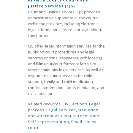
Alberta Courts - Court and
Justice Services (CJS)
Court and Justice Services (CJS) provides
administrative support to all the courts
within the province, including electronic
legal information services through Alberta
Law Libraries.
CJS offer: legal information services for the
public on court procedures and legal
services options; assistance with locating
and filling out court forms; referrals to
other community legal services, as well as
dispute resolution services for child
support, family and child medication,
conflict intervention, family mediation, and
civil mediation.
Related keywords:
Civil actions
,
Legal
process
,
Legal services
,
Mediation
and alternative dispute resolution
,
Self-representation
,
Small claims
court