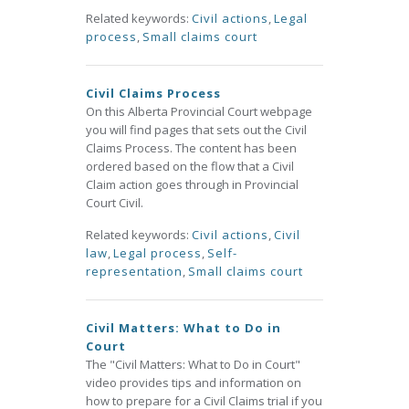
Related keywords:
Civil actions
,
Legal
process
,
Small claims court
Civil Claims Process
On this Alberta Provincial Court webpage
you will find pages that sets out the Civil
Claims Process. The content has been
ordered based on the flow that a Civil
Claim action goes through in Provincial
Court Civil.
Related keywords:
Civil actions
,
Civil
law
,
Legal process
,
Self-
representation
,
Small claims court
Civil Matters: What to Do in
Court
The "Civil Matters: What to Do in Court"
video provides tips and information on
how to prepare for a Civil Claims trial if you