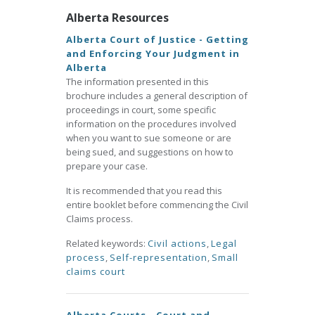
Alberta Resources
Alberta Court of Justice - Getting
and Enforcing Your Judgment in
Alberta
The information presented in this
brochure includes a general description of
proceedings in court, some specific
information on the procedures involved
when you want to sue someone or are
being sued, and suggestions on how to
prepare your case.
It is recommended that you read this
entire booklet before commencing the Civil
Claims process.
Related keywords:
Civil actions
,
Legal
process
,
Self-representation
,
Small
claims court