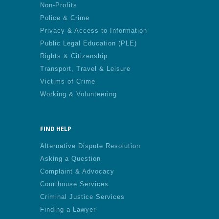
Non-Profits
Police & Crime
Privacy & Access to Information
Public Legal Education (PLE)
Rights & Citizenship
Transport, Travel & Leisure
Victims of Crime
Working & Volunteering
FIND HELP
Alternative Dispute Resolution
Asking a Question
Complaint & Advocacy
Courthouse Services
Criminal Justice Services
Finding a Lawyer