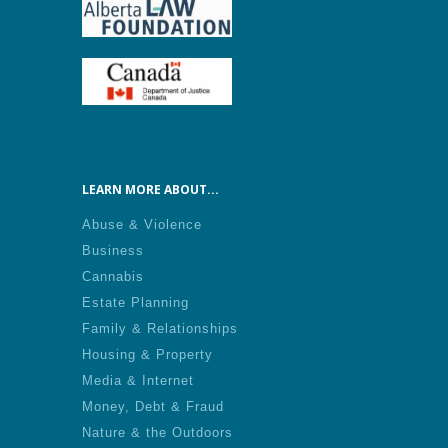
LEARN MORE ABOUT...
Abuse & Violence
Business
Cannabis
Estate Planning
Family & Relationships
Housing & Property
Media & Internet
Money, Debt & Fraud
Nature & the Outdoors