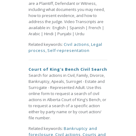
are a Plaintiff, Defendant or Witness,
including what documents you may need,
how to present evidence, and how to
address the judge. Video Transcripts are
available in: English | Spanish | French |
Arabic | Hindi | Punjabi | Urdu
Related keywords:
Civil actions
,
Legal
process
,
Self-representation
Court of King's Bench Civil Search
Search for actions in Civil, Family, Divorce,
Bankruptcy, Apeals, Surroget - Estate and
Surrogate - Represented Adult. Use this
online form to request a search of civil
actions in Alberta Court of King's Bench, or
to request a search of a specific action
either by party name or by court action/
file number.
Related keywords:
Bankruptcy and
foreclosure
,
Civil actions
,
Courts and