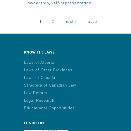
ownership
,
Self-representation
Pages
1
2
next ›
last »
KNOW THE LAWS
Laws of Alberta
Laws of Other Provinces
Laws of Canada
Structure of Canadian Law
Law Reform
Legal Research
Educational Opportunities
FUNDED BY