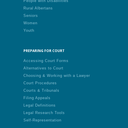
People with Disabilities
Rural Albertans
Seniors
Women
Youth
PREPARING FOR COURT
Accessing Court Forms
Alternatives to Court
Choosing & Working with a Lawyer
Court Procedures
Courts & Tribunals
Filing Appeals
Legal Definitions
Legal Research Tools
Self-Representation