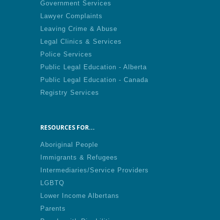
Government Services
Lawyer Complaints
Leaving Crime & Abuse
Legal Clinics & Services
Police Services
Public Legal Education - Alberta
Public Legal Education - Canada
Registry Services
RESOURCES FOR...
Aboriginal People
Immigrants & Refugees
Intermediaries/Service Providers
LGBTQ
Lower Income Albertans
Parents