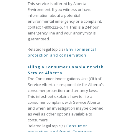
This service is offered by Alberta
Environment. If you witness or have
information about a potential
environmental emergency or a complaint,
contact 1-800-222-6514. This is a 24-hour
emergency line and your anonymity is
guaranteed.
Related legal topic(s):
Environmental
protection and conservation
Filing a Consumer Complaint with
Service Alberta
The Consumer Investigations Unit (CIU) of
Service Alberta is responsible for Alberta’s
consumer protection and tenancy laws.
This infosheet explains how to file a
consumer complaint with Service Alberta
and when an investigation maybe opened,
as well as other options available to
consumers.
Related legal topic(s):
Consumer
protection and fraud
,
Contracts