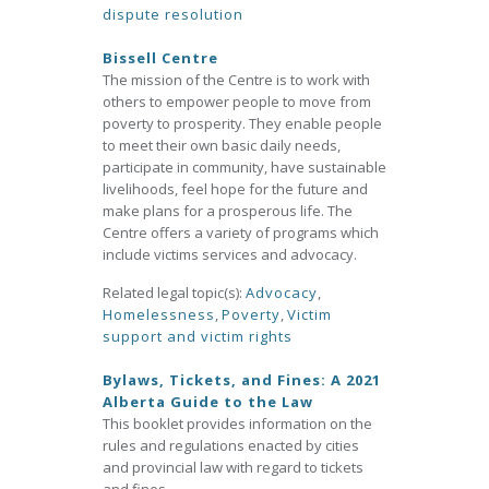
dispute resolution
Bissell Centre
The mission of the Centre is to work with
others to empower people to move from
poverty to prosperity. They enable people
to meet their own basic daily needs,
participate in community, have sustainable
livelihoods, feel hope for the future and
make plans for a prosperous life. The
Centre offers a variety of programs which
include victims services and advocacy.
Related legal topic(s):
Advocacy
,
Homelessness
,
Poverty
,
Victim
support and victim rights
Bylaws, Tickets, and Fines: A 2021
Alberta Guide to the Law
This booklet provides information on the
rules and regulations enacted by cities
and provincial law with regard to tickets