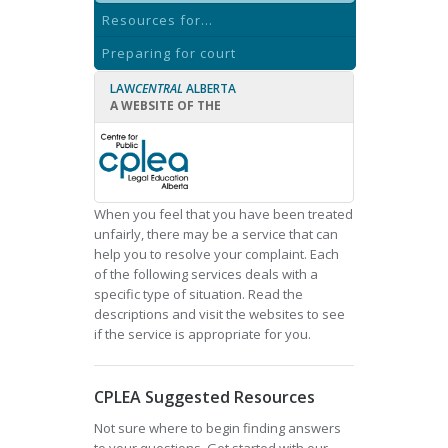
Resources for...
Preparing for court
LAW
CENTRAL
ALBERTA
A WEBSITE OF THE
When you feel that you have been treated
unfairly, there may be a service that can
help you to resolve your complaint. Each
of the following services deals with a
specific type of situation. Read the
descriptions and visit the websites to see
if the service is appropriate for you.
CPLEA Suggested Resources
Not sure where to begin finding answers