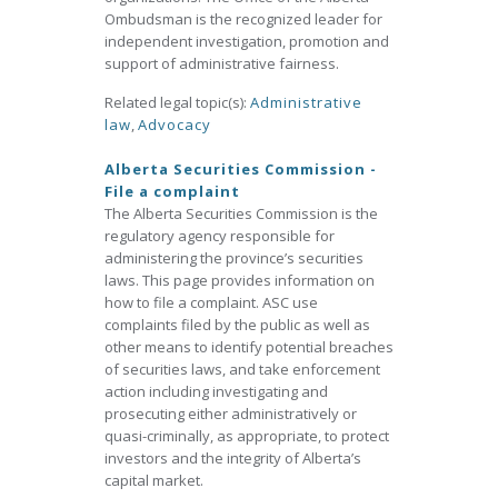
Ombudsman is the recognized leader for
independent investigation, promotion and
support of administrative fairness.
Related legal topic(s):
Administrative
law
,
Advocacy
Alberta Securities Commission -
File a complaint
The Alberta Securities Commission is the
regulatory agency responsible for
administering the province’s securities
laws. This page provides information on
how to file a complaint. ASC use
complaints filed by the public as well as
other means to identify potential breaches
of securities laws, and take enforcement
action including investigating and
prosecuting either administratively or
quasi-criminally, as appropriate, to protect
investors and the integrity of Alberta’s
capital market.