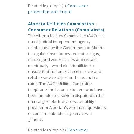
Related legal topic(s):
Consumer
protection and fraud
Alberta Utilities Commission -
Consumer Relations (Complaints)
The Alberta Utilities Commission (AUC) is a
quasi-judicial independent agency
established by the Government of Alberta
to regulate investor-owned natural gas,
electric, and water utilities and certain
municipally owned electric utilities to
ensure that customers receive safe and
reliable service at just and reasonable
rates. The AUC’s Utilities Complaints
telephone line is for customers who have
been unable to resolve a dispute with the
natural gas, electricity or water utility
provider or Albertan's who have questions
or concerns about utility services in
general.
Related legal topic(s):
Consumer