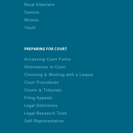
Rural Albertans
Seniors
Women
Youth
PREPARING FOR COURT
Accessing Court Forms
Alternatives to Court
Choosing & Working with a Lawyer
Court Procedures
Courts & Tribunals
Filing Appeals
Legal Definitions
Legal Research Tools
Self-Representation