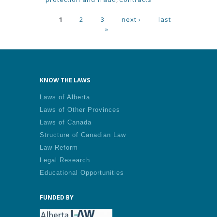
Pages
1
2
3
next ›
last
»
KNOW THE LAWS
Laws of Alberta
Laws of Other Provinces
Laws of Canada
Structure of Canadian Law
Law Reform
Legal Research
Educational Opportunities
FUNDED BY