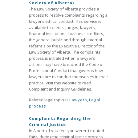
Society of Alberta)
The Law Society of Alberta provides a
process to resolve complaints regarding a
lawyer’s ethical conduct. This service is
available to clients, judges, lawyers,
financial institutions, business creditors,
the general public and through internal
referrals by the Executive Director of the
Law Society of Alberta. The complaints
process is initiated when a lawyer’s
actions may have breached the Code of
Professional Conduct that governs how
lawyers are to conduct themselves in their
practice. Visit this website to read
Complaint and Inquiry Guidelines.
Related legal topic(s):
Lawyers
,
Legal
process
Complaints Regarding the
Criminal Justice
In Alberta if you feel you weren’t treated
fairly during the criminal justice process,