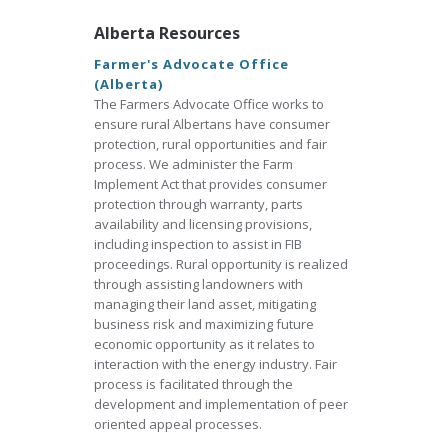
Alberta Resources
Farmer's Advocate Office
(Alberta)
The Farmers Advocate Office works to
ensure rural Albertans have consumer
protection, rural opportunities and fair
process. We administer the Farm
Implement Act that provides consumer
protection through warranty, parts
availability and licensing provisions,
including inspection to assist in FIB
proceedings. Rural opportunity is realized
through assisting landowners with
managing their land asset, mitigating
business risk and maximizing future
economic opportunity as it relates to
interaction with the energy industry. Fair
process is facilitated through the
development and implementation of peer
oriented appeal processes.