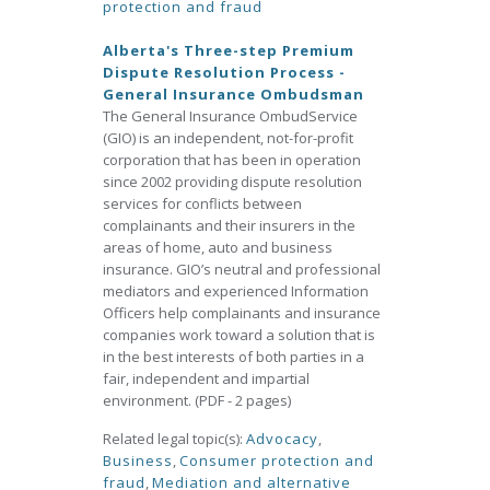
protection and fraud
Alberta's Three-step Premium
Dispute Resolution Process -
General Insurance Ombudsman
The General Insurance OmbudService
(GIO) is an independent, not-for-profit
corporation that has been in operation
since 2002 providing dispute resolution
services for conflicts between
complainants and their insurers in the
areas of home, auto and business
insurance. GIO’s neutral and professional
mediators and experienced Information
Officers help complainants and insurance
companies work toward a solution that is
in the best interests of both parties in a
fair, independent and impartial
environment. (PDF - 2 pages)
Related legal topic(s):
Advocacy
,
Business
,
Consumer protection and
fraud
,
Mediation and alternative