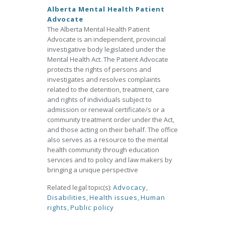
Alberta Mental Health Patient
Advocate
The Alberta Mental Health Patient
Advocate is an independent, provincial
investigative body legislated under the
Mental Health Act. The Patient Advocate
protects the rights of persons and
investigates and resolves complaints
related to the detention, treatment, care
and rights of individuals subject to
admission or renewal certificate/s or a
community treatment order under the Act,
and those acting on their behalf. The office
also serves as a resource to the mental
health community through education
services and to policy and law makers by
bringing a unique perspective
Related legal topic(s):
Advocacy
,
Disabilities
,
Health issues
,
Human
rights
,
Public policy