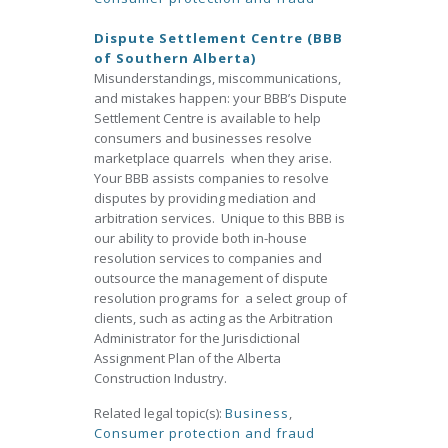
Dispute Settlement Centre (BBB
of Southern Alberta)
Misunderstandings, miscommunications,
and mistakes happen: your BBB’s Dispute
Settlement Centre is available to help
consumers and businesses resolve
marketplace quarrels when they arise.
Your BBB assists companies to resolve
disputes by providing mediation and
arbitration services. Unique to this BBB is
our ability to provide both in-house
resolution services to companies and
outsource the management of dispute
resolution programs for a select group of
clients, such as acting as the Arbitration
Administrator for the Jurisdictional
Assignment Plan of the Alberta
Construction Industry.
Related legal topic(s):
Business
,
Consumer protection and fraud