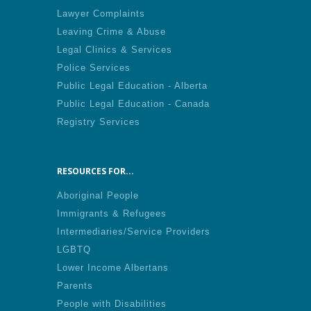
Lawyer Complaints
Leaving Crime & Abuse
Legal Clinics & Services
Police Services
Public Legal Education - Alberta
Public Legal Education - Canada
Registry Services
RESOURCES FOR...
Aboriginal People
Immigrants & Refugees
Intermediaries/Service Providers
LGBTQ
Lower Income Albertans
Parents
People with Disabilities