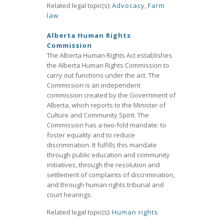
Related legal topic(s):
Advocacy
,
Farm
law
Alberta Human Rights
Commission
The Alberta Human Rights Act establishes
the Alberta Human Rights Commission to
carry out functions under the act. The
Commission is an independent
commission created by the Government of
Alberta, which reports to the Minister of
Culture and Community Spirit. The
Commission has a two-fold mandate: to
foster equality and to reduce
discrimination. It fulfills this mandate
through public education and community
initiatives, through the resolution and
settlement of complaints of discrimination,
and through human rights tribunal and
court hearings.
Related legal topic(s):
Human rights