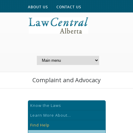
ABOUT US
CONTACT US
A Website of the
Centre for Public Legal
Education of Alberta
Complaint and Advocacy
Know the Laws
Learn More About...
Find Help