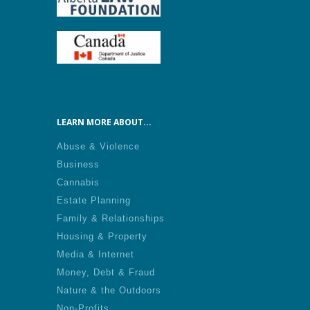
LEARN MORE ABOUT...
Abuse & Violence
Business
Cannabis
Estate Planning
Family & Relationships
Housing & Property
Media & Internet
Money, Debt & Fraud
Nature & the Outdoors
Non-Profits