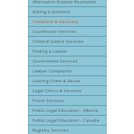
Alternative Dispute Resolution
Asking a Question
Complaint & Advocacy
Courthouse Services
Criminal Justice Services
Finding a Lawyer
Government Services
Lawyer Complaints
Leaving Crime & Abuse
Legal Clinics & Services
Police Services
Public Legal Education - Alberta
Public Legal Education - Canada
Registry Services