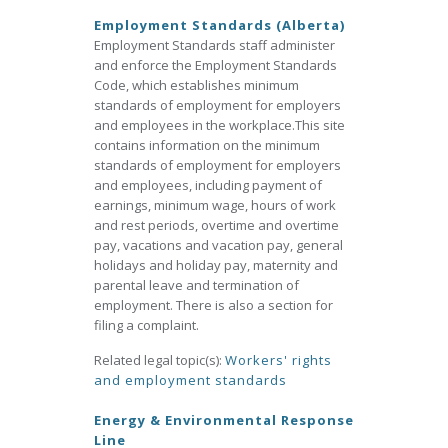
Employment Standards (Alberta)
Employment Standards staff administer
and enforce the Employment Standards
Code, which establishes minimum
standards of employment for employers
and employees in the workplace.This site
contains information on the minimum
standards of employment for employers
and employees, including payment of
earnings, minimum wage, hours of work
and rest periods, overtime and overtime
pay, vacations and vacation pay, general
holidays and holiday pay, maternity and
parental leave and termination of
employment. There is also a section for
filing a complaint.
Related legal topic(s):
Workers' rights
and employment standards
Energy & Environmental Response
Line