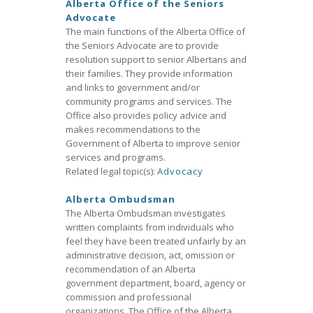
Alberta Office of the Seniors
Advocate
The main functions of the Alberta Office of
the Seniors Advocate are to provide
resolution support to senior Albertans and
their families. They provide information
and links to government and/or
community programs and services. The
Office also provides policy advice and
makes recommendations to the
Government of Alberta to improve senior
services and programs.
Related legal topic(s):
Advocacy
Alberta Ombudsman
The Alberta Ombudsman investigates
written complaints from individuals who
feel they have been treated unfairly by an
administrative decision, act, omission or
recommendation of an Alberta
government department, board, agency or
commission and professional
organizations. The Office of the Alberta