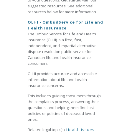
to your questions. Get started with our
suggested resources. See additional
resources below for more information.
OLHI - OmbudService for Life and
Health Insurance
The OmbudService for Life and Health
Insurance (OLHI) is a free, fast,
independent, and impartial alternative
dispute resolution public service for
Canadian life and health insurance
consumers.
OLHI provides accurate and accessible
information about life and health
insurance concerns.
This includes guiding consumers through
the complaints process, answering their
questions, and helping them find lost
policies or policies of deceased loved
ones.
Related legal topic(s):
Health issues