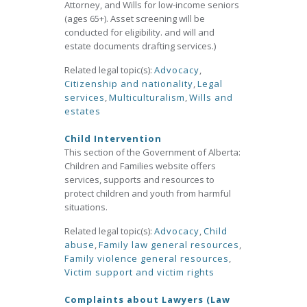
Attorney, and Wills for low-income seniors
(ages 65+). Asset screening will be
conducted for eligibility. and will and
estate documents drafting services.)
Related legal topic(s):
Advocacy
,
Citizenship and nationality
,
Legal
services
,
Multiculturalism
,
Wills and
estates
Child Intervention
This section of the Government of Alberta:
Children and Families website offers
services, supports and resources to
protect children and youth from harmful
situations.
Related legal topic(s):
Advocacy
,
Child
abuse
,
Family law general resources
,
Family violence general resources
,
Victim support and victim rights
Complaints about Lawyers (Law