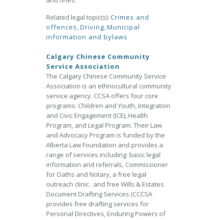
and fines.
Related legal topic(s):
Crimes and
offences
,
Driving
,
Municipal
information and bylaws
Calgary Chinese Community
Service Association
The Calgary Chinese Community Service
Association is an ethnocultural community
service agency. CCSA offers four core
programs: Children and Youth, Integration
and Civic Engagement (ICE), Health
Program, and Legal Program. Their Law
and Advocacy Program is funded by the
Alberta Law Foundation and provides a
range of services including: basic legal
information and referrals, Commissioner
for Oaths and Notary, a free legal
outreach clinic. and free Wills & Estates
Document Drafting Services (CCCSA
provides free drafting services for
Personal Directives, Enduring Powers of