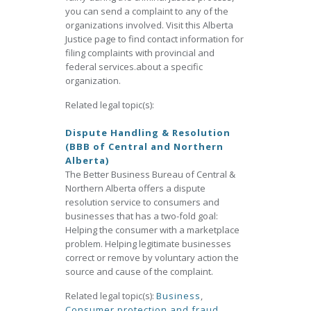
you can send a complaint to any of the
organizations involved. Visit this Alberta
Justice page to find contact information for
filing complaints with provincial and
federal services.about a specific
organization.
Related legal topic(s):
Dispute Handling & Resolution
(BBB of Central and Northern
Alberta)
The Better Business Bureau of Central &
Northern Alberta offers a dispute
resolution service to consumers and
businesses that has a two-fold goal:
Helping the consumer with a marketplace
problem. Helping legitimate businesses
correct or remove by voluntary action the
source and cause of the complaint.
Related legal topic(s):
Business
,
Consumer protection and fraud