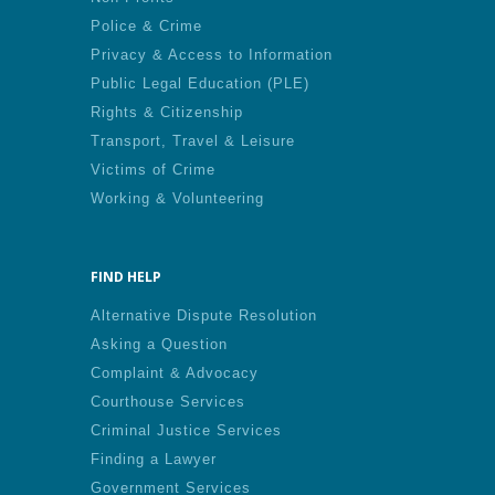
Police & Crime
Privacy & Access to Information
Public Legal Education (PLE)
Rights & Citizenship
Transport, Travel & Leisure
Victims of Crime
Working & Volunteering
FIND HELP
Alternative Dispute Resolution
Asking a Question
Complaint & Advocacy
Courthouse Services
Criminal Justice Services
Finding a Lawyer
Government Services