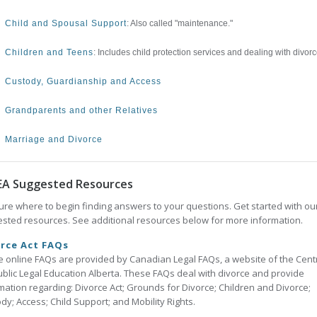
Child and Spousal Support
: Also called "maintenance."
Children and Teens
: Includes child protection services and dealing with divorc
Custody, Guardianship and Access
Grandparents and other Relatives
Marriage and Divorce
EA Suggested Resources
ure where to begin finding answers to your questions. Get started with ou
sted resources. See additional resources below for more information.
rce Act FAQs
 online FAQs are provided by Canadian Legal FAQs, a website of the Cent
ublic Legal Education Alberta. These FAQs deal with divorce and provide
mation regarding: Divorce Act; Grounds for Divorce; Children and Divorce;
dy; Access; Child Support; and Mobility Rights.