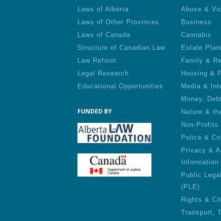
Laws of Alberta
Abuse & Vi
Laws of Other Provinces
Business
Laws of Canada
Cannabis
Structure of Canadian Law
Estate Plan
Law Reform
Family & Re
Legal Research
Housing & P
Educational Opportunities
Media & Int
Money, Deb
FUNDED BY
Nature & th
Non-Profits
Police & Cr
Privacy & A
Information
Public Lega
(PLE)
Rights & Ci
Transport, 