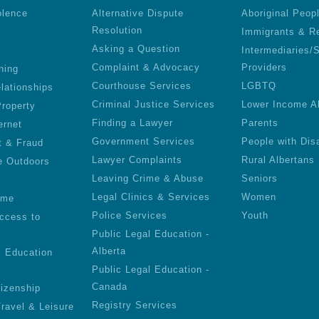
olence
Alternative Dispute
Aboriginal Peop
Resolution
Immigrants & R
Asking a Question
Intermediaries/
Complaint & Advocacy
Providers
ning
Courthouse Services
LGBTQ
lationships
Criminal Justice Services
Lower Income A
roperty
Finding a Lawyer
Parents
ernet
Government Services
People with Disa
t & Fraud
Lawyer Complaints
Rural Albertans
e Outdoors
Leaving Crime & Abuse
Seniors
Legal Clinics & Services
Women
ime
Police Services
Youth
ccess to
Public Legal Education -
Alberta
l Education
Public Legal Education -
Canada
tizenship
Registry Services
Travel & Leisure