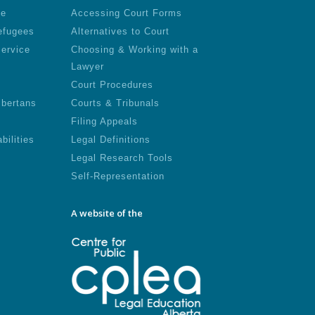
le
Accessing Court Forms
efugees
Alternatives to Court
Service
Choosing & Working with a
Lawyer
Court Procedures
lbertans
Courts & Tribunals
Filing Appeals
bilities
Legal Definitions
Legal Research Tools
Self-Representation
A website of the