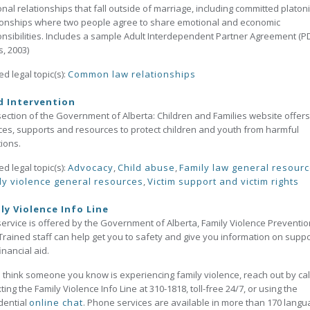
nal relationships that fall outside of marriage, including committed platon
ionships where two people agree to share emotional and economic
nsibilities. Includes a sample Adult Interdependent Partner Agreement (PD
, 2003)
ed legal topic(s):
Common law relationships
d Intervention
section of the Government of Alberta: Children and Families website offers
ces, supports and resources to protect children and youth from harmful
tions.
ed legal topic(s):
Advocacy
,
Child abuse
,
Family law general resour
ly violence general resources
,
Victim support and victim rights
ly Violence Info Line
service is offered by the Government of Alberta, Family Violence Preventio
 Trained staff can help get you to safety and give you information on supp
inancial aid.
u think someone you know is experiencing family violence, reach out by cal
xting the Family Violence Info Line at 310-1818, toll-free 24/7, or using the
dential
online chat
. Phone services are available in more than 170 langu