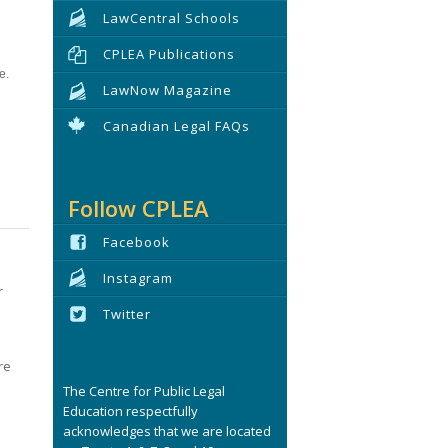
LawCentral Schools
CPLEA Publications
e.
LawNow Magazine
Canadian Legal FAQs
Follow CPLEA
Facebook
Instagram
r
Twitter
re
The Centre for Public Legal
Education respectfully
acknowledges that we are located