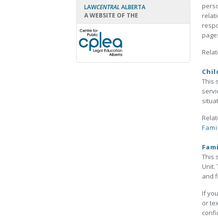
perso
LAW
CENTRAL
ALBERTA
A WEBSITE OF THE
relat
respo
pages
Relat
Chil
This 
servi
situa
Relat
Fami
Fami
This 
Unit.
and f
If yo
or te
confi