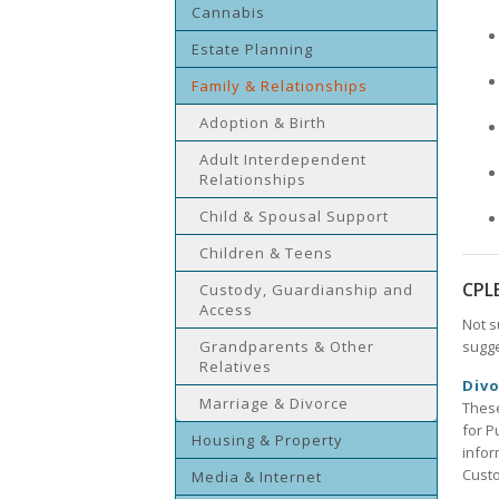
Cannabis
Estate Planning
Family & Relationships
Adoption & Birth
Adult Interdependent
Relationships
Child & Spousal Support
Children & Teens
CPL
Custody, Guardianship and
Access
Not s
Grandparents & Other
sugge
Relatives
Divo
Marriage & Divorce
These
for P
Housing & Property
infor
Custo
Media & Internet