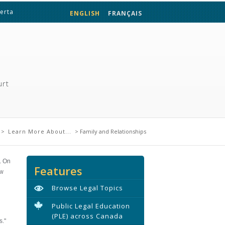
berta
ENGLISH
FRANÇAIS
urt
re
>
Learn More About...
> Family and Relationships
. On
Features
ow
Browse Legal Topics
Public Legal Education
(PLE) across Canada
s."