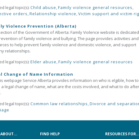
ed legal topic(s):
Child abuse
,
Family violence general resources
,
ective orders
,
Relationship violence
,
Victim support and victim ri
ly Violence Prevention (Alberta)
section of the Government of Alberta: Family Violence website is dedicated
revention of family violence and bullying. The page provides activities and
rces to help prevent family violence and domestic violence, and support
hy relationships.
ed legal topic(s):
Elder abuse
,
Family violence general resources
al Change of Name Information
is webpage Service Alberta provides information on who is elgible, how to
a legal change of name, what are the costs involved, and what to do afte
.
ed legal topic(s):
Common law relationships
,
Divorce and separatio
iage
ABOUT...
FIND HELP
RESOURCES FOR..