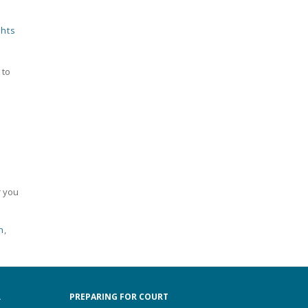
ghts
 to
r you
n
,
.
PREPARING FOR COURT