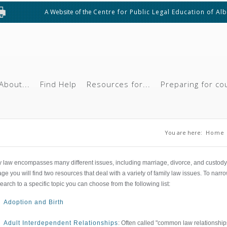
A Website of the
Centre for Public Legal Education of Al
About...
Find Help
Resources for...
Preparing for co
You are he
You are here:
Home
y law encompasses many different issues, including marriage, divorce, and custody
age you will find two resources that deal with a variety of family law issues. To narr
earch to a specific topic you can choose from the following list:
Adoption and Birth
Adult Interdependent Relationships
: Often called "common law relationship