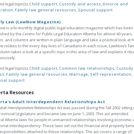
ed legal topic(s):
Child support
,
Custody and access
,
Divorce and
ration
,
Family law general resources
,
Spousal support
ily Law (LawNow Magazine)
w is a bi-monthly digital public legal education magazine which has been
shed by the Centre for Public Legal Education Alberta for almost 40 years. 
les and columns are written in plain language and take a practical look at 
aw relates to the every day lives of Canadians.In each issue, LawNow’s fam
olumn takes a look at a specific topic in this area of law and explains it clea
oncisely.
ed legal topic(s):
Child support
,
Common law relationships
,
Custody
ss
,
Family law general resources
,
Marriage
,
Self-representation
,
sal support
erta Resources
rta's Adult Interdependent Relationships Act
dult Interdependent Relationships Act
was passed during the fall 2002 sitting 
rovincial Legislature and became law on June 1, 2003. This act amended
al Alberta laws for people in unmarried relationships involving economic
onal interdependency. These laws set out the financial and property bene
esponsibilities attached to these relationships. The act covers a range of