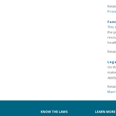
Relat
Prot
Fami
This 
the p
resou
healt
Relat
Leg
On th
make 
apply
Relat
Marr
KNOW THE LAWS
LEARN MORE 