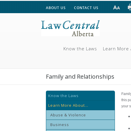
ABOUT US
CONTACT US
Know the Laws
Learn More 
Family and Relationships
Famil
Know the Laws
this p
Learn More About...
your s
Abuse & Violence
Business