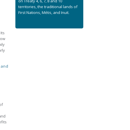
on Treaty 4, 6, 7, 8 and 10
territories, the traditional lands of
First Nations, Métis, and Inuit.
Its
how
ily
rly
 and
of
 and
fits