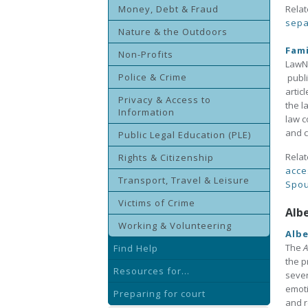
Money, Debt & Fraud
Relat
sepa
Nature & the Outdoors
Fam
Non-Profits
LawNo
Police & Crime
publi
artic
Privacy & Access to
the l
Information
law c
and c
Public Legal Education (PLE)
Relat
Rights & Citizenship
acce
Transport, Travel & Leisure
Spou
Victims of Crime
Alb
Working & Volunteering
Albe
The
A
Find Help
the p
Resources for...
sever
emoti
Preparing for court
and r