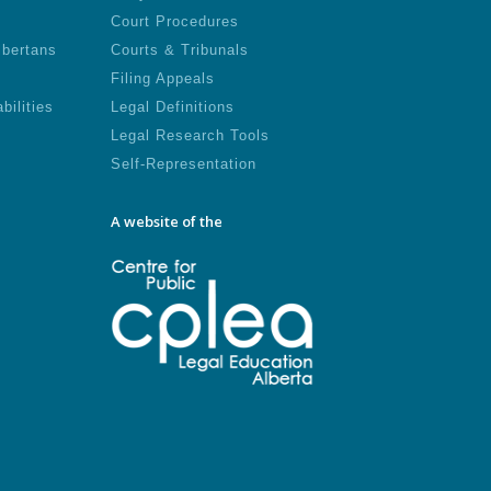
Court Procedures
lbertans
Courts & Tribunals
Filing Appeals
bilities
Legal Definitions
Legal Research Tools
Self-Representation
A website of the