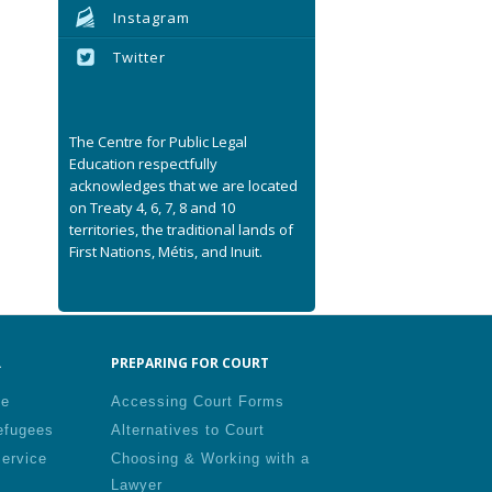
Instagram
Twitter
The Centre for Public Legal
Education respectfully
acknowledges that we are located
on Treaty 4, 6, 7, 8 and 10
territories, the traditional lands of
First Nations, Métis, and Inuit.
.
PREPARING FOR COURT
le
Accessing Court Forms
efugees
Alternatives to Court
Service
Choosing & Working with a
Lawyer