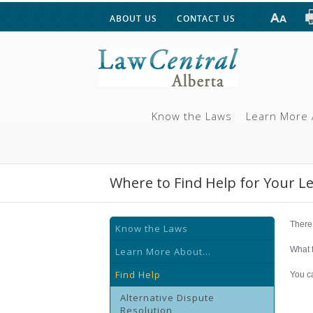
ABOUT US
CONTACT US
Know the Laws
Learn More 
Where to Find Help for Your L
There 
Know the Laws
What t
Learn More About...
Find Help
You ca
Alternative Dispute
Resolution