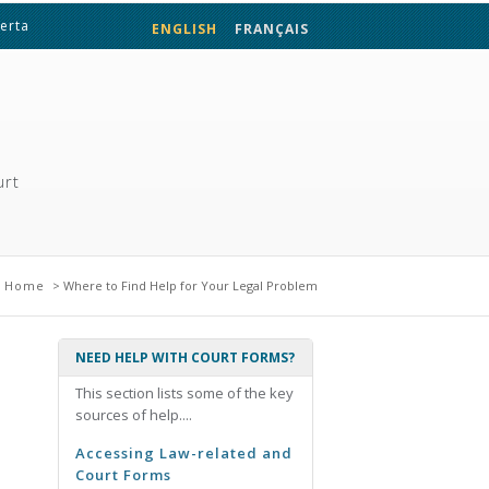
berta
ENGLISH
FRANÇAIS
urt
e here
Home
> Where to Find Help for Your Legal Problem
NEED HELP WITH COURT FORMS?
This section lists some of the key
sources of help....
Accessing Law-related and
Court Forms