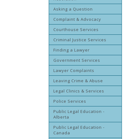
Asking a Question
Complaint & Advocacy
Courthouse Services
Criminal Justice Services
Finding a Lawyer
Government Services
Lawyer Complaints
Leaving Crime & Abuse
Legal Clinics & Services
Police Services
Public Legal Education -
Alberta
Public Legal Education -
Canada