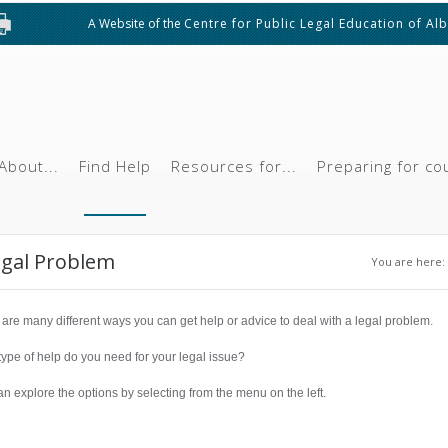
A Website of the
Centre for Public Legal Education of Al
About...
Find Help
Resources for...
Preparing for co
You ar
egal Problem
You are here:
are many different ways you can get help or advice to deal with a legal problem.
ype of help do you need for your legal issue?
n explore the options by selecting from the menu on the left.