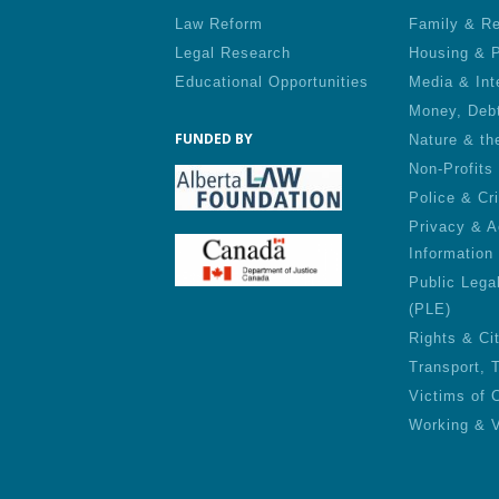
Law Reform
Family & Re
Legal Research
Housing & P
Educational Opportunities
Media & Int
Money, Deb
FUNDED BY
Nature & th
Non-Profits
Police & Cr
Privacy & A
Information
Public Lega
(PLE)
Rights & Ci
Transport, 
Victims of 
Working & V