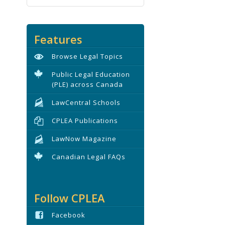
Features
Browse Legal Topics
Public Legal Education
(PLE) across Canada
LawCentral Schools
CPLEA Publications
LawNow Magazine
Canadian Legal FAQs
Follow CPLEA
Facebook