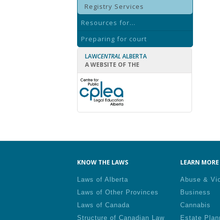
Registry Services
Resources for...
Preparing for court
LAW
CENTRAL
ALBERTA
A WEBSITE OF THE
KNOW THE LAWS
LEARN MORE 
Laws of Alberta
Abuse & Vi
Laws of Other Provinces
Business
Laws of Canada
Cannabis
Structure of Canadian Law
Estate Plan