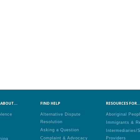
ABOUT...
FIND HELP
RESOURCES FOR..
olence
Alternative Dispute
Aboriginal Peop
Resolution
Immigrants & R
Asking a Question
Intermediaries/
Complaint & Advocacy
Providers
ning