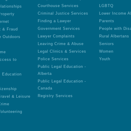
Courthouse Services
LGBTQ
lationships
Criminal Justice Services
Lower Income A
roperty
Finding a Lawyer
Parents
ernet
Government Services
People with Disa
t & Fraud
Lawyer Complaints
Rural Albertans
e Outdoors
Leaving Crime & Abuse
Seniors
Legal Clinics & Services
Women
ime
Police Services
Youth
ccess to
Public Legal Education -
Alberta
l Education
Public Legal Education -
Canada
tizenship
Registry Services
Travel & Leisure
Crime
olunteering