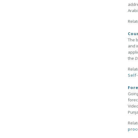
addre
Arabi
Relat
Cour
The b
and i
appli
the
Di
Relat
Self
Fore
Going
forec
Video
Punj
Relat
proc