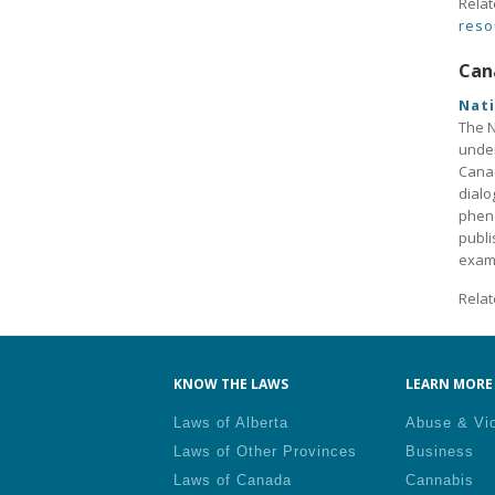
Relat
reso
Can
Nati
The N
under
Canad
dialo
pheno
publi
exami
Relat
KNOW THE LAWS
LEARN MORE 
Laws of Alberta
Abuse & Vi
Laws of Other Provinces
Business
Laws of Canada
Cannabis