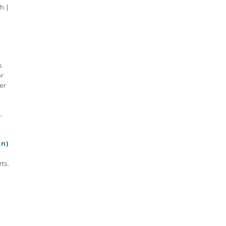
h |
s
or
er
s
,
on)
ts.