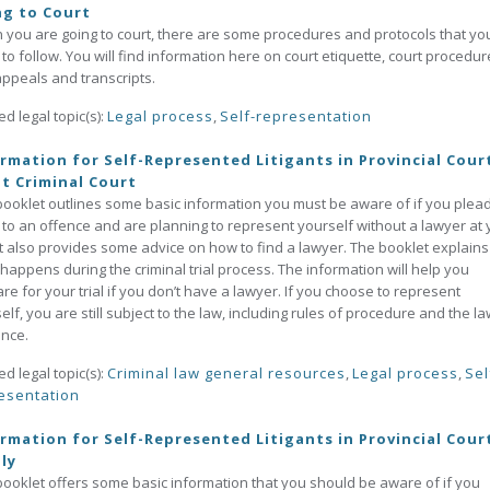
ng to Court
you are going to court, there are some procedures and protocols that yo
to follow. You will find information here on court etiquette, court procedur
ppeals and transcripts.
ed legal topic(s):
Legal process
,
Self-representation
rmation for Self-Represented Litigants in Provincial Court
t Criminal Court
booklet outlines some basic information you must be aware of if you plea
y to an offence and are planning to represent yourself without a lawyer at 
. It also provides some advice on how to find a lawyer. The booklet explains
happens during the criminal trial process. The information will help you
re for your trial if you don’t have a lawyer. If you choose to represent
elf, you are still subject to the law, including rules of procedure and the l
nce.
ed legal topic(s):
Criminal law general resources
,
Legal process
,
Sel
esentation
rmation for Self-Represented Litigants in Provincial Cour
ly
booklet offers some basic information that you should be aware of if you