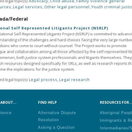
ed legal topic(s):
Advocacy
,
Child abuse
,
Family violence general
urces
,
Legal services
,
Other legal personnel
,
Youth criminal justi
ada/Federal
onal Self Represented Litigants Project (NSRLP)
ational Self-Represented Litigants Project (NSRLP) is committed to advanc
standing of the challenges and hard choices facing the very large numbe
ians who come to court without counsel. The Project works to promote
gue and collaboration among all those affected by the self-represented lit
menon, both justice system professionals and litigants themselves. They
sh resources designed specifically for SRLs, as well as research reports th
ne the implications for the justice system.
ed legal topic(s):
Legal process
,
Legal research
ABOUT...
FIND HELP
RESOURCES FOR..
olence
Alternative Dispute
Aboriginal Peop
Resolution
Immigrants & R
Asking a Question
Intermediaries/