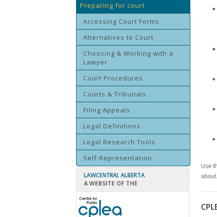
Preparing for court
Accessing Court Forms
Alternatives to Court
Choosing & Working with a
Lawyer
Court Procedures
Courts & Tribunals
Filing Appeals
Legal Definitions
Legal Research Tools
Self-Representation
Use th
LAW
CENTRAL
ALBERTA
about
A WEBSITE OF THE
CPL