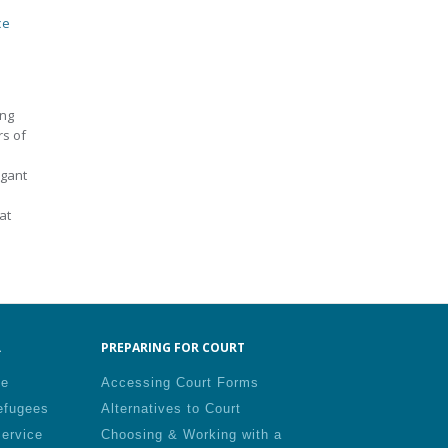
ce
ing
rs of
igant
at
.
PREPARING FOR COURT
le
Accessing Court Forms
efugees
Alternatives to Court
Service
Choosing & Working with a