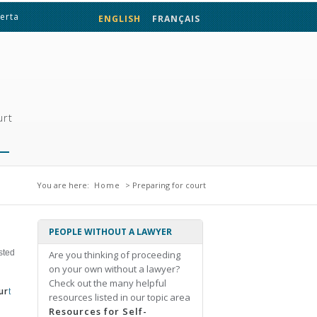
berta
ENGLISH
FRANÇAIS
urt
You are here
You are here:
Home
> Preparing for court
PEOPLE WITHOUT A LAWYER
sted
Are you thinking of proceeding
on your own without a lawyer?
Check out the many helpful
ur
t
resources listed in our topic area
Resources for Self-