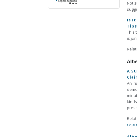
Not s
sugge
Is I
Tip
This 
is ju
Relat
Alb
A Su
Clai
An in
demon
minut
kinds
prese
Relat
repr
Albe