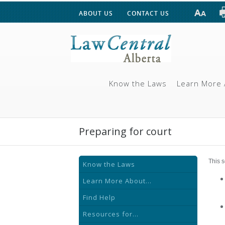
ABOUT US
CONTACT US
Know the Laws
Learn More 
Preparing for court
This s
Know the Laws
Learn More About...
Find Help
Resources for...