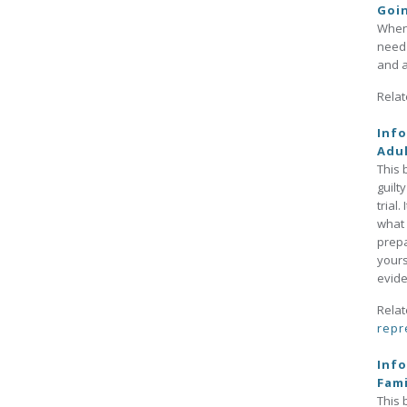
Goi
When 
need 
and a
Relat
Info
Adul
This 
guilt
trial
what 
prepa
yours
evide
Relat
repr
Info
Fami
This 