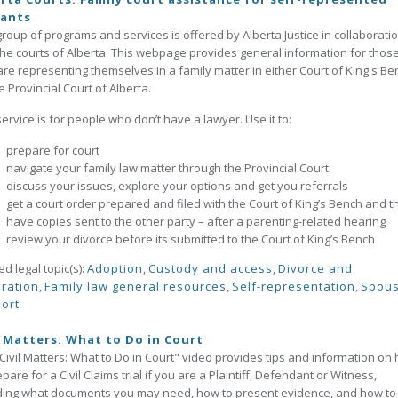
gants
group of programs and services is offered by Alberta Justice in collaborati
the courts of Alberta. This webpage provides general information for thos
re representing themselves in a family matter in either Court of King's Be
e Provincial Court of Alberta.
service is for people who don’t have a lawyer. Use it to:
prepare for court
navigate your family law matter through the Provincial Court
discuss your issues, explore your options and get you referrals
get a court order prepared and filed with the Court of King’s Bench and t
have copies sent to the other party – after a parenting-related hearing
review your divorce before its submitted to the Court of King’s Bench
ed legal topic(s):
Adoption
,
Custody and access
,
Divorce and
ration
,
Family law general resources
,
Self-representation
,
Spous
ort
l Matters: What to Do in Court
Civil Matters: What to Do in Court" video provides tips and information on
epare for a Civil Claims trial if you are a Plaintiff, Defendant or Witness,
ding what documents you may need, how to present evidence, and how to