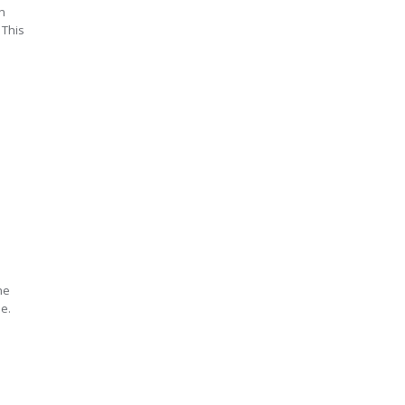
n
 This
he
le.