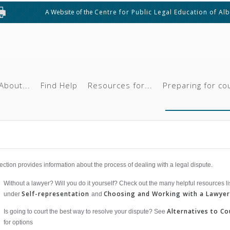
A Website of the
Centre for Public Legal Education of Al
About...
Find Help
Resources for...
Preparing for co
ection provides information about the process of dealing with a legal dispute.
Without a lawyer? Will you do it yourself? Check out the many helpful resources li
Self-representation
Choosing and Working with a Lawyer
under
and
Alternatives to Co
Is going to court the best way to resolve your dispute? See
for options