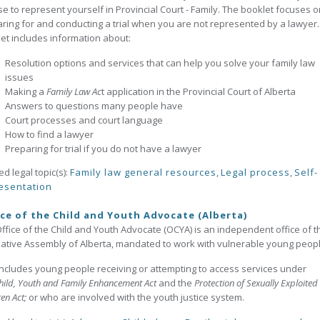
e to represent yourself in Provincial Court - Family. The booklet focuses o
ring for and conducting a trial when you are not represented by a lawyer.
et includes information about:
Resolution options and services that can help you solve your family law
issues
Making a
Family Law Ac
t application in the Provincial Court of Alberta
Answers to questions many people have
Court processes and court language
How to find a lawyer
Preparing for trial if you do not have a lawyer
ed legal topic(s):
Family law general resources
,
Legal process
,
Self-
esentation
ce of the Child and Youth Advocate (Alberta)
ffice of the Child and Youth Advocate (OCYA) is an independent office of t
lative Assembly of Alberta, mandated to work with vulnerable young peop
includes young people receiving or attempting to access services under
hild, Youth and Family Enhancement Act
and the
Protection of Sexually Exploited
ren Act;
or who are involved with the youth justice system.