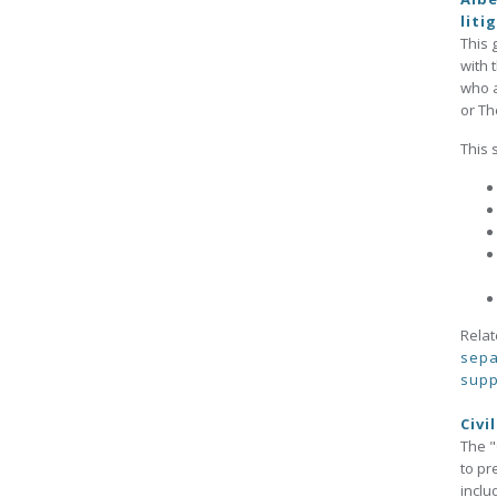
liti
This 
with 
who a
or Th
This 
Relat
sepa
supp
Civi
The "
to pr
inclu