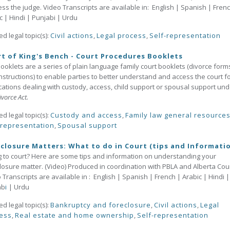
ss the judge. Video Transcripts are available in: English | Spanish | Frenc
c | Hindi | Punjabi | Urdu
ed legal topic(s):
Civil actions
,
Legal process
,
Self-representation
t of King's Bench - Court Procedures Booklets
ooklets are a series of plain language family court booklets (divorce form
nstructions) to enable parties to better understand and access the court f
cations dealing with custody, access, child support or spousal support und
vorce Act.
ed legal topic(s):
Custody and access
,
Family law general resource
-representation
,
Spousal support
closure Matters: What to do in Court (tips and Informati
 to court? Here are some tips and information on understanding your
losure matter. (Video) Produced in coordination with PBLA and Alberta Cour
 Transcripts are available in : English | Spanish | French | Arabic | Hindi |
ab
i
| Urdu
ed legal topic(s):
Bankruptcy and foreclosure
,
Civil actions
,
Legal
ess
,
Real estate and home ownership
,
Self-representation