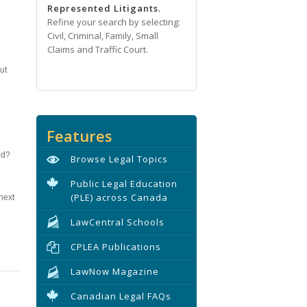
Represented Litigants.
Refine your search by selecting:
Civil, Criminal, Family, Small
Claims and Traffic Court.
ut
Features
ed?
Browse Legal Topics
Public Legal Education
(PLE) across Canada
next
LawCentral Schools
CPLEA Publications
LawNow Magazine
Canadian Legal FAQs