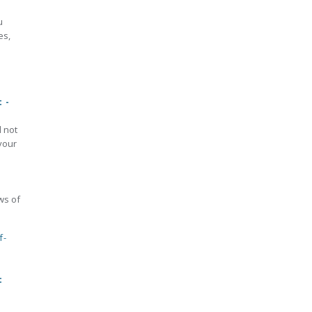
u
es,
 -
d not
your
aws of
f-
t