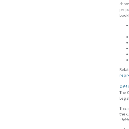
choos
prepa
bookl
Relat
repr
Offi
The O
Legis
This 
the
C
Child