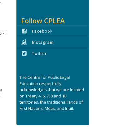
r
Follow CPLEA
Facebook
g at
Instagram
Twitter
l
The Centre for Public Legal
Education respectfully
acknowledges that we are located
25
on Treaty 4, 6, 7, 8 and 10
e
territories, the traditional lands of
First Nations, Métis, and Inuit.