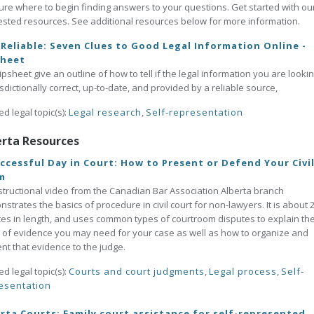
ure where to begin finding answers to your questions. Get started with ou
sted resources. See additional resources below for more information.
t Reliable: Seven Clues to Good Legal Information Online -
sheet
tipsheet give an outline of how to tell if the legal information you are lookin
risdictionally correct, up-to-date, and provided by a reliable source,
ed legal topic(s):
Legal research
,
Self-representation
erta Resources
ccessful Day in Court: How to Present or Defend Your Civi
m
structional video from the Canadian Bar Association Alberta branch
strates the basics of procedure in civil court for non-lawyers. It is about 
es in length, and uses common types of courtroom disputes to explain th
 of evidence you may need for your case as well as how to organize and
nt that evidence to the judge.
ed legal topic(s):
Courts and court judgments
,
Legal process
,
Self-
esentation
rta Courts: Family court assistance for self-represented