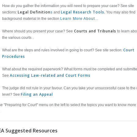
How do you gather the information you will need to prepare your case? See site
Legal Definition
Legal Research Tools
.
sections:
s
and
You may also find
background material in the section
Learn More About...
Courts and Tribunals
Where should you present your case? See
to learn abo
the various courts .
Court
What are the steps and rules involved in going to court? See site section:
Procedures
What about the required paperwork? What forms must be completed and submitt
Accessing Law-related and Court Forms
See
The judge did not rule in your favour. Can you take your unsuccessful case to the 
Filing an Appeal
level? See
e "Preparing for Court" menu on the left to select the topics you want to know more
.
EA Suggested Resources