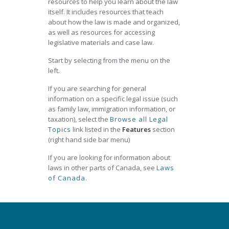
resources to help you learn about the law
itself. It includes resources that teach
about how the law is made and organized,
as well as resources for accessing
legislative materials and case law.
Start by selecting from the menu on the
left.
If you are searching for general
information on a specific legal issue (such
as family law, immigration information, or
taxation), select the
Browse all Legal
Topics
link listed in the
Features
section
(right hand side bar menu)
If you are looking for information about
laws in other parts of Canada, see
Laws
of Canada
.