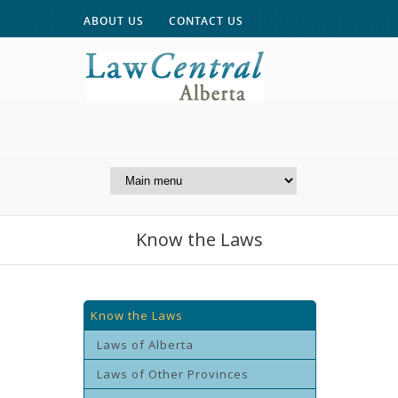
ABOUT US
CONTACT US
A Website of the
Centre for Public Legal
Education of Alberta
Know the Laws
Know the Laws
Laws of Alberta
Laws of Other Provinces