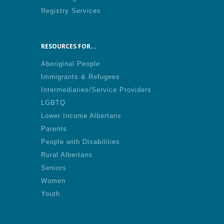
Registry Services
RESOURCES FOR...
Aboriginal People
Immigrants & Refugees
Intermediaries/Service Providers
LGBTQ
Lower Income Albertans
Parents
People with Disabilities
Rural Albertans
Seniors
Women
Youth