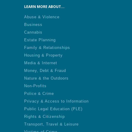
LEARN MORE ABOUT...
Abuse & Violence
Business
Cannabis
Estate Planning
Family & Relationships
Housing & Property
Media & Internet
Money, Debt & Fraud
Nature & the Outdoors
Non-Profits
Police & Crime
Privacy & Access to Information
Public Legal Education (PLE)
Rights & Citizenship
Transport, Travel & Leisure
Victims of Crime