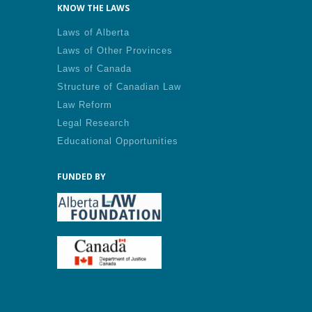
KNOW THE LAWS
Laws of Alberta
Laws of Other Provinces
Laws of Canada
Structure of Canadian Law
Law Reform
Legal Research
Educational Opportunities
FUNDED BY