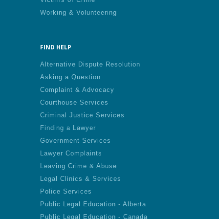
Working & Volunteering
FIND HELP
Alternative Dispute Resolution
Asking a Question
Complaint & Advocacy
Courthouse Services
Criminal Justice Services
Finding a Lawyer
Government Services
Lawyer Complaints
Leaving Crime & Abuse
Legal Clinics & Services
Police Services
Public Legal Education - Alberta
Public Legal Education - Canada