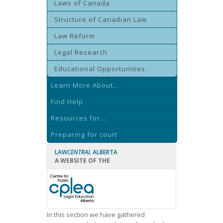
Laws of Canada
Structure of Canadian Law
Law Reform
Legal Research
Educational Opportunities
Learn More About...
Find Help
Resources for...
Preparing for court
LAW
CENTRAL
ALBERTA
A WEBSITE OF THE
In this section we have gathered