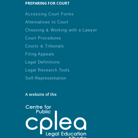
PREPARING FOR COURT
Accessing Court Forms
Alternatives to Court
Choosing & Working with a Lawyer
Court Procedures
Courts & Tribunals
Filing Appeals
Legal Definitions
Legal Research Tools
Self-Representation
A website of the