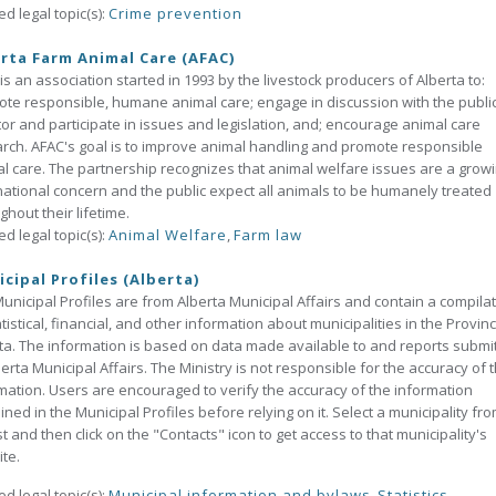
ed legal topic(s):
Crime prevention
rta Farm Animal Care (AFAC)
is an association started in 1993 by the livestock producers of Alberta to:
te responsible, humane animal care; engage in discussion with the public
or and participate in issues and legislation, and; encourage animal care
rch. AFAC's goal is to improve animal handling and promote responsible
l care. The partnership recognizes that animal welfare issues are a grow
national concern and the public expect all animals to be humanely treated
ghout their lifetime.
ed legal topic(s):
Animal Welfare
,
Farm law
cipal Profiles (Alberta)
unicipal Profiles are from Alberta Municipal Affairs and contain a compila
atistical, financial, and other information about municipalities in the Provin
ta. The information is based on data made available to and reports submi
berta Municipal Affairs. The Ministry is not responsible for the accuracy of 
mation. Users are encouraged to verify the accuracy of the information
ined in the Municipal Profiles before relying on it. Select a municipality fr
ist and then click on the "Contacts" icon to get access to that municipality's
te.
ed legal topic(s):
Municipal information and bylaws
,
Statistics