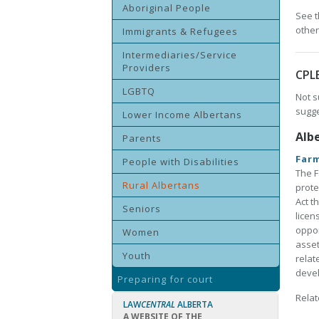
Aboriginal People
See t
other
Immigrants & Refugees
Intermediaries/Service
Providers
CPL
LGBTQ
Not s
sugge
Lower Income Albertans
Alb
Parents
Farm
People with Disabilities
The F
Rural Albertans
prote
Act t
Seniors
licen
oppor
Women
asset
Youth
relat
devel
Preparing for court
Relat
LAW
CENTRAL
ALBERTA
A WEBSITE OF THE