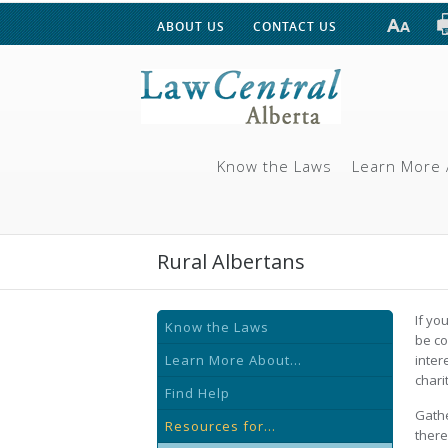
ABOUT US
CONTACT US
Know the Laws
Learn More 
Rural Albertans
If yo
Know the Laws
be co
Learn More About...
inter
chari
Find Help
Gathe
Resources for...
there