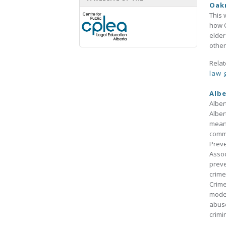
Oak
This 
how C
elder
other
Relat
law 
Albe
Alber
Alber
means
commu
Preve
Assoc
preve
crime
Crime
model
abuse
crimi