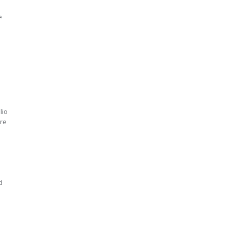
e
lio
ure
d