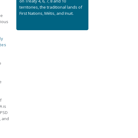
on Treaty 4, 6, 7, 8 and 10
territories, the traditional lands of
n
First Nations, Métis, and Inuit.
de
rious
ly
tes
e
e
f
A is
CPSD
, and