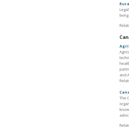
Rura
Legal
livin
Relat
Can
Agri
Agric
techn
healt
partn
and A
Relat
Cana
The C
organ
knowl
advic
Relat