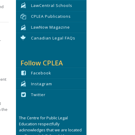
LawCentral Schools
nd
CPLEA Publications
LawNow Magazine
Canadian Legal FAQs
r
Follow CPLEA
Facebook
ment
Instagram
Twitter
t
h the
The Centre for Public Legal
Education respectfully
acknowledges that we are located