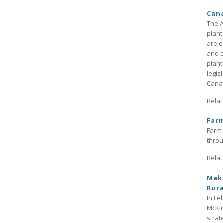
Can
The A
plant
are e
and e
plant
legis
Cana
Relat
Far
Farm 
throu
Relat
Maki
Rura
In Fe
McKin
strat