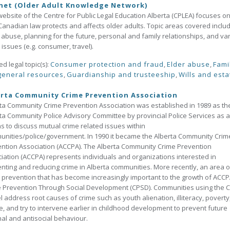
net (Older Adult Knowledge Network)
website of the Centre for Public Legal Education Alberta (CPLEA) focuses o
anadian law protects and affects older adults. Topic areas covered inclu
 abuse, planning for the future, personal and family relationships, and va
 issues (e.g. consumer, travel).
ed legal topic(s):
Consumer protection and fraud
,
Elder abuse
,
Fami
general resources
,
Guardianship and trusteeship
,
Wills and esta
rta Community Crime Prevention Association
ta Community Crime Prevention Association was established in 1989 as th
ta Community Police Advisory Committee by provincial Police Services as a
 to discuss mutual crime related issues within
nities/police/government. In 1990 it became the Alberta Community Crim
ntion Association (ACCPA). The Alberta Community Crime Prevention
iation (ACCPA) represents individuals and organizations interested in
nting and reducing crime in Alberta communities. More recently, an area o
 prevention that has become increasingly important to the growth of ACCP
 Prevention Through Social Development (CPSD). Communities using the 
 address root causes of crime such as youth alienation, illiteracy, poverty
, and try to intervene earlier in childhood development to prevent future
nal and antisocial behaviour.