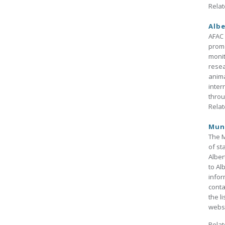
Relat
Albe
AFAC 
promo
monit
resea
anima
inter
throu
Relat
Muni
The M
of st
Alber
to Al
infor
conta
the l
websi
Relat