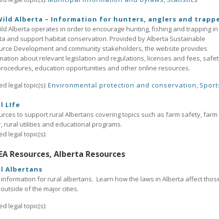
ild Alberta – Information for hunters, anglers and trapp
ld Alberta operates in order to encourage hunting, fishing and trapping in
ta and support habitat conservation. Provided by Alberta Sustainable
urce Development and community stakeholders, the website provides
mation about relevant legislation and regulations, licenses and fees, safet
rocedures, education opportunities and other online resources.
ed legal topic(s):
Environmental protection and conservation
,
Sport
l LIfe
rces to support rural Albertans covering topics such as farm safety, farm
, rural utilities and educational programs.
ed legal topic(s):
EA Resources, Alberta Resources
l Albertans
 information for rural albertans. Learn how the laws in Alberta affect thos
g outside of the major cities.
ed legal topic(s):