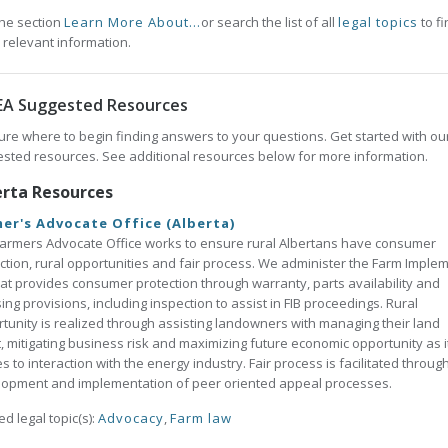
he section
Learn More About...
or search the list of all
legal topics
to fi
 relevant information.
EA Suggested Resources
ure where to begin finding answers to your questions. Get started with ou
sted resources. See additional resources below for more information.
erta Resources
er's Advocate Office (Alberta)
armers Advocate Office works to ensure rural Albertans have consumer
ction, rural opportunities and fair process. We administer the Farm Imple
hat provides consumer protection through warranty, parts availability and
sing provisions, including inspection to assist in FIB proceedings. Rural
tunity is realized through assisting landowners with managing their land
, mitigating business risk and maximizing future economic opportunity as i
es to interaction with the energy industry. Fair process is facilitated throug
opment and implementation of peer oriented appeal processes.
ed legal topic(s):
Advocacy
,
Farm law