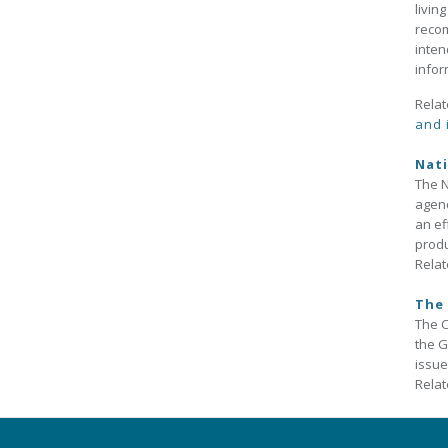
livin
recom
inten
infor
Relat
and 
Nati
The N
agenc
an ef
prod
Relat
The 
The C
the G
issue
Relat