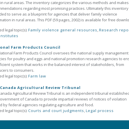
g in rural areas. The inventory categorizes the various methods and makes
mendations regarding most promising practices. Ultimately this inventory 
ded to serve as a blueprint for agencies that deliver family violence
mation in rural areas. This PDF (59 pages, 2002) is available for free downl
ed legal topic(s):
Family violence general resources
,
Research repo
institutes
onal Farm Products Council
ational Farm Products Council oversees the national supply management
ies for poultry and eggs and national promotion research agencies to en
ficient system that works in the balanced interest of stakeholders, from
ucers to consumers.
ed legal topic(s):
Farm law
Canada Agricultural Review Tribunal
anada Agricultural Review Tribunal is an independent tribunal establishe
overnment of Canada to provide impartial reviews of notices of violation
d by federal agencies regulating agriculture and food.
ed legal topic(s):
Courts and court judgments
,
Legal process