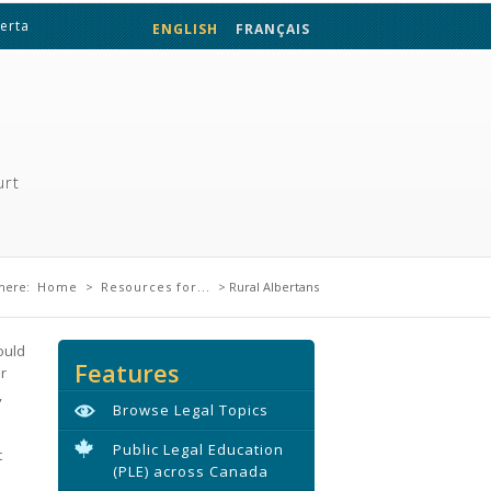
berta
ENGLISH
FRANÇAIS
urt
are here
here:
Home
>
Resources for...
> Rural Albertans
ould
Features
r
,
Browse Legal Topics
Public Legal Education
t
(PLE) across Canada