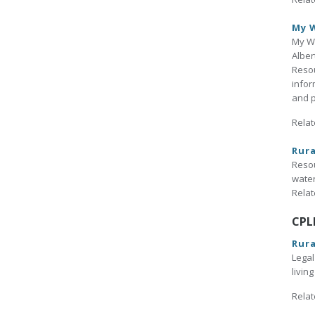
My W
My Wi
Alber
Reso
infor
and p
Relat
Rura
Resou
water
Relat
CPL
Rura
Legal
livin
Relat