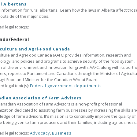
l Albertans
 information for rural albertans. Learn how the laws in Alberta affect thos
g outside of the major cities.
ed legal topic(s):
ada/Federal
culture and Agri-Food Canada
ulture and Agri-Food Canada (AAFC) provides information, research and
ology, and policies and programs to achieve security of the food system,
h of the environment and innovation for growth. AAFC, along with its portfo
ers, reports to Parliament and Canadians through the Minister of Agricult
gri-Food and Minister for the Canadian Wheat Board.
ed legal topic(s):
Federal government departments
dian Association of Farm Advisors
anadian Association of Farm Advisors is a non-profit professional
ization dedicated to assisting farm businesses by increasing the skills an
edge of farm advisors. It's mission is to continually improve the quality of
e being given to farm producers and their families, including agribusiness.
ed legal topic(s):
Advocacy
,
Business