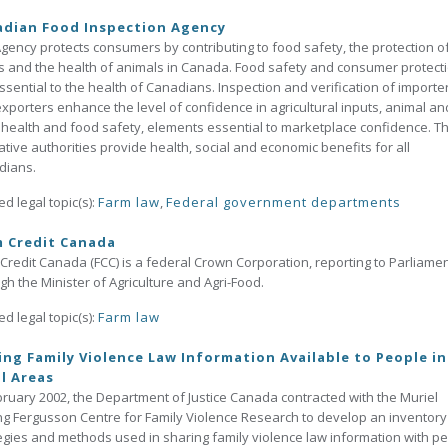
adian Food Inspection Agency
gency protects consumers by contributing to food safety, the protection o
s and the health of animals in Canada. Food safety and consumer protect
ssential to the health of Canadians. Inspection and verification of importe
xporters enhance the level of confidence in agricultural inputs, animal an
 health and food safety, elements essential to marketplace confidence. T
lative authorities provide health, social and economic benefits for all
dians.
ed legal topic(s):
Farm law
,
Federal government departments
m Credit Canada
Credit Canada (FCC) is a federal Crown Corporation, reporting to Parliame
gh the Minister of Agriculture and Agri-Food.
ed legal topic(s):
Farm law
ng Family Violence Law Information Available to People in
l Areas
bruary 2002, the Department of Justice Canada contracted with the Muriel
g Fergusson Centre for Family Violence Research to develop an inventory
egies and methods used in sharing family violence law information with p