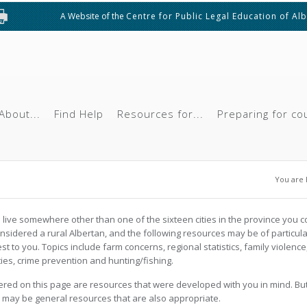
A Website of the
Centre for Public Legal Education of Al
About...
Find Help
Resources for...
Preparing for co
You 
You are 
u live somewhere other than one of the sixteen cities in the province you c
nsidered a rural Albertan, and the following resources may be of particula
est to you. Topics include farm concerns, regional statistics, family violence
ties, crime prevention and hunting/fishing.
red on this page are resources that were developed with you in mind. Bu
 may be general resources that are also appropriate.