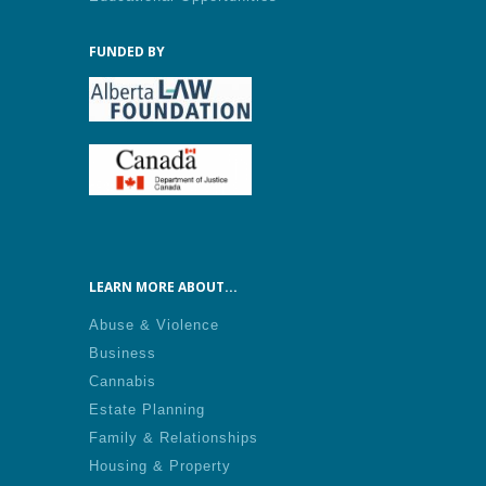
FUNDED BY
LEARN MORE ABOUT...
Abuse & Violence
Business
Cannabis
Estate Planning
Family & Relationships
Housing & Property