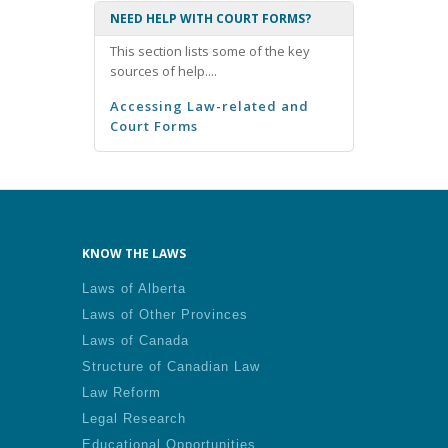
NEED HELP WITH COURT FORMS?
This section lists some of the key
sources of help....
Accessing Law-related and
Court Forms
KNOW THE LAWS
Laws of Alberta
Laws of Other Provinces
Laws of Canada
Structure of Canadian Law
Law Reform
Legal Research
Educational Opportunities