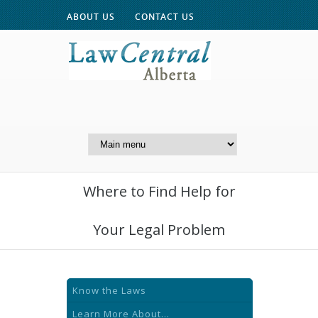
ABOUT US
CONTACT US
A Website of the
Centre for Public Legal
Education of Alberta
Where to Find Help for
Your Legal Problem
Know the Laws
Learn More About...