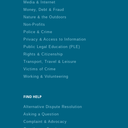
Media & Internet
Money, Debt & Fraud
Nature & the Outdoors
Non-Profits
Police & Crime
Privacy & Access to Information
Public Legal Education (PLE)
Rights & Citizenship
Transport, Travel & Leisure
Victims of Crime
Working & Volunteering
FIND HELP
Alternative Dispute Resolution
Asking a Question
Complaint & Advocacy