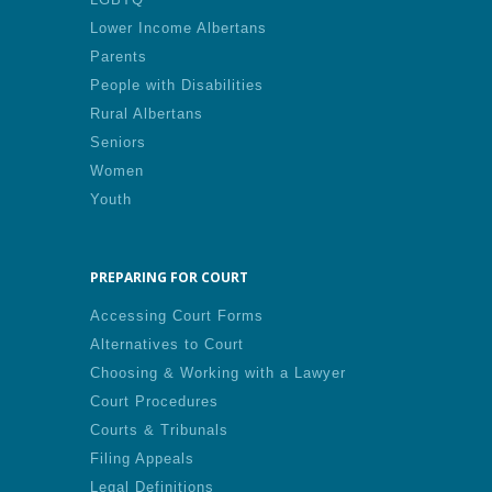
Lower Income Albertans
Parents
People with Disabilities
Rural Albertans
Seniors
Women
Youth
PREPARING FOR COURT
Accessing Court Forms
Alternatives to Court
Choosing & Working with a Lawyer
Court Procedures
Courts & Tribunals
Filing Appeals
Legal Definitions