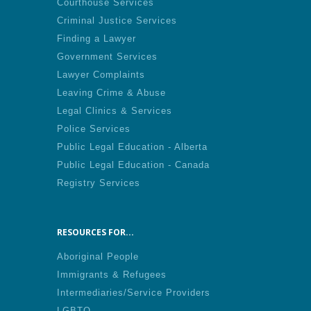
Courthouse Services
Criminal Justice Services
Finding a Lawyer
Government Services
Lawyer Complaints
Leaving Crime & Abuse
Legal Clinics & Services
Police Services
Public Legal Education - Alberta
Public Legal Education - Canada
Registry Services
RESOURCES FOR...
Aboriginal People
Immigrants & Refugees
Intermediaries/Service Providers
LGBTQ