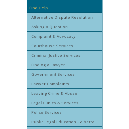
Find Help
Alternative Dispute Resolution
Asking a Question
Complaint & Advocacy
Courthouse Services
Criminal Justice Services
Finding a Lawyer
Government Services
Lawyer Complaints
Leaving Crime & Abuse
Legal Clinics & Services
Police Services
Public Legal Education - Alberta