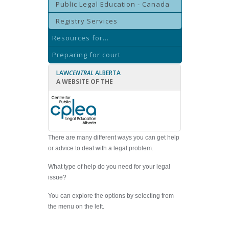
Public Legal Education - Canada
Registry Services
Resources for...
Preparing for court
LAW
CENTRAL
ALBERTA
A WEBSITE OF THE
There are many different ways you can get help
or advice to deal with a legal problem.
What type of help do you need for your legal
issue?
You can explore the options by selecting from
the menu on the left.