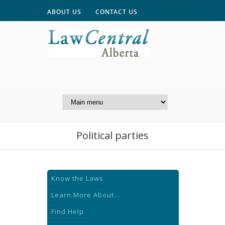
ABOUT US
CONTACT US
A Website of the
Centre for Public Legal
Education of Alberta
Political parties
Know the Laws
Learn More About...
Find Help