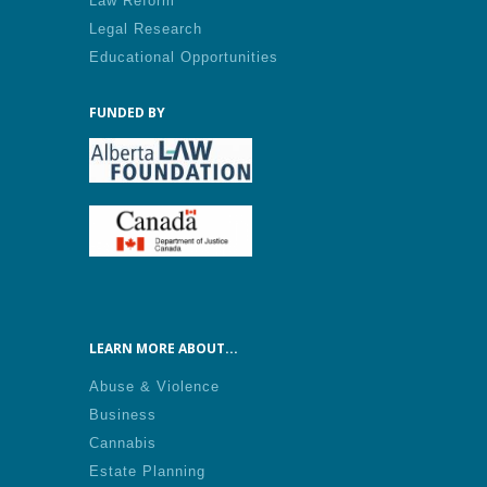
Law Reform
Legal Research
Educational Opportunities
FUNDED BY
LEARN MORE ABOUT...
Abuse & Violence
Business
Cannabis
Estate Planning