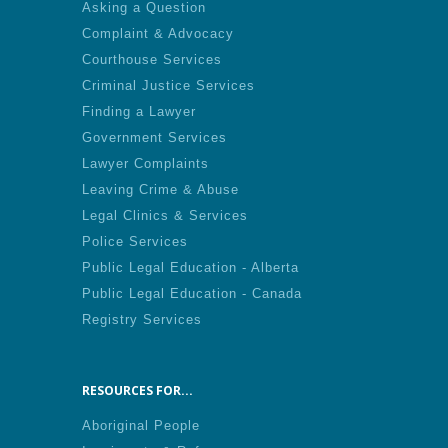
Asking a Question
Complaint & Advocacy
Courthouse Services
Criminal Justice Services
Finding a Lawyer
Government Services
Lawyer Complaints
Leaving Crime & Abuse
Legal Clinics & Services
Police Services
Public Legal Education - Alberta
Public Legal Education - Canada
Registry Services
RESOURCES FOR...
Aboriginal People