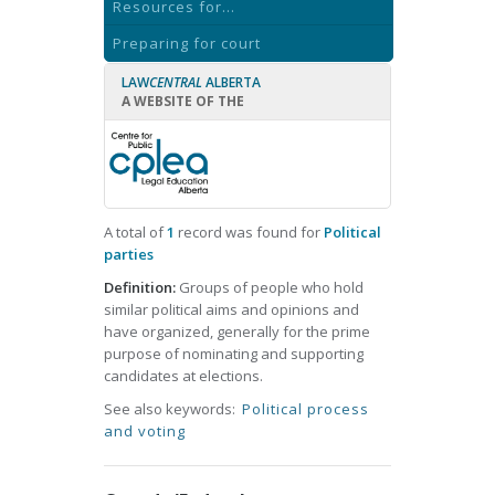
Resources for...
Preparing for court
LAW
CENTRAL
ALBERTA
A WEBSITE OF THE
A total of
1
record was found for
Political
parties
Definition:
Groups of people who hold
similar political aims and opinions and
have organized, generally for the prime
purpose of nominating and supporting
candidates at elections.
See also keywords:
Political process
and voting