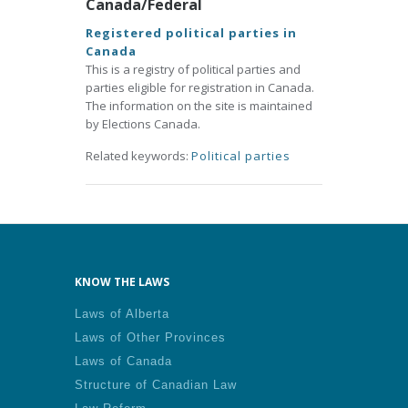
Canada/Federal
Registered political parties in
Canada
This is a registry of political parties and
parties eligible for registration in Canada.
The information on the site is maintained
by Elections Canada.
Related keywords:
Political parties
KNOW THE LAWS
Laws of Alberta
Laws of Other Provinces
Laws of Canada
Structure of Canadian Law