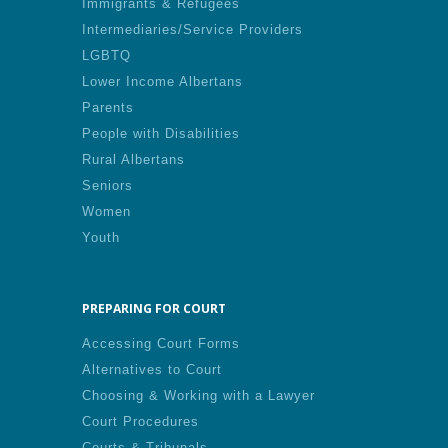
Immigrants & Refugees
Intermediaries/Service Providers
LGBTQ
Lower Income Albertans
Parents
People with Disabilities
Rural Albertans
Seniors
Women
Youth
PREPARING FOR COURT
Accessing Court Forms
Alternatives to Court
Choosing & Working with a Lawyer
Court Procedures
Courts & Tribunals