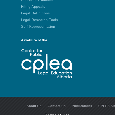
Filing Appeals
Legal Definitions
Legal Research Tools
Self-Representation
A website of the
About Us
Contact Us
Publications
CPLEA Si