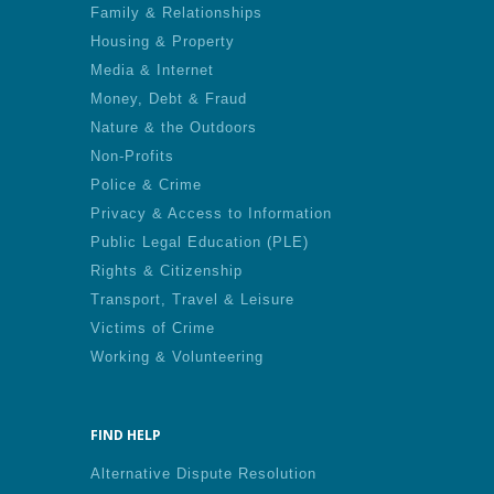
Family & Relationships
Housing & Property
Media & Internet
Money, Debt & Fraud
Nature & the Outdoors
Non-Profits
Police & Crime
Privacy & Access to Information
Public Legal Education (PLE)
Rights & Citizenship
Transport, Travel & Leisure
Victims of Crime
Working & Volunteering
FIND HELP
Alternative Dispute Resolution