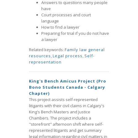
Answers to questions many people
have
Court processes and court
language
How to find a lawyer
Preparing for trial if you do not have
a lawyer
Related keywords:
Family law general
resources
,
Legal process
,
Self-
representation
King's Bench Amicus Project (Pro
Bono Students Canada - Calgary
Chapter)
This project assists self-represented
litigants with their civil claims in Calgary's
King's Bench Masters and Justice
Chambers. The project includes a
"storefront" afternoon shift where self-
represented litigants and get summary
legal information regarding civil matters in