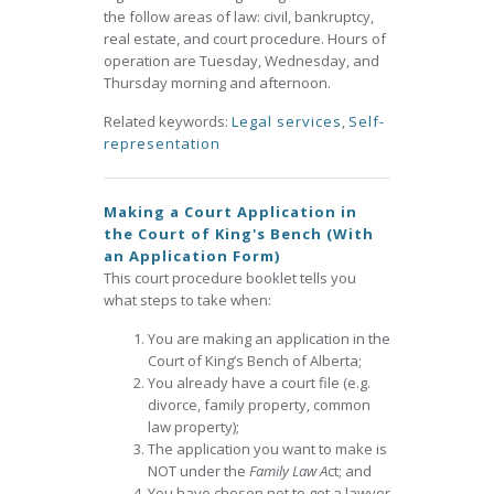
the follow areas of law: civil, bankruptcy,
real estate, and court procedure. Hours of
operation are Tuesday, Wednesday, and
Thursday morning and afternoon.
Related keywords:
Legal services
,
Self-
representation
Making a Court Application in
the Court of King's Bench (With
an Application Form)
This court procedure booklet tells you
what steps to take when:
You are making an application in the
Court of King’s Bench of Alberta;
You already have a court file (e.g.
divorce, family property, common
law property);
The application you want to make is
NOT under the
Family Law A
ct; and
You have chosen not to get a lawyer