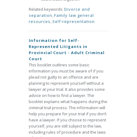
Related keywords:
Divorce and
separation
,
Family law general
resources
,
Self-representation
Information for Self-
Represented Litigants in
Provincial Court - Adult Criminal
Court
This booklet outlines some basic
information you must be aware of if you
plead not guilty to an offence and are
planning to represent yourself without a
lawyer at your trial. It also provides some
advice on how to find a lawyer. The
booklet explains what happens during the
criminal trial process. The information will
help you prepare for your trial if you don’t
have a lawyer. If you choose to represent
yourself, you are still subject to the law,
including rules of procedure and the laws