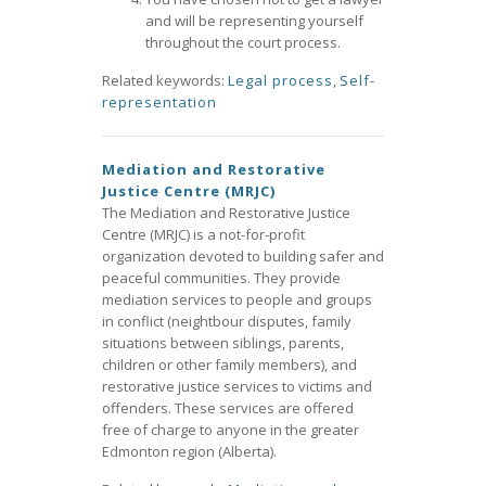
and will be representing yourself
throughout the court process.
Related keywords:
Legal process
,
Self-
representation
Mediation and Restorative
Justice Centre (MRJC)
The Mediation and Restorative Justice
Centre (MRJC) is a not-for-profit
organization devoted to building safer and
peaceful communities. They provide
mediation services to people and groups
in conflict (neightbour disputes, family
situations between siblings, parents,
children or other family members), and
restorative justice services to victims and
offenders. These services are offered
free of charge to anyone in the greater
Edmonton region (Alberta).