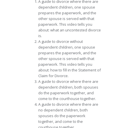
A guide to divorce where there are
dependent children, one spouse
prepares the paperwork, and the
other spouse is served with that
paperwork. This video tells you
about: what an uncontested divorce
is.
A guide to divorce without
dependent children, one spouse
prepares the paperwork, and the
other spouse is served with that
paperwork. This video tells you
about: how to fill in the Statement of
Claim for Divorce.
A guide to divorce where there are
dependent children, both spouses
do the paperwork together, and
come to the courthouse together.
A guide to divorce where there are
no dependent children, both
spouses do the paperwork
together, and come to the
courthouse together.