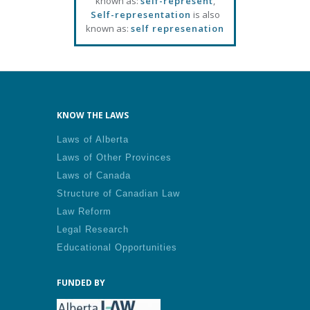
known as:
self-represent
,
Self-representation
is also
known as:
self represenation
KNOW THE LAWS
Laws of Alberta
Laws of Other Provinces
Laws of Canada
Structure of Canadian Law
Law Reform
Legal Research
Educational Opportunities
FUNDED BY