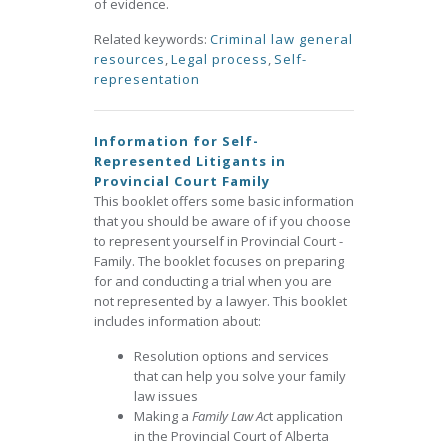
of evidence.
Related keywords:
Criminal law general
resources
,
Legal process
,
Self-
representation
Information for Self-
Represented Litigants in
Provincial Court Family
This booklet offers some basic information
that you should be aware of if you choose
to represent yourself in Provincial Court -
Family. The booklet focuses on preparing
for and conducting a trial when you are
not represented by a lawyer. This booklet
includes information about:
Resolution options and services
that can help you solve your family
law issues
Making a
Family Law Ac
t application
in the Provincial Court of Alberta