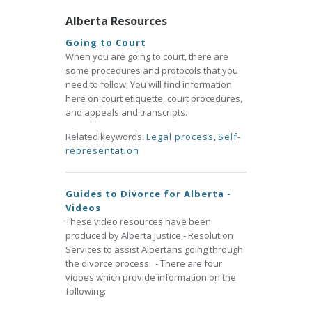
Alberta Resources
Going to Court
When you are going to court, there are
some procedures and protocols that you
need to follow. You will find information
here on court etiquette, court procedures,
and appeals and transcripts.
Related keywords:
Legal process
,
Self-
representation
Guides to Divorce for Alberta -
Videos
These video resources have been
produced by Alberta Justice - Resolution
Services to assist Albertans going through
the divorce process. - There are four
vidoes which provide information on the
following: