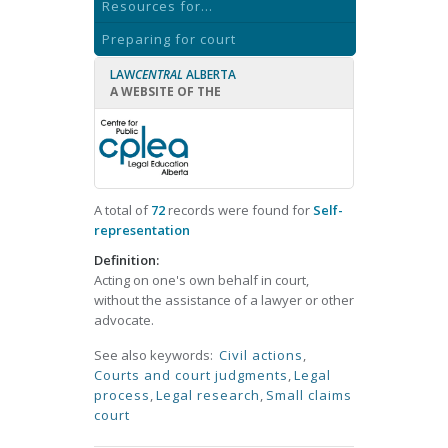
Resources for...
Preparing for court
LAW
CENTRAL
ALBERTA
A WEBSITE OF THE
A total of
72
records were found for
Self-
representation
Definition:
Acting on one's own behalf in court,
without the assistance of a lawyer or other
advocate.
See also keywords:
Civil actions
,
Courts and court judgments
,
Legal
process
,
Legal research
,
Small claims
court