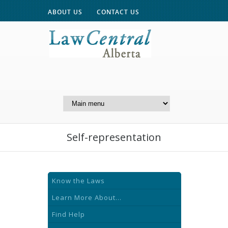
ABOUT US
CONTACT US
A Website of the
Centre for Public Legal
Education of Alberta
Self-representation
Know the Laws
Learn More About...
Find Help