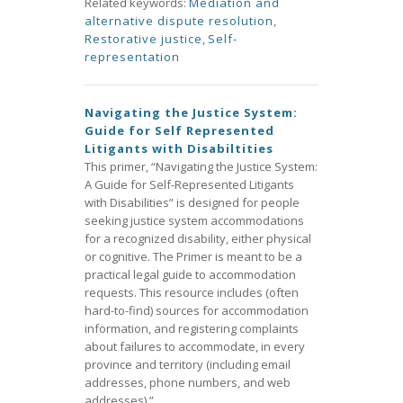
Related keywords:
Mediation and
alternative dispute resolution
,
Restorative justice
,
Self-
representation
Navigating the Justice System:
Guide for Self Represented
Litigants with Disabiltities
This primer, “Navigating the Justice System:
A Guide for Self-Represented Litigants
with Disabilities” is designed for people
seeking justice system accommodations
for a recognized disability, either physical
or cognitive. The Primer is meant to be a
practical legal guide to accommodation
requests. This resource includes (often
hard-to-find) sources for accommodation
information, and registering complaints
about failures to accommodate, in every
province and territory (including email
addresses, phone numbers, and web
addresses).”