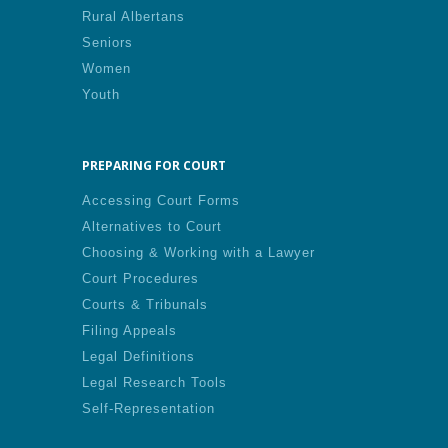
Rural Albertans
Seniors
Women
Youth
PREPARING FOR COURT
Accessing Court Forms
Alternatives to Court
Choosing & Working with a Lawyer
Court Procedures
Courts & Tribunals
Filing Appeals
Legal Definitions
Legal Research Tools
Self-Representation