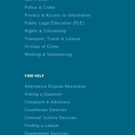
Police & Crime
Privacy & Access to Information
Public Legal Education (PLE)
Rights & Citizenship
Transport, Travel & Leisure
Victims of Crime
Working & Volunteering
FIND HELP
Alternative Dispute Resolution
Asking a Question
Complaint & Advocacy
Courthouse Services
Criminal Justice Services
Finding a Lawyer
Government Services