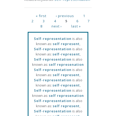
Pages
« first
‹ previous
1
2
3
4
5
6
7
8
next ›
last »
Self-representation
is also
known as:
self represent
,
Self-representation
is also
known as:
self-represent
,
Self-representation
is also
known as:
self represenation
Self-representation
is also
known as:
self represent
,
Self-representation
is also
known as:
self-represent
,
Self-representation
is also
known as:
self represenation
Self-representation
is also
known as:
self represent
,
Self-representation
is also