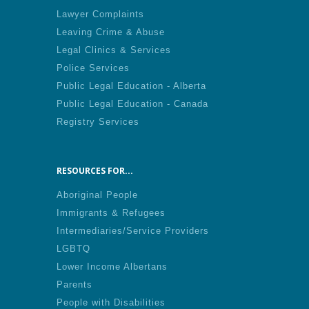
Lawyer Complaints
Leaving Crime & Abuse
Legal Clinics & Services
Police Services
Public Legal Education - Alberta
Public Legal Education - Canada
Registry Services
RESOURCES FOR...
Aboriginal People
Immigrants & Refugees
Intermediaries/Service Providers
LGBTQ
Lower Income Albertans
Parents
People with Disabilities