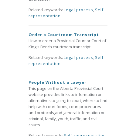
Related keywords:
Legal process
,
Self-
representation
Order a Courtroom Transcript
How to order a Provincial Court or Court of
King's Bench courtroom transcript.
Related keywords:
Legal process
,
Self-
representation
People Without a Lawyer
This page on the Alberta Provincial Court
website provides links to information on
alternatives to going to court, where to find
help with court forms, court procedures
and protocols,and general information on
criminal, family, youth, traffic, and civil
courts.
Related keywords:
Self-representation