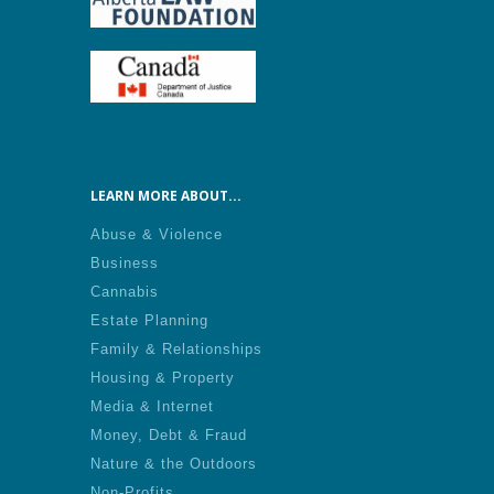
LEARN MORE ABOUT...
Abuse & Violence
Business
Cannabis
Estate Planning
Family & Relationships
Housing & Property
Media & Internet
Money, Debt & Fraud
Nature & the Outdoors
Non-Profits