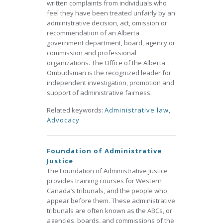
written complaints from individuals who
feel they have been treated unfairly by an
administrative decision, act, omission or
recommendation of an Alberta
government department, board, agency or
commission and professional
organizations. The Office of the Alberta
Ombudsman is the recognized leader for
independent investigation, promotion and
support of administrative fairness.
Related keywords:
Administrative law
,
Advocacy
Foundation of Administrative
Justice
The Foundation of Administrative Justice
provides training courses for Western
Canada’s tribunals, and the people who
appear before them. These administrative
tribunals are often known as the ABCs, or
agencies, boards, and commissions of the