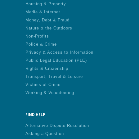
Housing & Property
Media & Internet
Money, Debt & Fraud
Nature & the Outdoors
Non-Profits
Police & Crime
Privacy & Access to Information
Public Legal Education (PLE)
Rights & Citizenship
Transport, Travel & Leisure
Victims of Crime
Working & Volunteering
FIND HELP
Alternative Dispute Resolution
Asking a Question