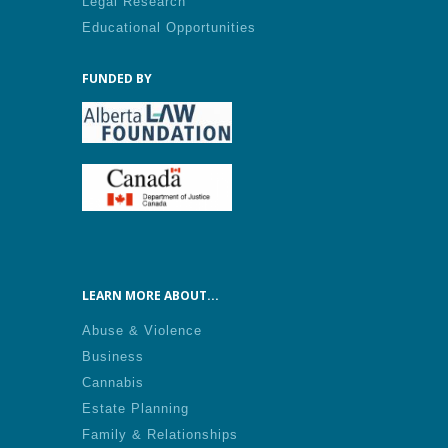
Legal Research
Educational Opportunities
FUNDED BY
LEARN MORE ABOUT...
Abuse & Violence
Business
Cannabis
Estate Planning
Family & Relationships