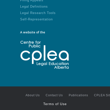
Filing Appeals
Legal Definitions
Legal Research Tools
Self-Representation
A website of the
About Us
Contact Us
Publications
CPLEA Si
Terms of Use