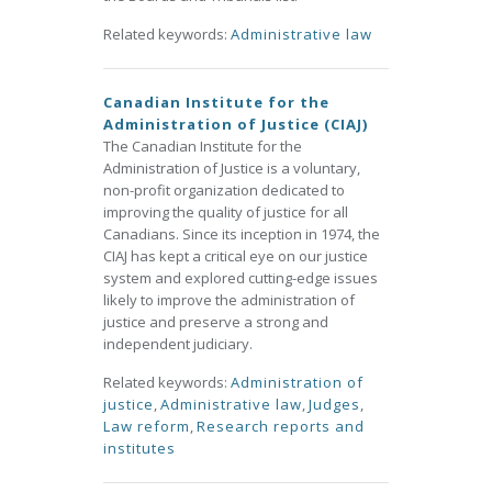
Related keywords:
Administrative law
Canadian Institute for the
Administration of Justice (CIAJ)
The Canadian Institute for the
Administration of Justice is a voluntary,
non-profit organization dedicated to
improving the quality of justice for all
Canadians. Since its inception in 1974, the
CIAJ has kept a critical eye on our justice
system and explored cutting-edge issues
likely to improve the administration of
justice and preserve a strong and
independent judiciary.
Related keywords:
Administration of
justice
,
Administrative law
,
Judges
,
Law reform
,
Research reports and
institutes