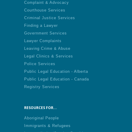
Complaint & Advocacy
Courthouse Services
Criminal Justice Services
Finding a Lawyer
Government Services
Lawyer Complaints
Leaving Crime & Abuse
Legal Clinics & Services
Police Services
Public Legal Education - Alberta
Public Legal Education - Canada
Registry Services
RESOURCES FOR...
Aboriginal People
Immigrants & Refugees