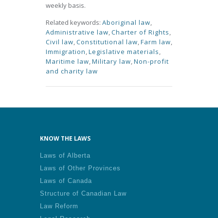
weekly basis.
Related keywords:
Aboriginal law
,
Administrative law
,
Charter of Rights
,
Civil law
,
Constitutional law
,
Farm law
,
Immigration
,
Legislative materials
,
Maritime law
,
Military law
,
Non-profit
and charity law
KNOW THE LAWS
Laws of Alberta
Laws of Other Provinces
Laws of Canada
Structure of Canadian Law
Law Reform