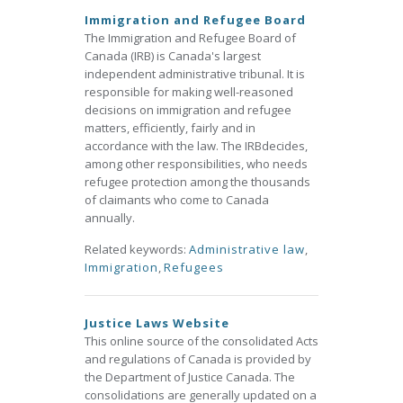
Immigration and Refugee Board
The Immigration and Refugee Board of
Canada (IRB) is Canada's largest
independent administrative tribunal. It is
responsible for making well-reasoned
decisions on immigration and refugee
matters, efficiently, fairly and in
accordance with the law. The IRBdecides,
among other responsibilities, who needs
refugee protection among the thousands
of claimants who come to Canada
annually.
Related keywords:
Administrative law
,
Immigration
,
Refugees
Justice Laws Website
This online source of the consolidated Acts
and regulations of Canada is provided by
the Department of Justice Canada. The
consolidations are generally updated on a