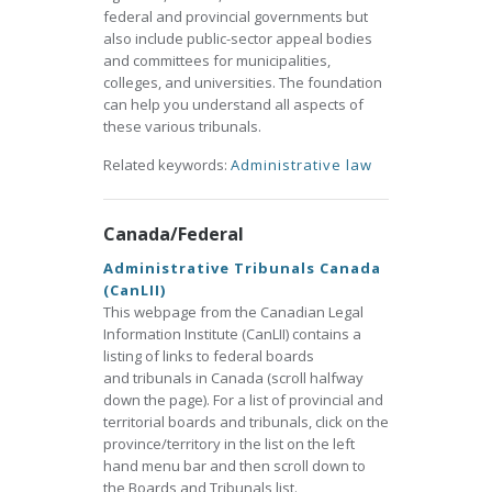
federal and provincial governments but
also include public-sector appeal bodies
and committees for municipalities,
colleges, and universities. The foundation
can help you understand all aspects of
these various tribunals.
Related keywords:
Administrative law
Canada/Federal
Administrative Tribunals Canada
(CanLII)
This webpage from the Canadian Legal
Information Institute (CanLII) contains a
listing of links to federal boards
and tribunals in Canada (scroll halfway
down the page). For a list of provincial and
territorial boards and tribunals, click on the
province/territory in the list on the left
hand menu bar and then scroll down to
the Boards and Tribunals list.