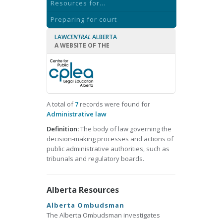
Resources for...
Preparing for court
LAW
CENTRAL
ALBERTA
A WEBSITE OF THE
A total of
7
records were found for
Administrative law
Definition:
The body of law governing the
decision-making processes and actions of
public administrative authorities, such as
tribunals and regulatory boards.
Alberta Resources
Alberta Ombudsman
The Alberta Ombudsman investigates