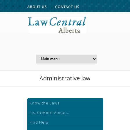
ABOUT US
CONTACT US
A Website of the
Centre for Public Legal
Education of Alberta
Administrative law
Know the Laws
Learn More About...
Find Help