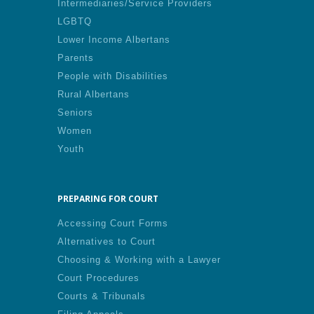
Intermediaries/Service Providers
LGBTQ
Lower Income Albertans
Parents
People with Disabilities
Rural Albertans
Seniors
Women
Youth
PREPARING FOR COURT
Accessing Court Forms
Alternatives to Court
Choosing & Working with a Lawyer
Court Procedures
Courts & Tribunals