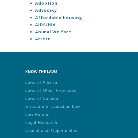
Adoption
Advocacy
Affordable housing
AIDS/HIV
Animal Welfare
Arrest
KNOW THE LAWS
Laws of Alberta
Laws of Other Provinces
Laws of Canada
Structure of Canadian Law
Law Reform
Legal Research
Educational Opportunities