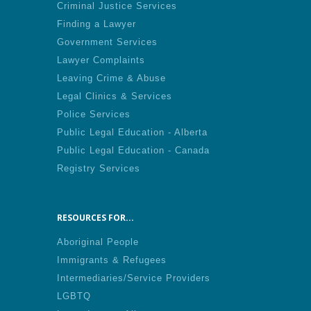
Criminal Justice Services
Finding a Lawyer
Government Services
Lawyer Complaints
Leaving Crime & Abuse
Legal Clinics & Services
Police Services
Public Legal Education - Alberta
Public Legal Education - Canada
Registry Services
RESOURCES FOR...
Aboriginal People
Immigrants & Refugees
Intermediaries/Service Providers
LGBTQ