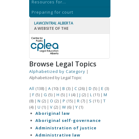
Resources for...
Preparing for court
LAW
CENTRAL
ALBERTA
A WEBSITE OF THE
Browse Legal Topics
Alphabetized by Category
|
Alphabetized by Legal Topic
All
(138)
|
A
(10)
|
B
(3)
|
C
(26)
|
D
(5)
|
E
(3)
|
F
(5)
|
G
(5)
|
H
(5)
|
I
(4)
|
J
(2)
|
L
(11)
|
M
(8)
|
N
(2)
|
O
(2)
|
P
(15)
|
R
(7)
|
S
(11)
|
T
(4)
|
U
(1)
|
V
(2)
|
W
(6)
|
Y
(1)
Aboriginal law
Aboriginal self-governance
Administration of justice
Administrative law