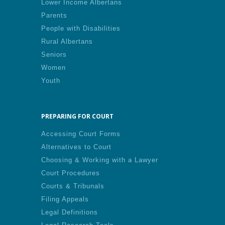
Lower Income Albertans
Parents
People with Disabilities
Rural Albertans
Seniors
Women
Youth
PREPARING FOR COURT
Accessing Court Forms
Alternatives to Court
Choosing & Working with a Lawyer
Court Procedures
Courts & Tribunals
Filing Appeals
Legal Definitions