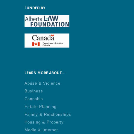
FUNDED BY
LEARN MORE ABOUT...
Abuse & Violence
Business
Cannabis
Estate Planning
Family & Relationships
Housing & Property
Media & Internet