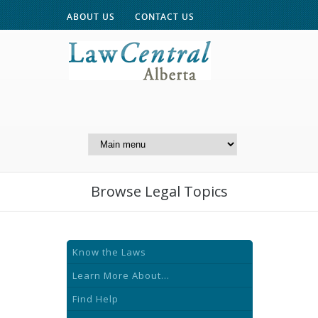
ABOUT US
CONTACT US
A Website of the
Centre for Public Legal
Education of Alberta
Browse Legal Topics
Know the Laws
Learn More About...
Find Help