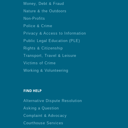
Money, Debt & Fraud
Nature & the Outdoors
Non-Profits
Police & Crime
Privacy & Access to Information
Public Legal Education (PLE)
Rights & Citizenship
Transport, Travel & Leisure
Victims of Crime
Working & Volunteering
FIND HELP
Alternative Dispute Resolution
Asking a Question
Complaint & Advocacy
Courthouse Services