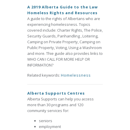
A 2019 Alberta Guide to the Law
Homeless Rights and Resources
A guide to the rights of Albertans who are
experiencing homelessness. Topics
covered include: Charter Rights, The Police,
Security Guards, Panhandling , Loitering,
Camping on Private Property, Camping on
Public Property, Voting, Using a Washroom
and more. Thie guide also provides links to
WHO CAN I CALL FOR MORE HELP OR
INFORMATION?
Related keywords:
Homelessness
Alberta Supports Centres
Alberta Supports can help you access
more than 30 programs and 120
community services for:
seniors
employment