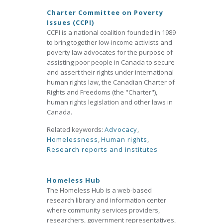
Charter Committee on Poverty
Issues (CCPI)
CCPI is a national coalition founded in 1989
to bring together low-income activists and
poverty law advocates for the purpose of
assisting poor people in Canada to secure
and assert their rights under international
human rights law, the Canadian Charter of
Rights and Freedoms (the "Charter"),
human rights legislation and other laws in
Canada.
Related keywords:
Advocacy
,
Homelessness
,
Human rights
,
Research reports and institutes
Homeless Hub
The Homeless Hub is a web-based
research library and information center
where community services providers,
researchers, government representatives,