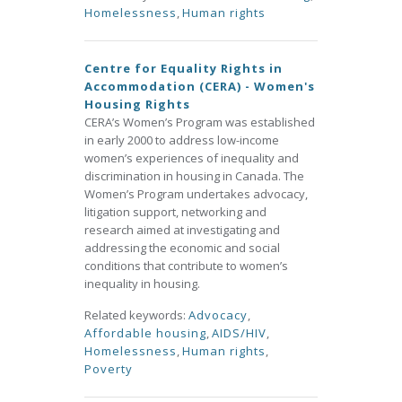
Homelessness
,
Human rights
Centre for Equality Rights in
Accommodation (CERA) - Women's
Housing Rights
CERA’s Women’s Program was established
in early 2000 to address low-income
women’s experiences of inequality and
discrimination in housing in Canada. The
Women’s Program undertakes advocacy,
litigation support, networking and
research aimed at investigating and
addressing the economic and social
conditions that contribute to women’s
inequality in housing.
Related keywords:
Advocacy
,
Affordable housing
,
AIDS/HIV
,
Homelessness
,
Human rights
,
Poverty