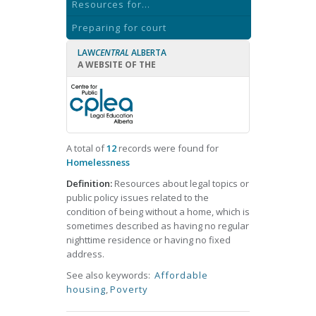
Resources for...
Preparing for court
LAW
CENTRAL
ALBERTA
A WEBSITE OF THE
A total of
12
records were found for
Homelessness
Definition:
Resources about legal topics or
public policy issues related to the
condition of being without a home, which is
sometimes described as having no regular
nighttime residence or having no fixed
address.
See also keywords:
Affordable
housing
,
Poverty