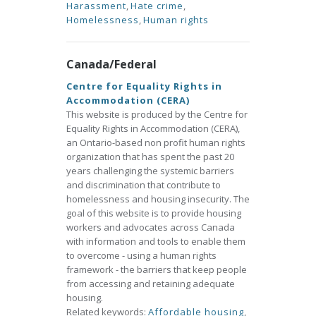
Harassment
,
Hate crime
,
Homelessness
,
Human rights
Canada/Federal
Centre for Equality Rights in
Accommodation (CERA)
This website is produced by the Centre for
Equality Rights in Accommodation (CERA),
an Ontario-based non profit human rights
organization that has spent the past 20
years challenging the systemic barriers
and discrimination that contribute to
homelessness and housing insecurity. The
goal of this website is to provide housing
workers and advocates across Canada
with information and tools to enable them
to overcome - using a human rights
framework - the barriers that keep people
from accessing and retaining adequate
housing.
Related keywords:
Affordable housing
,