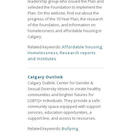
leadership group who issued the Plan and
selected the Foundation to implement the
Plan. On this website, find out about the
progress of the 10 Year Plan, the research
of the foundation, and information on
homelessness and affordable housing in
Calgary.
Related keywords:
Affordable housing
,
Homelessness
,
Research reports
and institutes
Calgary Outlink
Calgary Outlink: Center for Gender &
Sexual Diversity strives to create healthy
communities and brighter futures for
LGBTQ+ individuals. They provide a safe
community space equipped with support
services, education opportunities, a
support line, and access to resources.
Related keywords:
Bullying
,