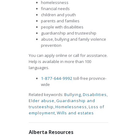
homelessness
financial needs
children and youth
parents and families
people with disabilities
guardianship and trusteeship
abuse, bullying and family violence
prevention
You can apply online or call for assistance.
Help is available in more than 100
languages.
1-877-644-9992
toll-free province-
wide
Related keywords:
Bullying
,
Disabilities
,
Elder abuse
,
Guardianship and
trusteeship
,
Homelessness
,
Loss of
employment
,
Wills and estates
Alberta Resources