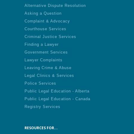
Alternative Dispute Resolution
Asking a Question
Complaint & Advocacy
Courthouse Services
Criminal Justice Services
Finding a Lawyer
Government Services
Lawyer Complaints
Leaving Crime & Abuse
Legal Clinics & Services
Police Services
Public Legal Education - Alberta
Public Legal Education - Canada
Registry Services
RESOURCES FOR...