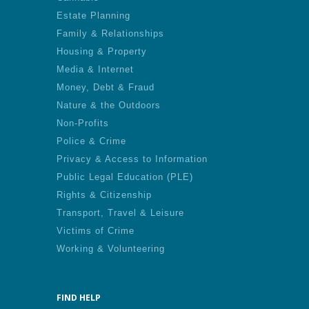
Estate Planning
Family & Relationships
Housing & Property
Media & Internet
Money, Debt & Fraud
Nature & the Outdoors
Non-Profits
Police & Crime
Privacy & Access to Information
Public Legal Education (PLE)
Rights & Citizenship
Transport, Travel & Leisure
Victims of Crime
Working & Volunteering
FIND HELP