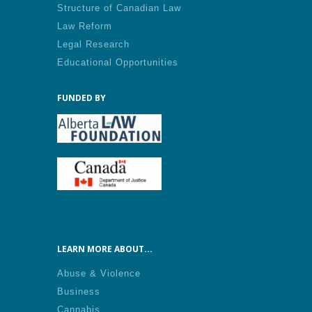
Structure of Canadian Law
Law Reform
Legal Research
Educational Opportunities
FUNDED BY
LEARN MORE ABOUT...
Abuse & Violence
Business
Cannabis