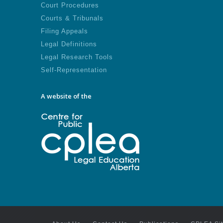
Court Procedures
Courts & Tribunals
Filing Appeals
Legal Definitions
Legal Research Tools
Self-Representation
A website of the