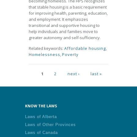
becoming homeless. The HPS recognizes
that stable housing is a basic requirement
for improving health, parenting, education,
and employment. It emphasizes
transitional and supportive housing to
help individuals and families move to
greater autonomy and self-sufficiency.
Related keywords:
Affordable housing
,
Homelessness
,
Poverty
Pages
1
2
next ›
last »
KNOW THE LAWS
Laws of Alberta
Laws of Other Provinces
Laws of Canada