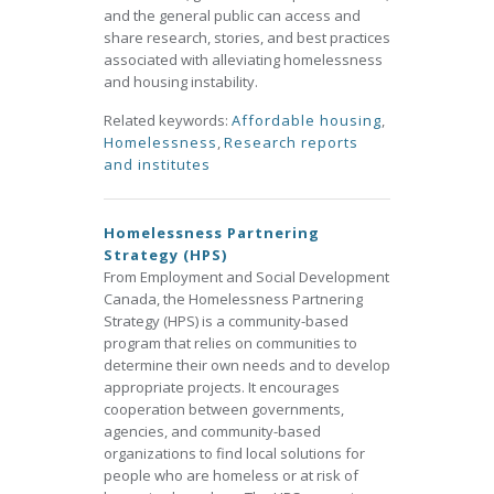
and the general public can access and
share research, stories, and best practices
associated with alleviating homelessness
and housing instability.
Related keywords:
Affordable housing
,
Homelessness
,
Research reports
and institutes
Homelessness Partnering
Strategy (HPS)
From Employment and Social Development
Canada, the Homelessness Partnering
Strategy (HPS) is a community-based
program that relies on communities to
determine their own needs and to develop
appropriate projects. It encourages
cooperation between governments,
agencies, and community-based
organizations to find local solutions for
people who are homeless or at risk of