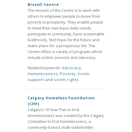
Bissell Centre
The mission of the Centre is to work with
others to empower people to move from
poverty to prosperity. They enable people
to meet their own basic daily needs,
participate in community, have sustainable
livelihoods, feel hope for the future and
make plans for a prosperous life. The
Centre offers a variety of programs which
include victims services and advocacy.
Related keywords:
Advocacy
,
Homelessness
,
Poverty
,
Victim
support and victim rights
Calgary Homeless Foundation
(CHF)
Calgary’s 10 Year Plan to End
Homelessness was created by the Calgary
Committee to End Homelessness, a
community-based, multi-stakeholder,