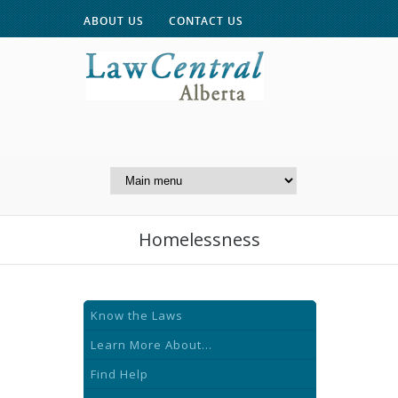
ABOUT US
CONTACT US
A Website of the
Centre for Public Legal
Education of Alberta
Homelessness
Know the Laws
Learn More About...
Find Help