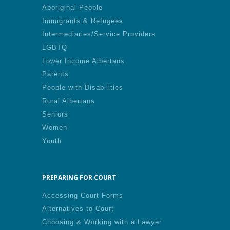
Aboriginal People
Immigrants & Refugees
Intermediaries/Service Providers
LGBTQ
Lower Income Albertans
Parents
People with Disabilities
Rural Albertans
Seniors
Women
Youth
PREPARING FOR COURT
Accessing Court Forms
Alternatives to Court
Choosing & Working with a Lawyer