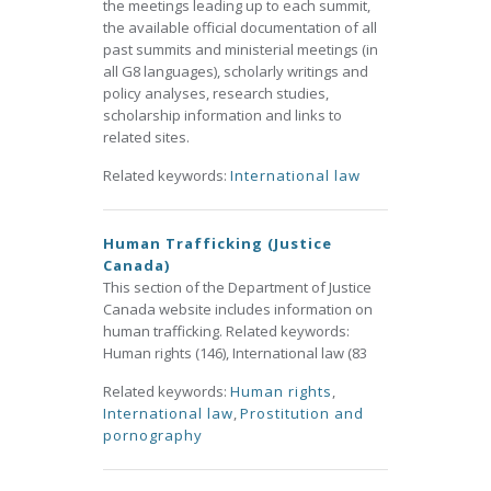
the meetings leading up to each summit,
the available official documentation of all
past summits and ministerial meetings (in
all G8 languages), scholarly writings and
policy analyses, research studies,
scholarship information and links to
related sites.
Related keywords:
International law
Human Trafficking (Justice
Canada)
This section of the Department of Justice
Canada website includes information on
human trafficking. Related keywords:
Human rights (146), International law (83
Related keywords:
Human rights
,
International law
,
Prostitution and
pornography