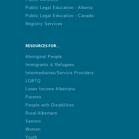
Public Legal Education - Alberta
Public Legal Education - Canada
Registry Services
RESOURCES FOR...
Aboriginal People
Immigrants & Refugees
Intermediaries/Service Providers
LGBTQ
Lower Income Albertans
Parents
People with Disabilities
Rural Albertans
Seniors
Women
Youth