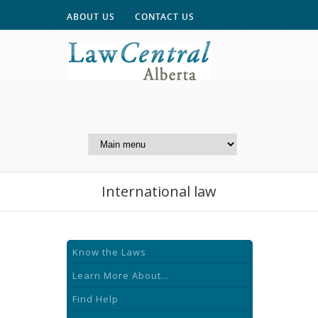
ABOUT US
CONTACT US
A Website of the
Centre for Public Legal
Education of Alberta
International law
Know the Laws
Learn More About...
Find Help