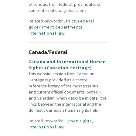
of conduct from federal, provincial and
some international jurisdictions.
Related keywords:
Ethics
,
Federal
government departments
,
International law
Canada/Federal
Canada and International Human
Rights (Canadian Heritage)
This website section from Canadian
Heritage is provided as a central
reference library of the most essential
and current official documents, both UN
and Canadian, which describe in detail the
links between the international and the
domestic Canadian human rights field.
Related keywords:
Human rights
,
International law