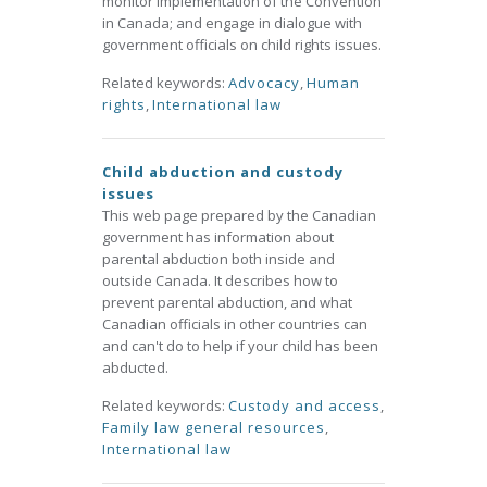
monitor implementation of the Convention
in Canada; and engage in dialogue with
government officials on child rights issues.
Related keywords:
Advocacy
,
Human
rights
,
International law
Child abduction and custody
issues
This web page prepared by the Canadian
government has information about
parental abduction both inside and
outside Canada. It describes how to
prevent parental abduction, and what
Canadian officials in other countries can
and can't do to help if your child has been
abducted.
Related keywords:
Custody and access
,
Family law general resources
,
International law