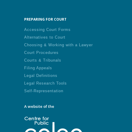
PREPARING FOR COURT
Accessing Court Forms
Alternatives to Court
Choosing & Working with a Lawyer
Court Procedures
Courts & Tribunals
Filing Appeals
Legal Definitions
Legal Research Tools
Self-Representation
A website of the