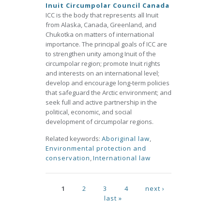
Inuit Circumpolar Council Canada
ICC is the body that represents all Inuit
from Alaska, Canada, Greenland, and
Chukotka on matters of international
importance. The principal goals of ICC are
to strengthen unity among Inuit of the
circumpolar region; promote Inuit rights
and interests on an international level;
develop and encourage long-term policies
that safeguard the Arctic environment; and
seek full and active partnership in the
political, economic, and social
development of circumpolar regions.
Related keywords:
Aboriginal law
,
Environmental protection and
conservation
,
International law
Pages
1
2
3
4
next ›
last »