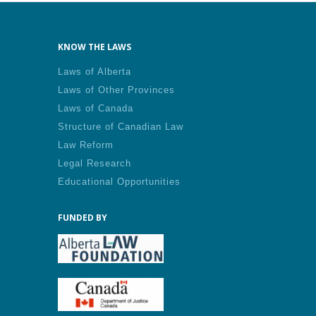
KNOW THE LAWS
Laws of Alberta
Laws of Other Provinces
Laws of Canada
Structure of Canadian Law
Law Reform
Legal Research
Educational Opportunities
FUNDED BY