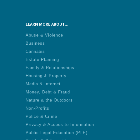
LEARN MORE ABOUT...
Abuse & Violence
Business
Cannabis
Estate Planning
Family & Relationships
Housing & Property
Media & Internet
Money, Debt & Fraud
Nature & the Outdoors
Non-Profits
Police & Crime
Privacy & Access to Information
Public Legal Education (PLE)