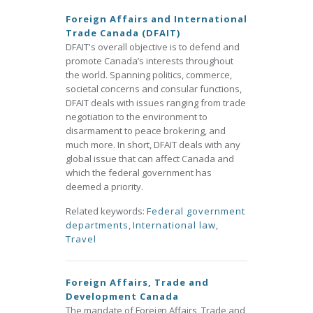
Foreign Affairs and International
Trade Canada (DFAIT)
DFAIT's overall objective is to defend and
promote Canada’s interests throughout
the world. Spanning politics, commerce,
societal concerns and consular functions,
DFAIT deals with issues ranging from trade
negotiation to the environment to
disarmament to peace brokering, and
much more. In short, DFAIT deals with any
global issue that can affect Canada and
which the federal government has
deemed a priority.
Related keywords:
Federal government
departments
,
International law
,
Travel
Foreign Affairs, Trade and
Development Canada
The mandate of Foreign Affairs, Trade and