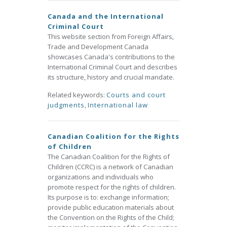
Canada and the International
Criminal Court
This website section from Foreign Affairs,
Trade and Development Canada
showcases Canada's contributions to the
International Criminal Court and describes
its structure, history and crucial mandate.
Related keywords:
Courts and court
judgments
,
International law
Canadian Coalition for the Rights
of Children
The Canadian Coalition for the Rights of
Children (CCRC) is a network of Canadian
organizations and individuals who
promote respect for the rights of children.
Its purpose is to: exchange information;
provide public education materials about
the Convention on the Rights of the Child;