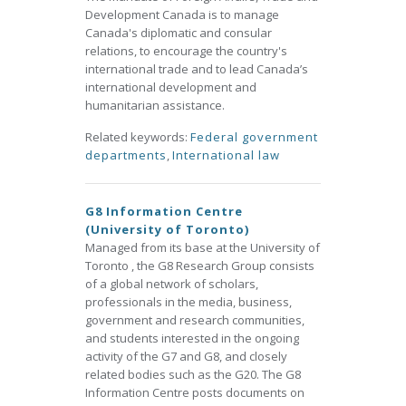
Development Canada is to manage
Canada's diplomatic and consular
relations, to encourage the country's
international trade and to lead Canada’s
international development and
humanitarian assistance.
Related keywords:
Federal government
departments
,
International law
G8 Information Centre
(University of Toronto)
Managed from its base at the University of
Toronto , the G8 Research Group consists
of a global network of scholars,
professionals in the media, business,
government and research communities,
and students interested in the ongoing
activity of the G7 and G8, and closely
related bodies such as the G20. The G8
Information Centre posts documents on