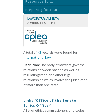
Resources for...
Preparing for court
LAW
CENTRAL
ALBERTA
A WEBSITE OF THE
A total of
43
records were found for
International law
Definition:
The body of law that governs
relations between nations as well as
regulating trade and other legal
relationships which involve the jurisdiction
of more than one state.
Links (Office of the Senate
Ethics Officer)
A list of ethics commissioners and codes