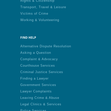
Rights & Citizenship
Transport, Travel & Leisure
Victims of Crime
Working & Volunteering
FIND HELP
Alternative Dispute Resolution
Asking a Question
Complaint & Advocacy
Courthouse Services
Criminal Justice Services
Finding a Lawyer
Government Services
Lawyer Complaints
Leaving Crime & Abuse
Legal Clinics & Services
Police Services