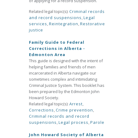
of applying for a record suspension.
Related legal topic(s):
Criminal records
and record suspensions
,
Legal
services
,
Reintegration
,
Restorative
justice
Family Guide to Federal
Corrections in Alberta -
Edmonton Area
This guide is designed with the intent of
helping families and friends of men
incarcerated in Alberta navigate our
sometimes complex and intimidating
Criminal Justice System. This booklet has
been prepared by the Edmonton John
Howard Society.
Related legal topic(s):
Arrest
,
Corrections
,
Crime prevention
,
Criminal records and record
suspensions
,
Legal process
,
Parole
John Howard Society of Alberta