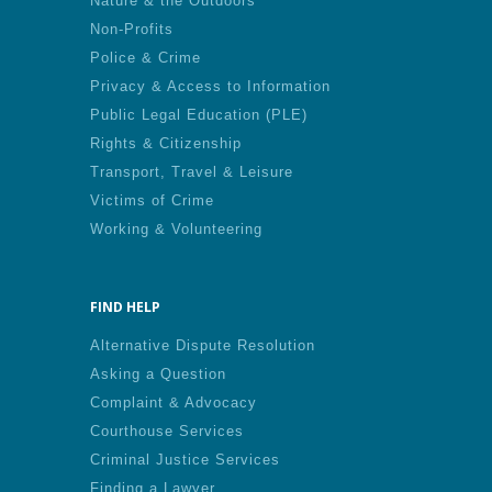
Nature & the Outdoors
Non-Profits
Police & Crime
Privacy & Access to Information
Public Legal Education (PLE)
Rights & Citizenship
Transport, Travel & Leisure
Victims of Crime
Working & Volunteering
FIND HELP
Alternative Dispute Resolution
Asking a Question
Complaint & Advocacy
Courthouse Services
Criminal Justice Services
Finding a Lawyer