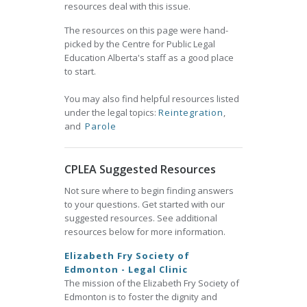
resources deal with this issue.
The resources on this page were hand-
picked by the Centre for Public Legal
Education Alberta's staff as a good place
to start.
You may also find helpful resources listed
under the legal topics:
Reintegration
,
and
Parole
CPLEA Suggested Resources
Not sure where to begin finding answers
to your questions. Get started with our
suggested resources. See additional
resources below for more information.
Elizabeth Fry Society of
Edmonton - Legal Clinic
The mission of the Elizabeth Fry Society of
Edmonton is to foster the dignity and