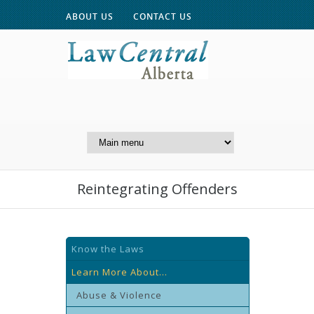
ABOUT US
CONTACT US
A Website of the
Centre for Public Legal
Education of Alberta
Reintegrating Offenders
Know the Laws
Learn More About...
Abuse & Violence