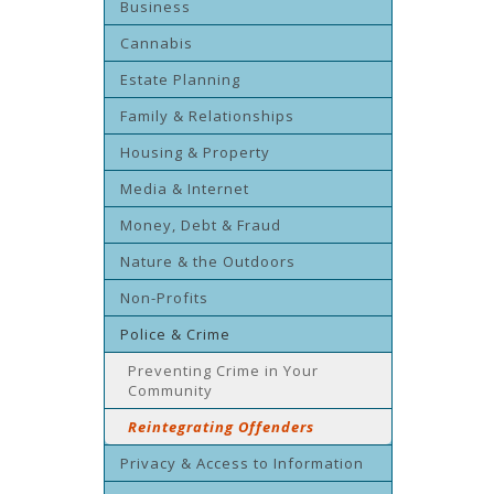
Business
Cannabis
Estate Planning
Family & Relationships
Housing & Property
Media & Internet
Money, Debt & Fraud
Nature & the Outdoors
Non-Profits
Police & Crime
Preventing Crime in Your
Community
Reintegrating Offenders
Privacy & Access to Information