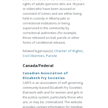
rights of adults (persons who are 18 years
or older) who have been accused or
convicted of crimes and are either being
held in custody in Alberta jails or
correctional institutions or being
supervised in the community by
correctional authorities (for example,
those released on bail, parole or other
forms of conditional release).
Related legal topic(s):
Charter of Rights
,
Civil liberties
,
Parole
Canada/Federal
Canadian Association of
Elizabeth Fry Societies
CAEFS is an association of self-governing,
community-based Elizabeth Fry Societies
that work with and for women and girls in
the justice system, particularly those who
are, or may be, criminalized. The website
provides contact information for member