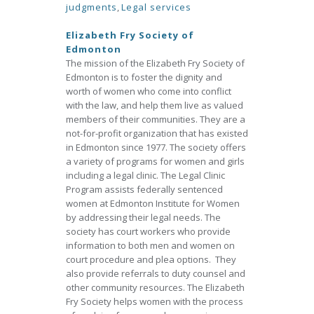
judgments
,
Legal services
Elizabeth Fry Society of
Edmonton
The mission of the Elizabeth Fry Society of
Edmonton is to foster the dignity and
worth of women who come into conflict
with the law, and help them live as valued
members of their communities. They are a
not-for-profit organization that has existed
in Edmonton since 1977. The society offers
a variety of programs for women and girls
including a legal clinic. The Legal Clinic
Program assists federally sentenced
women at Edmonton Institute for Women
by addressing their legal needs. The
society has court workers who provide
information to both men and women on
court procedure and plea options. They
also provide referrals to duty counsel and
other community resources. The Elizabeth
Fry Society helps women with the process