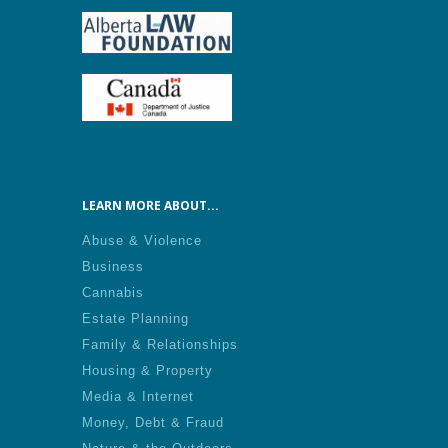
LEARN MORE ABOUT...
Abuse & Violence
Business
Cannabis
Estate Planning
Family & Relationships
Housing & Property
Media & Internet
Money, Debt & Fraud