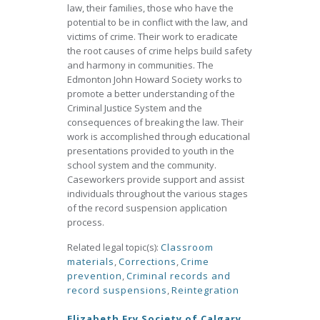
law, their families, those who have the
potential to be in conflict with the law, and
victims of crime. Their work to eradicate
the root causes of crime helps build safety
and harmony in communities. The
Edmonton John Howard Society works to
promote a better understanding of the
Criminal Justice System and the
consequences of breaking the law. Their
work is accomplished through educational
presentations provided to youth in the
school system and the community.
Caseworkers provide support and assist
individuals throughout the various stages
of the record suspension application
process.
Related legal topic(s):
Classroom
materials
,
Corrections
,
Crime
prevention
,
Criminal records and
record suspensions
,
Reintegration
Elizabeth Fry Society of Calgary