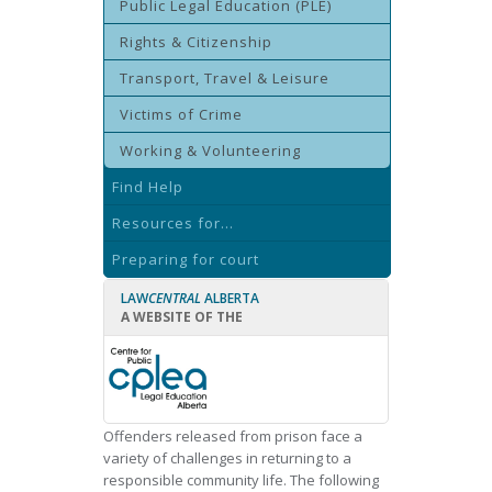
Public Legal Education (PLE)
Rights & Citizenship
Transport, Travel & Leisure
Victims of Crime
Working & Volunteering
Find Help
Resources for...
Preparing for court
LAW
CENTRAL
ALBERTA
A WEBSITE OF THE
Offenders released from prison face a
variety of challenges in returning to a
responsible community life. The following