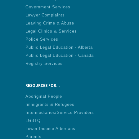
Government Services
Lawyer Complaints
Leaving Crime & Abuse
Legal Clinics & Services
Police Services
Public Legal Education - Alberta
Public Legal Education - Canada
Registry Services
RESOURCES FOR...
Aboriginal People
Immigrants & Refugees
Intermediaries/Service Providers
LGBTQ
Lower Income Albertans
Parents