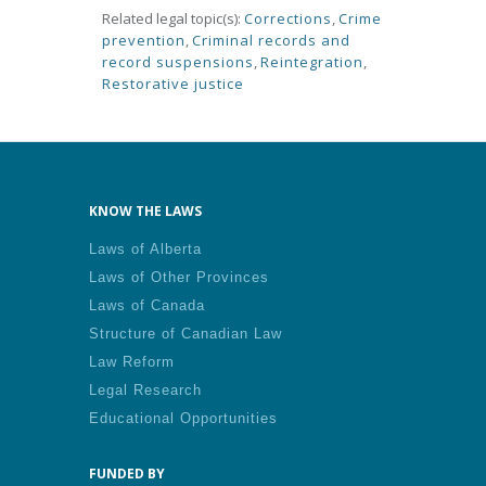
Related legal topic(s):
Corrections
,
Crime
prevention
,
Criminal records and
record suspensions
,
Reintegration
,
Restorative justice
KNOW THE LAWS
Laws of Alberta
Laws of Other Provinces
Laws of Canada
Structure of Canadian Law
Law Reform
Legal Research
Educational Opportunities
FUNDED BY