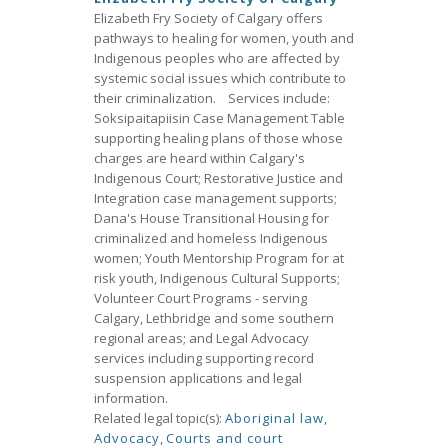
Elizabeth Fry Society of Calgary offers
pathways to healing for women, youth and
Indigenous peoples who are affected by
systemic social issues which contribute to
their criminalization. Services include:
Soksipaitapiisin Case Management Table
supporting healing plans of those whose
charges are heard within Calgary's
Indigenous Court; Restorative Justice and
Integration case management supports;
Dana's House Transitional Housing for
criminalized and homeless Indigenous
women; Youth Mentorship Program for at
risk youth, Indigenous Cultural Supports;
Volunteer Court Programs - serving
Calgary, Lethbridge and some southern
regional areas; and Legal Advocacy
services including supporting record
suspension applications and legal
information.
Related legal topic(s):
Aboriginal law
,
Advocacy
,
Courts and court