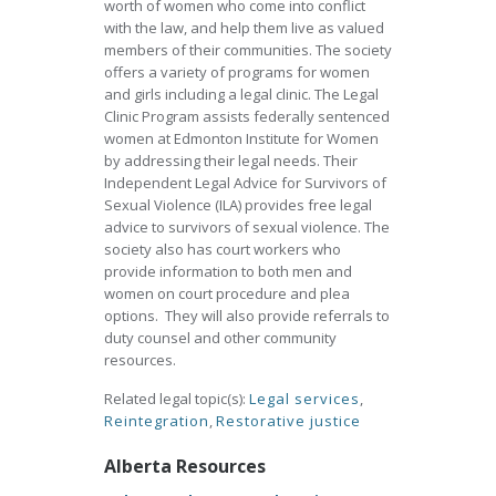
worth of women who come into conflict
with the law, and help them live as valued
members of their communities. The society
offers a variety of programs for women
and girls including a legal clinic. The Legal
Clinic Program assists federally sentenced
women at Edmonton Institute for Women
by addressing their legal needs. Their
Independent Legal Advice for Survivors of
Sexual Violence (ILA) provides free legal
advice to survivors of sexual violence. The
society also has court workers who
provide information to both men and
women on court procedure and plea
options. They will also provide referrals to
duty counsel and other community
resources.
Related legal topic(s):
Legal services
,
Reintegration
,
Restorative justice
Alberta Resources