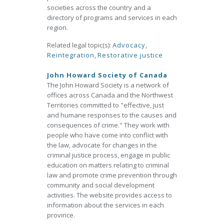
societies across the country and a
directory of programs and services in each
region.
Related legal topic(s):
Advocacy
,
Reintegration
,
Restorative justice
John Howard Society of Canada
The John Howard Society is a network of
offices across Canada and the Northwest
Territories committed to "effective, just
and humane responses to the causes and
consequences of crime." They work with
people who have come into conflict with
the law, advocate for changes in the
criminal justice process, engage in public
education on matters relating to criminal
law and promote crime prevention through
community and social development
activities. The website provides access to
information about the services in each
province.