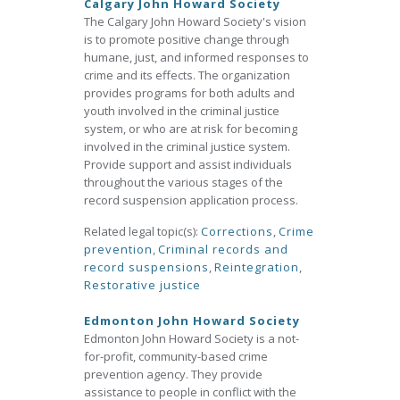
Calgary John Howard Society
The Calgary John Howard Society's vision
is to promote positive change through
humane, just, and informed responses to
crime and its effects. The organization
provides programs for both adults and
youth involved in the criminal justice
system, or who are at risk for becoming
involved in the criminal justice system.
Provide support and assist individuals
throughout the various stages of the
record suspension application process.
Related legal topic(s):
Corrections
,
Crime
prevention
,
Criminal records and
record suspensions
,
Reintegration
,
Restorative justice
Edmonton John Howard Society
Edmonton John Howard Society is a not-
for-profit, community-based crime
prevention agency. They provide
assistance to people in conflict with the