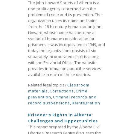
The John Howard Society of Alberta is a
non-profit agency concerned with the
problem of crime and its prevention. The
organization takes its name and spirit
from the 18th century humanitarian John
Howard, whose name has become a
symbol of humane consideration for
prisoners. It was incorporated in 1949, and
today the organization consists of six
separately incorporated districts along
with the Provincial Office. The website
provides information about the services
available in each of these districts.
Related legal topic(s):
Classroom
materials
,
Corrections
,
Crime
prevention
,
Criminal records and
record suspensions
,
Reintegration
Prisoner's Rights in Alberta:
Challenges and Opportunities
This report prepared by the Alberta Civil
Liberties Research Centre discusses the