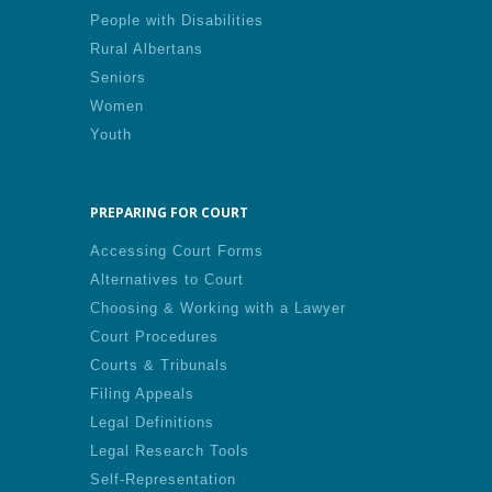
People with Disabilities
Rural Albertans
Seniors
Women
Youth
PREPARING FOR COURT
Accessing Court Forms
Alternatives to Court
Choosing & Working with a Lawyer
Court Procedures
Courts & Tribunals
Filing Appeals
Legal Definitions
Legal Research Tools
Self-Representation