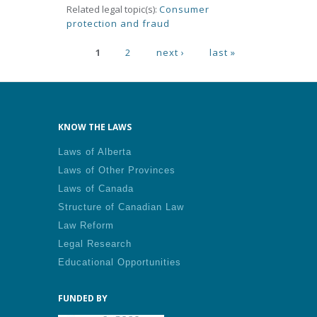
Related legal topic(s):
Consumer
protection and fraud
Pages
1
2
next ›
last »
KNOW THE LAWS
Laws of Alberta
Laws of Other Provinces
Laws of Canada
Structure of Canadian Law
Law Reform
Legal Research
Educational Opportunities
FUNDED BY