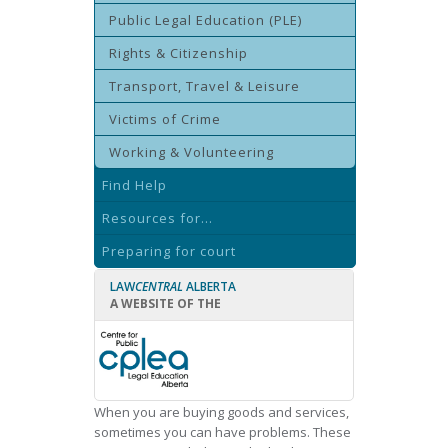
Public Legal Education (PLE)
Rights & Citizenship
Transport, Travel & Leisure
Victims of Crime
Working & Volunteering
Find Help
Resources for...
Preparing for court
LAW
CENTRAL
ALBERTA
A WEBSITE OF THE
When you are buying goods and services,
sometimes you can have problems. These