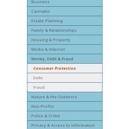
Business
Cannabis
Estate Planning
Family & Relationships
Housing & Property
Media & Internet
Money, Debt & Fraud
Consumer Protection
Debt
Fraud
Nature & the Outdoors
Non-Profits
Police & Crime
Privacy & Access to Information