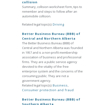
collision
Summary, collision worksheet form, tips to
remember and steps to follow after an
automobile collision.
Related legal topic(s):
Driving
Better Business Bureau (BBB) of
Central and Northern Alberta
The Better Business Bureau (BBB) of
Central and Northern Alberta was founded
in 1957 and is a non-profit membership
association of business and professional
firms. They are a public service agency
devoted to the vitality of the free
enterprise system and the concerns of the
consuming public. They are not a
government agency.
Related legal topic(s):
Business
,
Consumer protection and fraud
Better Business Bureau (BBB) of
Southern Alberta