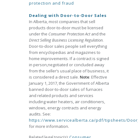
protection and fraud
Dealing with Door-to-Door Sales
In Alberta, most companies that sell
products door-to-door must be licensed
under the
Consumer Protection Act
and the
Direct Selling Business Licensing Regulation
.
Door-to-door sales people sell everything
from encyclopedias and magazines to
home improvements. If a contract is signed
in person,negotiated or concluded away
from the seller’s usual place of business, it
is considered a direct sale.
Note
: Effective
January 1, 2017, the Government of Alberta
banned door-to-door sales of furnaces
and related products and services
including water heaters, air conditioners,
windows, energy contracts and energy
audits. See:
https://www.servicealberta.ca/pdf/tipsheets/Doo
for more information.
Related legal topic(s):
Consumer