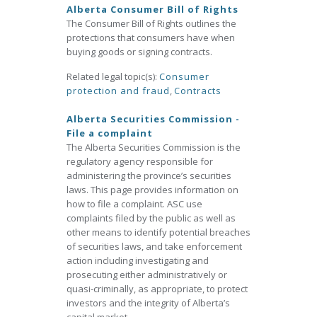
Alberta Consumer Bill of Rights
The Consumer Bill of Rights outlines the
protections that consumers have when
buying goods or signing contracts.
Related legal topic(s):
Consumer
protection and fraud
,
Contracts
Alberta Securities Commission -
File a complaint
The Alberta Securities Commission is the
regulatory agency responsible for
administering the province’s securities
laws. This page provides information on
how to file a complaint. ASC use
complaints filed by the public as well as
other means to identify potential breaches
of securities laws, and take enforcement
action including investigating and
prosecuting either administratively or
quasi-criminally, as appropriate, to protect
investors and the integrity of Alberta’s