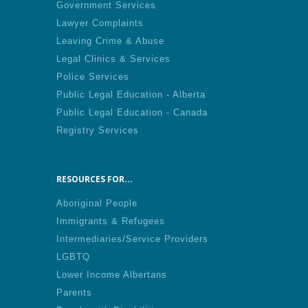
Government Services
Lawyer Complaints
Leaving Crime & Abuse
Legal Clinics & Services
Police Services
Public Legal Education - Alberta
Public Legal Education - Canada
Registry Services
RESOURCES FOR...
Aboriginal People
Immigrants & Refugees
Intermediaries/Service Providers
LGBTQ
Lower Income Albertans
Parents