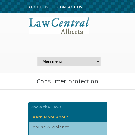
ABOUT US
CONTACT US
A Website of the
Centre for Public Legal
Education of Alberta
Consumer protection
Know the Laws
Learn More About...
Abuse & Violence