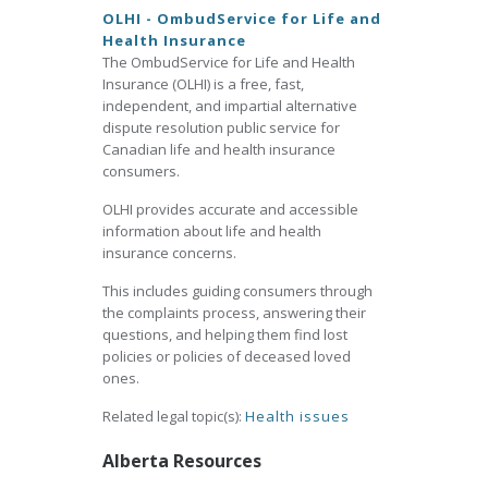
OLHI - OmbudService for Life and
Health Insurance
The OmbudService for Life and Health
Insurance (OLHI) is a free, fast,
independent, and impartial alternative
dispute resolution public service for
Canadian life and health insurance
consumers.
OLHI provides accurate and accessible
information about life and health
insurance concerns.
This includes guiding consumers through
the complaints process, answering their
questions, and helping them find lost
policies or policies of deceased loved
ones.
Related legal topic(s):
Health issues
Alberta Resources