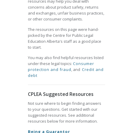
resources may help you deal with
concerns about product safety, returns
and exchanges, unfair business practices,
or other consumer complaints.
The resources on this page were hand-
picked by the Centre for Public Legal
Education Alberta's staff as a good place
to start.
You may also find helpful resources listed
under these legal topics:
Consumer
protection and fraud
, and
Credit and
debt
CPLEA Suggested Resources
Not sure where to begin finding answers
to your questions. Get started with our
suggested resources. See additional
resources below for more information.
Being a Guarantor