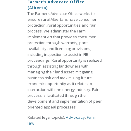
Farmer's Advocate Office
(Alberta)
The Farmers Advocate Office works to
ensure rural Albertans have consumer
protection, rural opportunities and fair
process. We administer the Farm
Implement Act that provides consumer
protection through warranty, parts
availability and licensing provisions,
including inspection to assist in FIB
proceedings. Rural opportunity is realized
through assisting landowners with
managing their land asset, mitigating
business risk and maximizing future
economic opportunity as it relates to
interaction with the energy industry. Fair
process is facilitated through the
development and implementation of peer
oriented appeal processes.
Related legal topic(s):
Advocacy
,
Farm
law