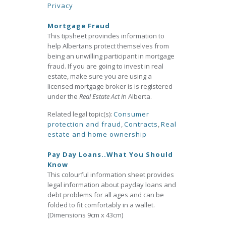
Privacy
Mortgage Fraud
This tipsheet provindes information to
help Albertans protect themselves from
being an unwilling participant in mortgage
fraud. If you are going to invest in real
estate, make sure you are using a
licensed mortgage broker is is registered
under the
Real Estate Act i
n Alberta.
Related legal topic(s):
Consumer
protection and fraud
,
Contracts
,
Real
estate and home ownership
Pay Day Loans..What You Should
Know
This colourful information sheet provides
legal information about payday loans and
debt problems for all ages and can be
folded to fit comfortably in a wallet.
(Dimensions 9cm x 43cm)