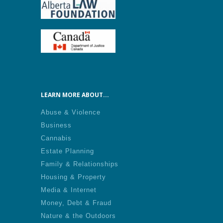
LEARN MORE ABOUT...
Abuse & Violence
Business
Cannabis
Estate Planning
Family & Relationships
Housing & Property
Media & Internet
Money, Debt & Fraud
Nature & the Outdoors