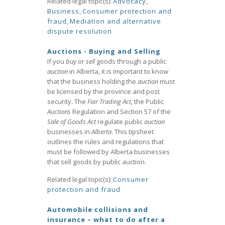
Related legal topic(s):
Advocacy
,
Business
,
Consumer protection and
fraud
,
Mediation and alternative
dispute resolution
Auctions - Buying and Selling
If you
buy
or
sell
goods through a public
auction
in Alberta, it is important to know
that the business holding the
auction
must
be licensed by the province and post
security. The
Fair Trading Act,
the Public
Auctions
Regulation and Section 57 of the
Sale of Goods Act
regulate public
auction
businesses in
Alberta
. This tipsheet
outlines the rules and regulations that
must be followed by Alberta businesses
that sell goods by public auction.
Related legal topic(s):
Consumer
protection and fraud
Automobile collisions and
insurance – what to do after a