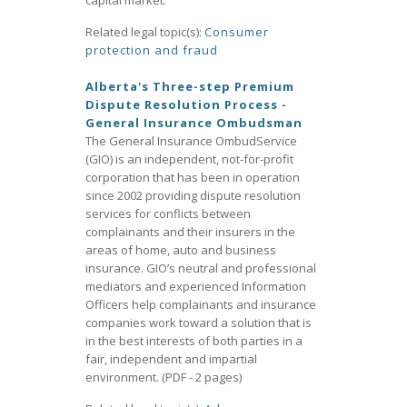
capital market.
Related legal topic(s):
Consumer
protection and fraud
Alberta's Three-step Premium
Dispute Resolution Process -
General Insurance Ombudsman
The General Insurance OmbudService
(GIO) is an independent, not-for-profit
corporation that has been in operation
since 2002 providing dispute resolution
services for conflicts between
complainants and their insurers in the
areas of home, auto and business
insurance. GIO’s neutral and professional
mediators and experienced Information
Officers help complainants and insurance
companies work toward a solution that is
in the best interests of both parties in a
fair, independent and impartial
environment. (PDF - 2 pages)