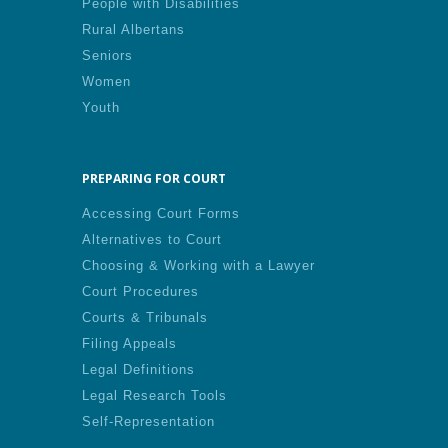
People with Disabilities
Rural Albertans
Seniors
Women
Youth
PREPARING FOR COURT
Accessing Court Forms
Alternatives to Court
Choosing & Working with a Lawyer
Court Procedures
Courts & Tribunals
Filing Appeals
Legal Definitions
Legal Research Tools
Self-Representation