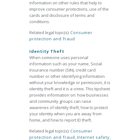
information on other rules that help to
improve consumer protections, use of the
cards and disclosure of terms and
conditions.
Related legal topic(s):
Consumer
protection and fraud
Identity Theft
When someone uses personal
information such as your name, Social
Insurance number (SIN), credit card
number or other identifying information
without your knowledge or permission, it is
identity theft and it is a crime. This tipsheet
provides information on: how businesses
and community groups can raise
awarenes of identity theft, how to protect
your identity when you are away from
home, and how to report ID theft.
Related legal topic(s):
Consumer
protection and fraud
,
Internet safety
,