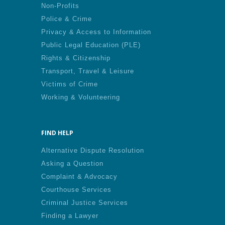
Non-Profits
Police & Crime
Privacy & Access to Information
Public Legal Education (PLE)
Rights & Citizenship
Transport, Travel & Leisure
Victims of Crime
Working & Volunteering
FIND HELP
Alternative Dispute Resolution
Asking a Question
Complaint & Advocacy
Courthouse Services
Criminal Justice Services
Finding a Lawyer