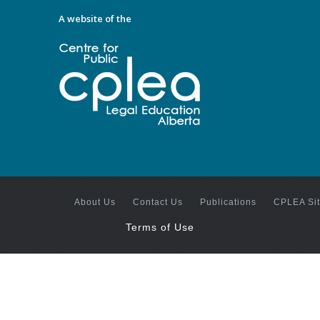
A website of the
About Us
Contact Us
Publications
CPLEA Si
Terms of Use