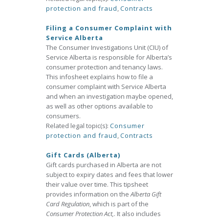
protection and fraud
,
Contracts
Filing a Consumer Complaint with
Service Alberta
The Consumer Investigations Unit (CIU) of
Service Alberta is responsible for Alberta’s
consumer protection and tenancy laws.
This infosheet explains how to file a
consumer complaint with Service Alberta
and when an investigation maybe opened,
as well as other options available to
consumers.
Related legal topic(s):
Consumer
protection and fraud
,
Contracts
Gift Cards (Alberta)
Gift cards purchased in Alberta are not
subject to expiry dates and fees that lower
their value over time. This tipsheet
provides information on the
Alberta Gift
Card Regulation
, which is part of the
Consumer Protection Act,
. It also includes