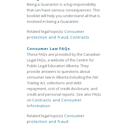
Being a Guarantor is a big responsibility
that can have serious consequences. This
booklet will help you understand all that is
involved in being a Guarantor.
Related legal topic(s):
Consumer
protection and fraud
,
Contracts
Consumer Law FAQs
These FAQs are provided by the Canadian
Legal FAQs, a website of the Centre for
Public Legal Education Alberta. They
provide answers to questions about
consumer law in Alberta including the
Fair
Trading Act
, collections and debt
repayment, cost of credit disclosure, and
credit and personal reports. See also FAQs
on
Contracts and Consumer
Information
Related legal topic(s):
Consumer
protection and fraud