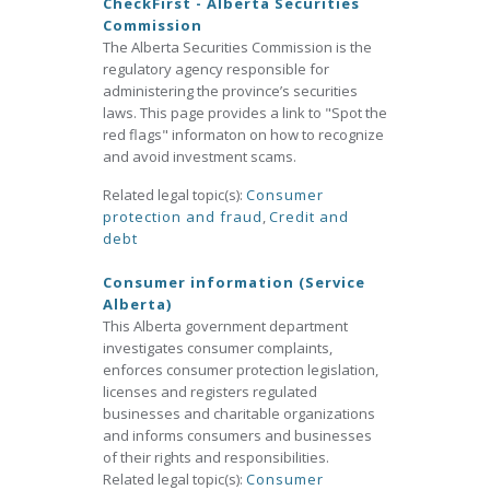
CheckFirst - Alberta Securities
Commission
The Alberta Securities Commission is the
regulatory agency responsible for
administering the province’s securities
laws. This page provides a link to "Spot the
red flags" informaton on how to recognize
and avoid investment scams.
Related legal topic(s):
Consumer
protection and fraud
,
Credit and
debt
Consumer information (Service
Alberta)
This Alberta government department
investigates consumer complaints,
enforces consumer protection legislation,
licenses and registers regulated
businesses and charitable organizations
and informs consumers and businesses
of their rights and responsibilities.
Related legal topic(s):
Consumer