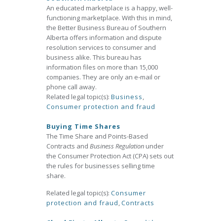
An educated marketplace is a happy, well-
functioning marketplace. With this in mind,
the Better Business Bureau of Southern
Alberta offers information and dispute
resolution services to consumer and
business alike. This bureau has
information files on more than 15,000
companies. They are only an e-mail or
phone call away.
Related legal topic(s):
Business
,
Consumer protection and fraud
Buying Time Shares
The Time Share and Points-Based
Contracts and
Business Regulation
under
the Consumer Protection Act (CPA) sets out
the rules for businesses selling time
share.
Related legal topic(s):
Consumer
protection and fraud
,
Contracts