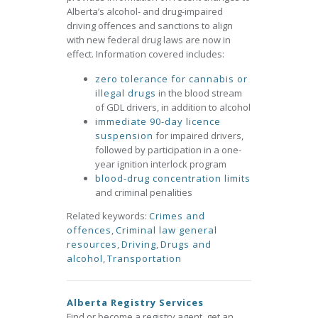
Alberta’s alcohol- and drug-impaired
driving offences and sanctions to align
with new federal drug laws are now in
effect. Information covered includes:
zero tolerance for cannabis or
illegal drugs
in the blood stream
of GDL drivers, in addition to alcohol
immediate 90-day licence
suspension
for impaired drivers,
followed by participation in a one-
year ignition interlock program
blood-drug concentration limits
and criminal penalities
Related keywords:
Crimes and
offences
,
Criminal law general
resources
,
Driving
,
Drugs and
alcohol
,
Transportation
Alberta Registry Services
Find or become a registry agent, get an