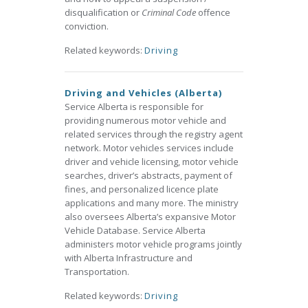
disqualification or
Criminal Code
offence
conviction.
Related keywords:
Driving
Driving and Vehicles (Alberta)
Service Alberta is responsible for
providing numerous motor vehicle and
related services through the registry agent
network. Motor vehicles services include
driver and vehicle licensing, motor vehicle
searches, driver’s abstracts, payment of
fines, and personalized licence plate
applications and many more. The ministry
also oversees Alberta’s expansive Motor
Vehicle Database. Service Alberta
administers motor vehicle programs jointly
with Alberta Infrastructure and
Transportation.
Related keywords:
Driving