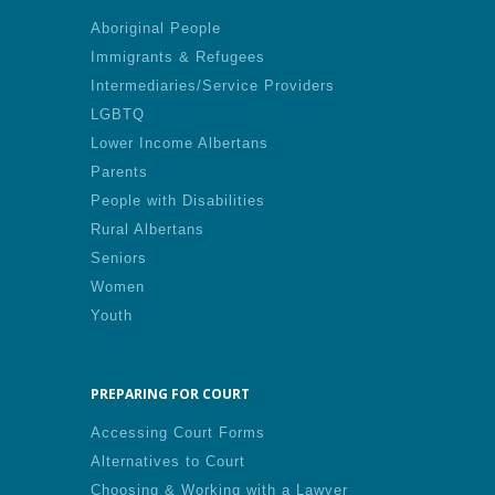
Aboriginal People
Immigrants & Refugees
Intermediaries/Service Providers
LGBTQ
Lower Income Albertans
Parents
People with Disabilities
Rural Albertans
Seniors
Women
Youth
PREPARING FOR COURT
Accessing Court Forms
Alternatives to Court
Choosing & Working with a Lawyer