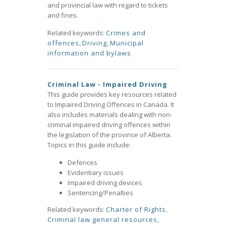
and provincial law with regard to tickets
and fines.
Related keywords:
Crimes and
offences
,
Driving
,
Municipal
information and bylaws
Criminal Law - Impaired Driving
This guide provides key resources related
to Impaired Driving Offences in Canada. It
also includes materials dealing with non-
criminal impaired driving offences within
the legislation of the province of Alberta.
Topics in this guide include:
Defences
Evidentiary issues
Impaired driving devices
Sentencing/Penalties
Related keywords:
Charter of Rights
,
Criminal law general resources
,