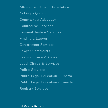
Alternative Dispute Resolution
Asking a Question
Complaint & Advocacy
Courthouse Services
Criminal Justice Services
Finding a Lawyer
Government Services
Lawyer Complaints
Leaving Crime & Abuse
Legal Clinics & Services
Police Services
Public Legal Education - Alberta
Public Legal Education - Canada
Registry Services
RESOURCES FOR...