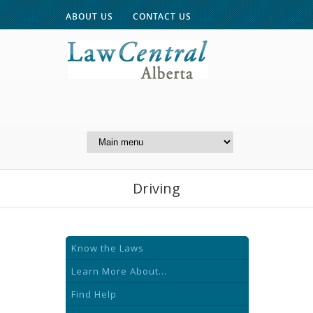
ABOUT US
CONTACT US
A Website of the
Centre for Public Legal
Education of Alberta
Driving
Know the Laws
Learn More About...
Find Help