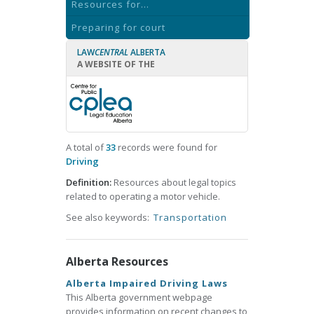
Resources for...
Preparing for court
LAW
CENTRAL
ALBERTA
A WEBSITE OF THE
A total of
33
records were found for
Driving
Definition:
Resources about legal topics
related to operating a motor vehicle.
See also keywords:
Transportation
Alberta Resources
Alberta Impaired Driving Laws
This Alberta government webpage
provides information on recent changes to