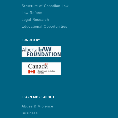
Structure of Canadian Law
Law Reform
Legal Research
Educational Opportunities
FUNDED BY
LEARN MORE ABOUT...
Abuse & Violence
Business