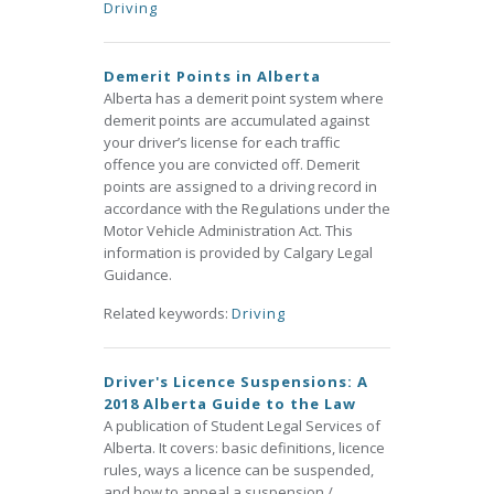
Driving
Demerit Points in Alberta
Alberta has a demerit point system where
demerit points are accumulated against
your driver’s license for each traffic
offence you are convicted off. Demerit
points are assigned to a driving record in
accordance with the Regulations under the
Motor Vehicle Administration Act. This
information is provided by Calgary Legal
Guidance.
Related keywords:
Driving
Driver's Licence Suspensions: A
2018 Alberta Guide to the Law
A publication of Student Legal Services of
Alberta. It covers: basic definitions, licence
rules, ways a licence can be suspended,
and how to appeal a suspension /