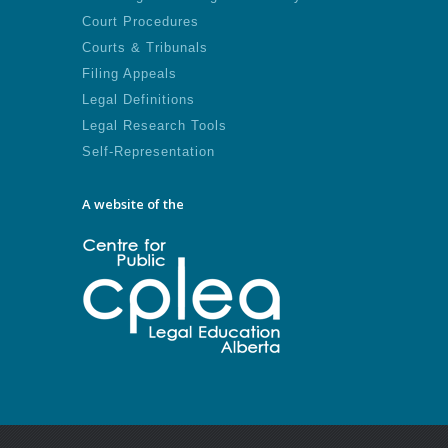
Court Procedures
Courts & Tribunals
Filing Appeals
Legal Definitions
Legal Research Tools
Self-Representation
A website of the