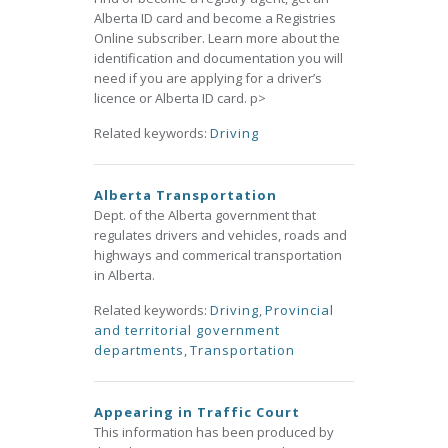
Alberta ID card and become a Registries
Online subscriber. Learn more about the
identification and documentation you will
need if you are applying for a driver’s
licence or Alberta ID card. p>
Related keywords:
Driving
Alberta Transportation
Dept. of the Alberta government that
regulates drivers and vehicles, roads and
highways and commerical transportation
in Alberta.
Related keywords:
Driving
,
Provincial
and territorial government
departments
,
Transportation
Appearing in Traffic Court
This information has been produced by