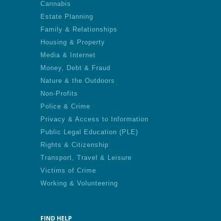
Cannabis
Estate Planning
Family & Relationships
Housing & Property
Media & Internet
Money, Debt & Fraud
Nature & the Outdoors
Non-Profits
Police & Crime
Privacy & Access to Information
Public Legal Education (PLE)
Rights & Citizenship
Transport, Travel & Leisure
Victims of Crime
Working & Volunteering
FIND HELP