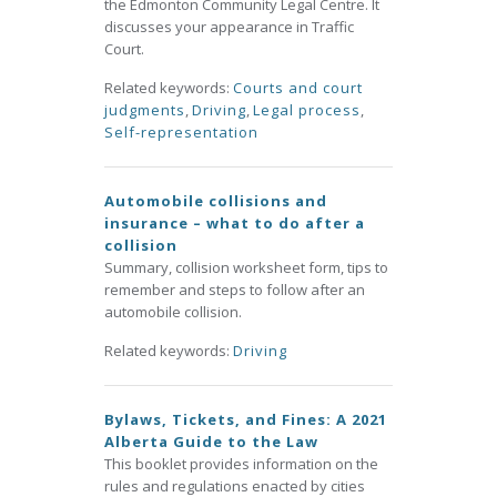
the Edmonton Community Legal Centre. It
discusses your appearance in Traffic
Court.
Related keywords:
Courts and court
judgments
,
Driving
,
Legal process
,
Self-representation
Automobile collisions and
insurance – what to do after a
collision
Summary, collision worksheet form, tips to
remember and steps to follow after an
automobile collision.
Related keywords:
Driving
Bylaws, Tickets, and Fines: A 2021
Alberta Guide to the Law
This booklet provides information on the
rules and regulations enacted by cities