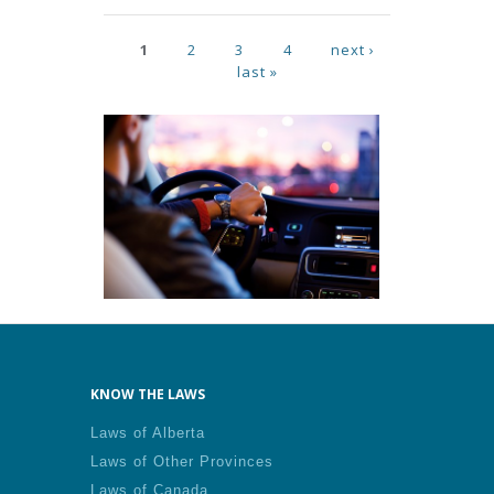
Pages
1
2
3
4
next ›
last »
KNOW THE LAWS
Laws of Alberta
Laws of Other Provinces
Laws of Canada