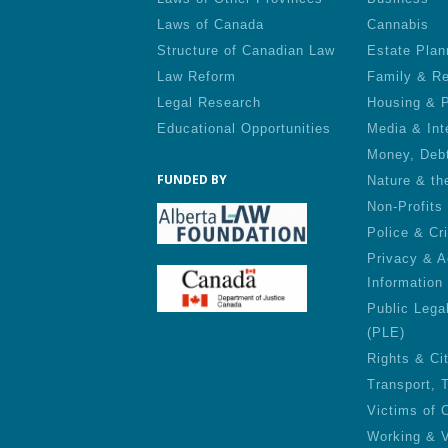
Laws of Canada
Cannabis
Structure of Canadian Law
Estate Plan
Law Reform
Family & Re
Legal Research
Housing & P
Educational Opportunities
Media & Int
Money, Deb
FUNDED BY
Nature & th
Non-Profits
Police & Cr
Privacy & A
Information
Public Lega
(PLE)
Rights & Ci
Transport, 
Victims of 
Working & V