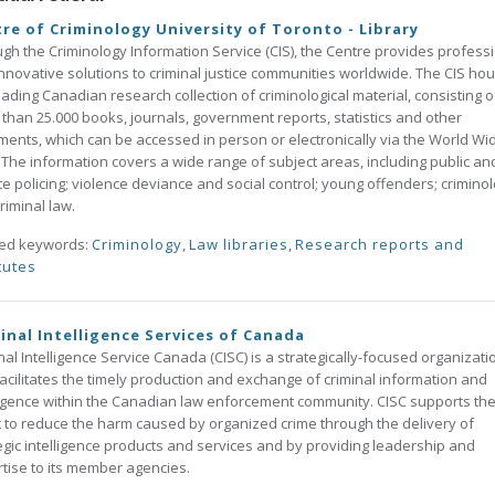
re of Criminology University of Toronto - Library
gh the Criminology Information Service (CIS), the Centre provides profess
nnovative solutions to criminal justice communities worldwide. The CIS ho
eading Canadian research collection of criminological material, consisting o
than 25.000 books, journals, government reports, statistics and other
ents, which can be accessed in person or electronically via the World Wi
The information covers a wide range of subject areas, including public an
te policing; violence deviance and social control; young offenders; criminol
riminal law.
ted keywords:
Criminology
,
Law libraries
,
Research reports and
tutes
inal Intelligence Services of Canada
nal Intelligence Service Canada (CISC) is a strategically-focused organizati
facilitates the timely production and exchange of criminal information and
ligence within the Canadian law enforcement community. CISC supports th
t to reduce the harm caused by organized crime through the delivery of
egic intelligence products and services and by providing leadership and
tise to its member agencies.