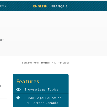
berta
ENGLISH
FRANÇAIS
urt
You are here
You are here:
Home
> Criminology
Features
l
Browse Legal Topics
Public Legal Education
(PLE) across Canada