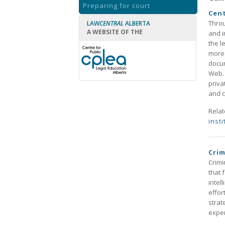
Preparing for court
Cent
Throu
LAW
CENTRAL
ALBERTA
A WEBSITE OF THE
and i
the l
more 
docum
Web. 
priva
and c
Rela
insti
Crim
Crimi
that 
intel
effor
strat
exper