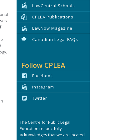
LawCentral Schools
ional
CPLEA Publications
uses
f
LawNow Magazine
de
Canadian Legal FAQs
d
ogy,
Follow CPLEA
Facebook
Instagram
Twitter
on
e
The Centre for Public Legal
Education respectfully
acknowledges that we are located