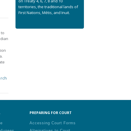
on Treaty 4, 6, 7, 8 and 10
territories, the traditional lands of
First Nations, Métis, and Inuit.
 to
adian
tion
a.
ate
rch
.
PREPARING FOR COURT
le
Accessing Court Forms
efugees
Alternatives to Court