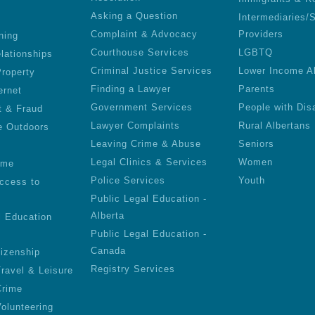
Asking a Question
Intermediaries/
Complaint & Advocacy
Providers
ning
Courthouse Services
LGBTQ
lationships
Criminal Justice Services
Lower Income A
roperty
Finding a Lawyer
Parents
ernet
Government Services
People with Disa
t & Fraud
Lawyer Complaints
Rural Albertans
e Outdoors
Leaving Crime & Abuse
Seniors
Legal Clinics & Services
Women
ime
Police Services
Youth
ccess to
Public Legal Education -
Alberta
l Education
Public Legal Education -
Canada
tizenship
Registry Services
Travel & Leisure
Crime
olunteering