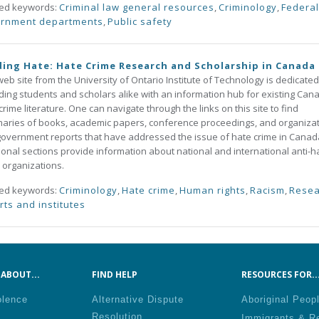
ted keywords:
Criminal law general resources
,
Criminology
,
Federal
rnment departments
,
Public safety
ing Hate: Hate Crime Research and Scholarship in Canada
web site from the University of Ontario Institute of Technology is dedicated
ding students and scholars alike with an information hub for existing Can
crime literature. One can navigate through the links on this site to find
ries of books, academic papers, conference proceedings, and organiza
overnment reports that have addressed the issue of hate crime in Canad
ional sections provide information about national and international anti-h
 organizations.
ted keywords:
Criminology
,
Hate crime
,
Human rights
,
Racism
,
Resea
rts and institutes
ABOUT...
FIND HELP
RESOURCES FOR..
olence
Alternative Dispute
Aboriginal Peop
Resolution
Immigrants & R