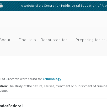
A Website of the
Centre for Public Legal Education of Al
About...
Find Help
Resources for...
Preparing for co
al of
3
records were found for
Criminology
ition:
The study of the nature, causes, treatment or punishment of crimina
iour.
ada/Federal