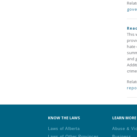
Rela
gove
Read
This 
provi
hate 
summa
and g
Addit
crime
Rela
repo
KNOW THE LAWS
LEARN MORE 
Laws of Alberta
Abuse & Vi
Laws of Other Provinces
Business