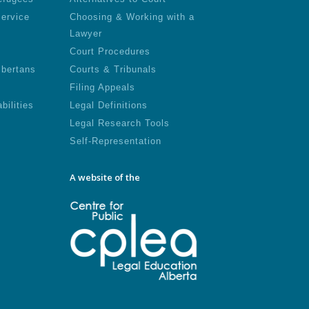
Service
Choosing & Working with a
Lawyer
Court Procedures
lbertans
Courts & Tribunals
Filing Appeals
bilities
Legal Definitions
Legal Research Tools
Self-Representation
A website of the