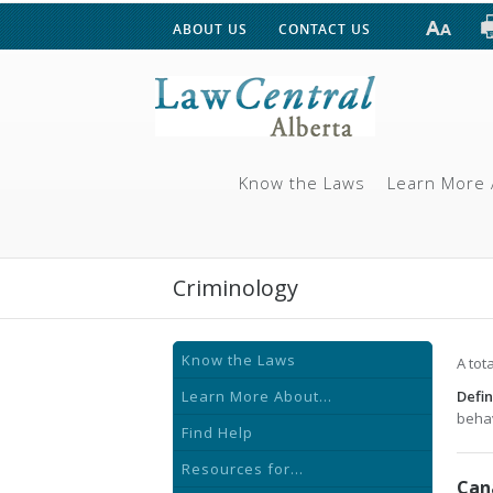
ABOUT US
CONTACT US
Know the Laws
Learn More 
Criminology
Know the Laws
A tot
Learn More About...
Defin
behav
Find Help
Resources for...
Can