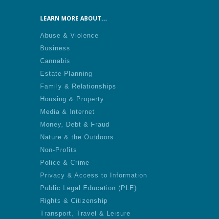
LEARN MORE ABOUT...
Abuse & Violence
Business
Cannabis
Estate Planning
Family & Relationships
Housing & Property
Media & Internet
Money, Debt & Fraud
Nature & the Outdoors
Non-Profits
Police & Crime
Privacy & Access to Information
Public Legal Education (PLE)
Rights & Citizenship
Transport, Travel & Leisure