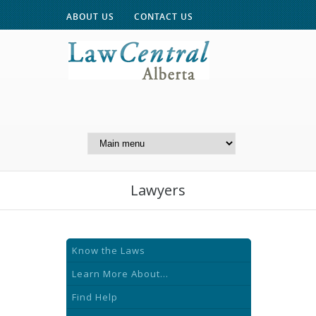
ABOUT US
CONTACT US
A Website of the
Centre for Public Legal
Education of Alberta
Lawyers
Know the Laws
Learn More About...
Find Help