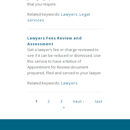
that you require.
Related keywords:
Lawyers
,
Legal
services
Lawyers Fees Review and
Assessment
Get a lawyer’s fee or charge reviewed to
see if it can be reduced or dismissed. Use
this service to have a Notice of
Appointment for Review document
prepared, filed and served to your lawyer.
Related keywords:
Lawyers
Pages
1
2
3
next ›
last
»