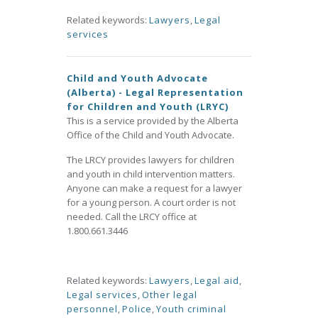
Related keywords:
Lawyers
,
Legal
services
Child and Youth Advocate
(Alberta) - Legal Representation
for Children and Youth (LRYC)
This is a service provided by the Alberta
Office of the Child and Youth Advocate.
The LRCY provides lawyers for children
and youth in child intervention matters.
Anyone can make a request for a lawyer
for a young person. A court order is not
needed. Call the LRCY office at
1.800.661.3446
Related keywords:
Lawyers
,
Legal aid
,
Legal services
,
Other legal
personnel
,
Police
,
Youth criminal