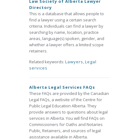
Law Society of Alberta Lawyer
Directory
This is a database that allows people to
find a lawyer using a certain search
criteria. Individuals can find a lawyer by
searching by name, location, practice
areas, language(s) spoken, gender, and
whether a lawyer offers a limited scope
retainers.
Related keywords:
Lawyers
,
Legal
services
Alberta Legal Services FAQs
These FAQs are provided by the Canadian
Legal FAQs, a website of the Centre for
Public Legal Education Alberta. They
provide answers to questions about legal
services in Alberta. You will find FAQs on
Commissioners for Oaths and Notaries
Public, Retainers, and sources of legal
asisstance available in Alberta.