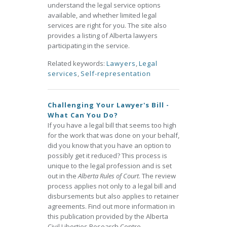
understand the legal service options
available, and whether limited legal
services are right for you. The site also
provides a listing of Alberta lawyers
participating in the service.
Related keywords:
Lawyers
,
Legal
services
,
Self-representation
Challenging Your Lawyer's Bill -
What Can You Do?
If you have a legal bill that seems too high
for the work that was done on your behalf,
did you know that you have an option to
possibly get it reduced? This process is
unique to the legal profession and is set
out in the
Alberta Rules of Court
. The review
process applies not only to a legal bill and
disbursements but also applies to retainer
agreements. Find out more information in
this publication provided by the Alberta
Civil Liberties Research Centre.