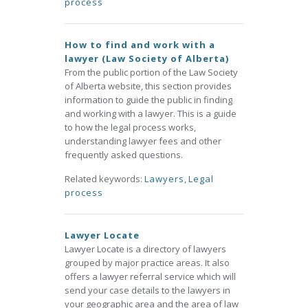
process
How to find and work with a
lawyer (Law Society of Alberta)
From the public portion of the Law Society
of Alberta website, this section provides
information to guide the public in finding
and working with a lawyer. This is a guide
to how the legal process works,
understanding lawyer fees and other
frequently asked questions.
Related keywords:
Lawyers
,
Legal
process
Lawyer Locate
Lawyer Locate is a directory of lawyers
grouped by major practice areas. It also
offers a lawyer referral service which will
send your case details to the lawyers in
your geographic area and the area of law