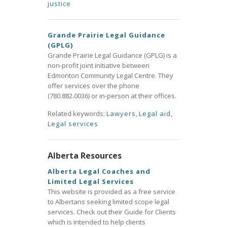
justice
Grande Prairie Legal Guidance
(GPLG)
Grande Prairie Legal Guidance (GPLG) is a
non-profit joint initiative between
Edmonton Community Legal Centre. They
offer services over the phone
(780.882.0036) or in-person at their offices.
Related keywords:
Lawyers
,
Legal aid
,
Legal services
Alberta Resources
Alberta Legal Coaches and
Limited Legal Services
This website is provided as a free service
to Albertans seeking limited scope legal
services. Check out their Guide for Clients
which is intended to help clients