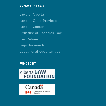
KNOW THE LAWS
Laws of Alberta
Laws of Other Provinces
Laws of Canada
Structure of Canadian Law
Law Reform
Legal Research
Educational Opportunities
FUNDED BY