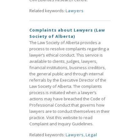
Related keywords:
Lawyers
Complaints about Lawyers (Law
Society of Alberta)
The Law Society of Alberta provides a
process to resolve complaints regarding a
lawyer’s ethical conduct. This service is
available to clients, judges, lawyers,
financial institutions, business creditors,
the general public and through internal
referrals by the Executive Director of the
Law Society of Alberta. The complaints
process is initiated when a lawyer’s
actions may have breached the Code of
Professional Conduct that governs how
lawyers are to conduct themselves in their
practice. Visit this website to read
Complaint and Inquiry Guidelines.
Related keywords:
Lawyers
,
Legal