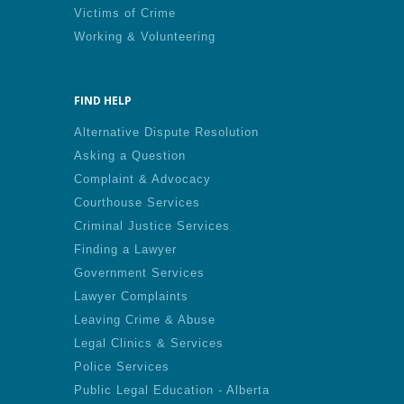
Victims of Crime
Working & Volunteering
FIND HELP
Alternative Dispute Resolution
Asking a Question
Complaint & Advocacy
Courthouse Services
Criminal Justice Services
Finding a Lawyer
Government Services
Lawyer Complaints
Leaving Crime & Abuse
Legal Clinics & Services
Police Services
Public Legal Education - Alberta