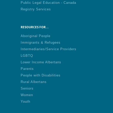
Public Legal Education - Canada
Registry Services
RESOURCES FOR...
Aboriginal People
Immigrants & Refugees
Intermediaries/Service Providers
LGBTQ
Lower Income Albertans
Parents
People with Disabilities
Rural Albertans
Seniors
Women
Youth