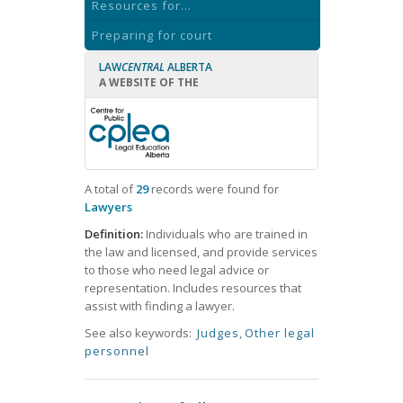
Resources for...
Preparing for court
LAW
CENTRAL
ALBERTA
A WEBSITE OF THE
A total of
29
records were found for
Lawyers
Definition:
Individuals who are trained in
the law and licensed, and provide services
to those who need legal advice or
representation. Includes resources that
assist with finding a lawyer.
See also keywords:
Judges
,
Other legal
personnel