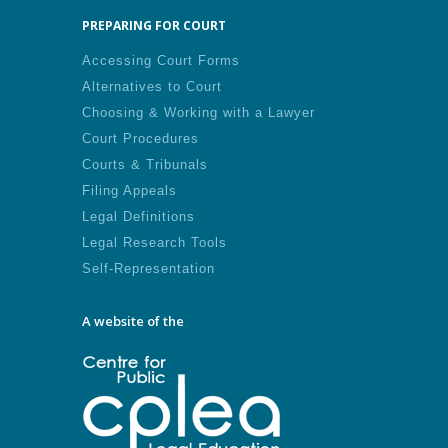
PREPARING FOR COURT
Accessing Court Forms
Alternatives to Court
Choosing & Working with a Lawyer
Court Procedures
Courts & Tribunals
Filing Appeals
Legal Definitions
Legal Research Tools
Self-Representation
A website of the