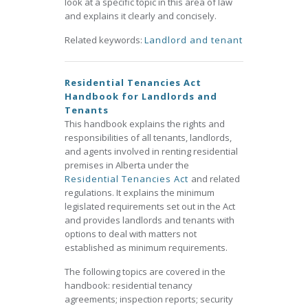
look at a specific topic in this area of law
and explains it clearly and concisely.
Related keywords:
Landlord and tenant
Residential Tenancies Act
Handbook for Landlords and
Tenants
This handbook explains the rights and
responsibilities of all tenants, landlords,
and agents involved in renting residential
premises in Alberta under the
Residential Tenancies Act
and related
regulations. It explains the minimum
legislated requirements set out in the Act
and provides landlords and tenants with
options to deal with matters not
established as minimum requirements.
The following topics are covered in the
handbook: residential tenancy
agreements; inspection reports; security