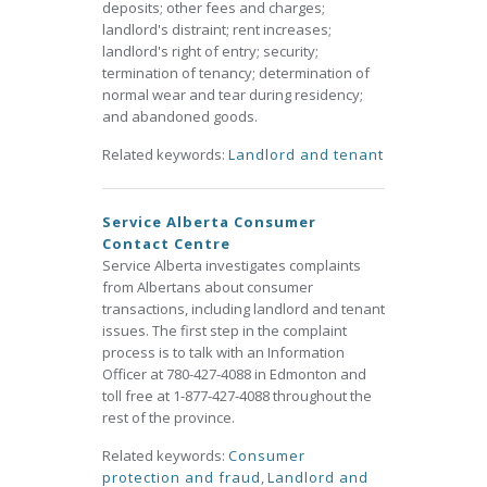
deposits; other fees and charges;
landlord's distraint; rent increases;
landlord's right of entry; security;
termination of tenancy; determination of
normal wear and tear during residency;
and abandoned goods.
Related keywords:
Landlord and tenant
Service Alberta Consumer
Contact Centre
Service Alberta investigates complaints
from Albertans about consumer
transactions, including landlord and tenant
issues. The first step in the complaint
process is to talk with an Information
Officer at 780-427-4088 in Edmonton and
toll free at 1-877-427-4088 throughout the
rest of the province.
Related keywords:
Consumer
protection and fraud
,
Landlord and