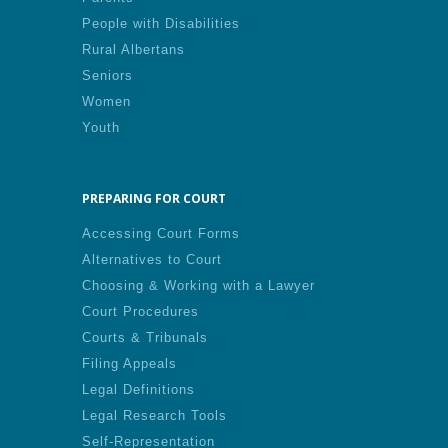
People with Disabilities
Rural Albertans
Seniors
Women
Youth
PREPARING FOR COURT
Accessing Court Forms
Alternatives to Court
Choosing & Working with a Lawyer
Court Procedures
Courts & Tribunals
Filing Appeals
Legal Definitions
Legal Research Tools
Self-Representation