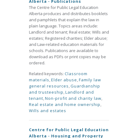
Alberta - Publications
The Centre for Public Legal Education
Alberta produces and distributes booklets
and pamphlets that explain the law in
plain language. Topics areas include:
Landlord and tenant; Real estate; Wills and
estates; Registered charities; Elder abuse;
and Law-related education materials for
schools. Publications are available to
download as PDFs or print copies may be
ordered.
Related keywords:
Classroom
materials
,
Elder abuse
,
Family law
general resources
,
Guardianship
and trusteeship
,
Landlord and
tenant
,
Non-profit and charity law
,
Real estate and home ownership
,
Wills and estates
Centre for Public Legal Education
Alberta - Housing and Property