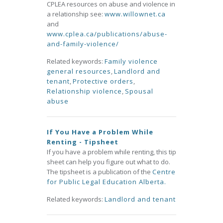
CPLEA resources on abuse and violence in
a relationship see:
www.willownet.ca
and
www.cplea.ca/publications/abuse-
and-family-violence/
Related keywords:
Family violence
general resources
,
Landlord and
tenant
,
Protective orders
,
Relationship violence
,
Spousal
abuse
If You Have a Problem While
Renting - Tipsheet
If you have a problem while renting, this tip
sheet can help you figure out what to do.
The tipsheet is a publication of the
Centre
for Public Legal Education Alberta.
Related keywords:
Landlord and tenant