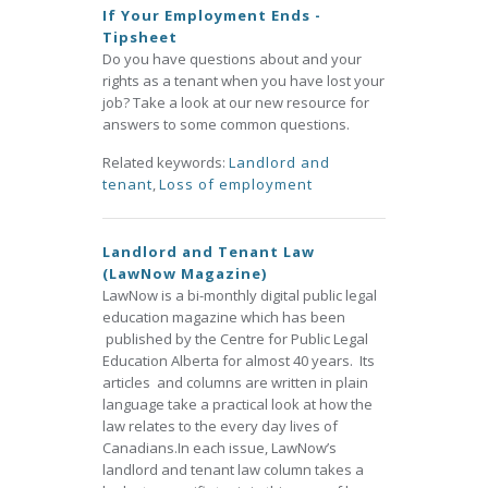
If Your Employment Ends -
Tipsheet
Do you have questions about and your
rights as a tenant when you have lost your
job? Take a look at our new resource for
answers to some common questions.
Related keywords:
Landlord and
tenant
,
Loss of employment
Landlord and Tenant Law
(LawNow Magazine)
LawNow is a bi-monthly digital public legal
education magazine which has been
published by the Centre for Public Legal
Education Alberta for almost 40 years. Its
articles and columns are written in plain
language take a practical look at how the
law relates to the every day lives of
Canadians.In each issue, LawNow’s
landlord and tenant law column takes a