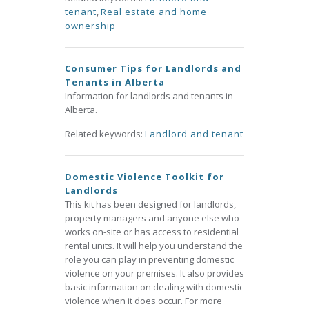
tenant
,
Real estate and home
ownership
Consumer Tips for Landlords and
Tenants in Alberta
Information for landlords and tenants in
Alberta.
Related keywords:
Landlord and tenant
Domestic Violence Toolkit for
Landlords
This kit has been designed for landlords,
property managers and anyone else who
works on-site or has access to residential
rental units. It will help you understand the
role you can play in preventing domestic
violence on your premises. It also provides
basic information on dealing with domestic
violence when it does occur. For more