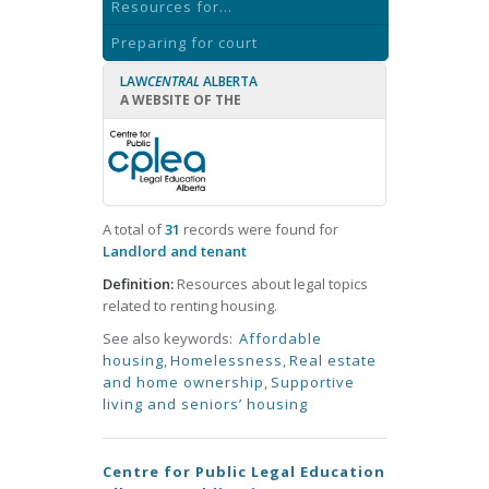
Resources for...
Preparing for court
LAW
CENTRAL
ALBERTA
A WEBSITE OF THE
A total of
31
records were found for
Landlord and tenant
Definition:
Resources about legal topics
related to renting housing.
See also keywords:
Affordable
housing
,
Homelessness
,
Real estate
and home ownership
,
Supportive
living and seniors’ housing
Centre for Public Legal Education