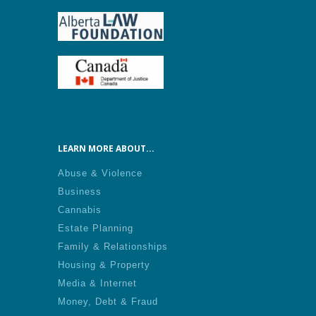
LEARN MORE ABOUT...
Abuse & Violence
Business
Cannabis
Estate Planning
Family & Relationships
Housing & Property
Media & Internet
Money, Debt & Fraud