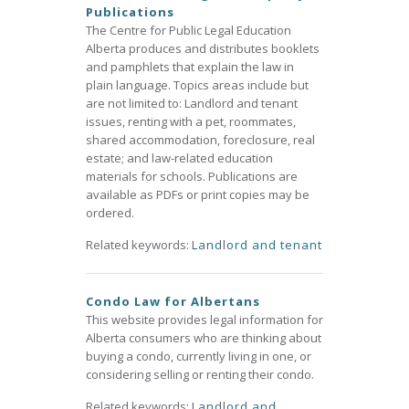
Publications
The Centre for Public Legal Education
Alberta produces and distributes booklets
and pamphlets that explain the law in
plain language. Topics areas include but
are not limited to: Landlord and tenant
issues, renting with a pet, roommates,
shared accommodation, foreclosure, real
estate; and law-related education
materials for schools. Publications are
available as PDFs or print copies may be
ordered.
Related keywords:
Landlord and tenant
Condo Law for Albertans
This website provides legal information for
Alberta consumers who are thinking about
buying a condo, currently living in one, or
considering selling or renting their condo.
Related keywords:
Landlord and