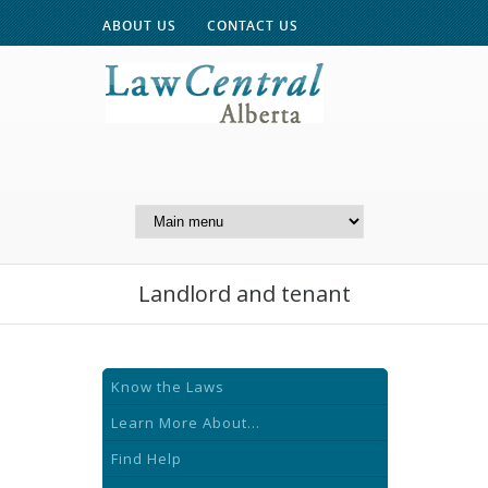
ABOUT US
CONTACT US
A Website of the
Centre for Public Legal
Education of Alberta
Landlord and tenant
Know the Laws
Learn More About...
Find Help