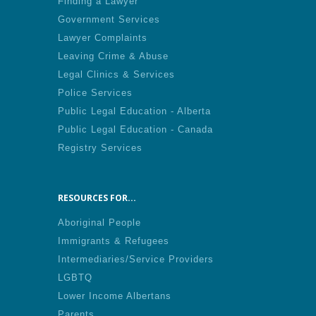
Finding a Lawyer
Government Services
Lawyer Complaints
Leaving Crime & Abuse
Legal Clinics & Services
Police Services
Public Legal Education - Alberta
Public Legal Education - Canada
Registry Services
RESOURCES FOR...
Aboriginal People
Immigrants & Refugees
Intermediaries/Service Providers
LGBTQ
Lower Income Albertans
Parents