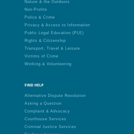
Nature & the Outdoors
Non-Profits
Police & Crime
Privacy & Access to Information
Public Legal Education (PLE)
Rights & Citizenship
Transport, Travel & Leisure
Victims of Crime
Working & Volunteering
FIND HELP
Alternative Dispute Resolution
Asking a Question
Complaint & Advocacy
Courthouse Services
Criminal Justice Services