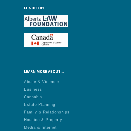
FUNDED BY
LEARN MORE ABOUT...
Abuse & Violence
Business
Cannabis
Estate Planning
Family & Relationships
Housing & Property
Media & Internet