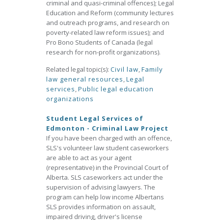
criminal and quasi-criminal offences); Legal
Education and Reform (community lectures
and outreach programs, and research on
poverty-related law reform issues); and
Pro Bono Students of Canada (legal
research for non-profit organizations).
Related legal topic(s):
Civil law
,
Family
law general resources
,
Legal
services
,
Public legal education
organizations
Student Legal Services of
Edmonton - Criminal Law Project
If you have been charged with an offence,
SLS's volunteer law student caseworkers
are able to act as your agent
(representative) in the Provincial Court of
Alberta. SLS caseworkers act under the
supervision of advising lawyers. The
program can help low income Albertans
SLS provides information on assault,
impaired driving, driver's license