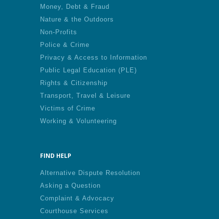
Money, Debt & Fraud
Nature & the Outdoors
Non-Profits
Police & Crime
Privacy & Access to Information
Public Legal Education (PLE)
Rights & Citizenship
Transport, Travel & Leisure
Victims of Crime
Working & Volunteering
FIND HELP
Alternative Dispute Resolution
Asking a Question
Complaint & Advocacy
Courthouse Services