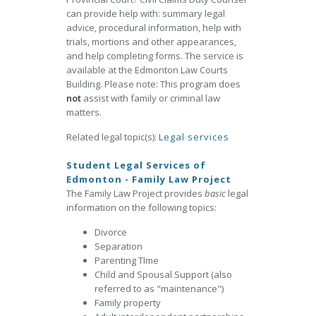
can provide help with: summary legal
advice, procedural information, help with
trials, mortions and other appearances,
and help completing forms. The service is
available at the Edmonton Law Courts
Building. Please note: This program does
not
assist with family or criminal law
matters.
Related legal topic(s):
Legal services
Student Legal Services of
Edmonton - Family Law Project
The Family Law Project provides
basic
legal
information on the following topics:
Divorce
Separation
Parenting TIme
Child and Spousal Support (also
referred to as "maintenance")
Family property