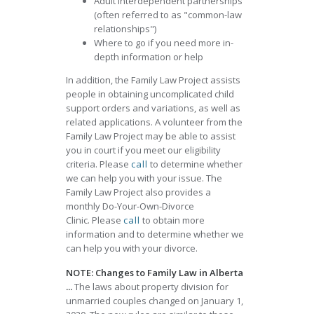
Adult interdependent partnerships
(often referred to as "common-law
relationships")
Where to go if you need more in-
depth information or help
In addition, the Family Law Project assists
people in obtaining uncomplicated child
support orders and variations, as well as
related applications. A volunteer from the
Family Law Project may be able to assist
you in court if you meet our eligibility
criteria. Please
call
to determine whether
we can help you with your issue. The
Family Law Project also provides a
monthly Do-Your-Own-Divorce
Clinic. Please
call
to obtain more
information and to determine whether we
can help you with your divorce.
NOTE: Changes to Family Law in Alberta
...
The laws about property division for
unmarried couples changed on January 1,