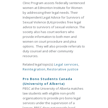
Clinic Program assists federally sentenced
women at Edmonton Institute for Women
by addressing their legal needs. Their
Independent Legal Advice for Survivors of
Sexual Violence (ILA) provides free legal
advice to survivors of sexual violence. The
society also has court workers who
provide information to both men and
women on court procedure and plea
options. They will also provide referrals to
duty counsel and other community
resources.
Related legal topic(s):
Legal services
,
Reintegration
,
Restorative justice
Pro Bono Students Canada
(University of Alberta)
PBSC at the University of Alberta matches
law students with eligible non-profit
organisations to provide pro bono legal
services under the supervision of a
lawyer. PBSC does not provide legal