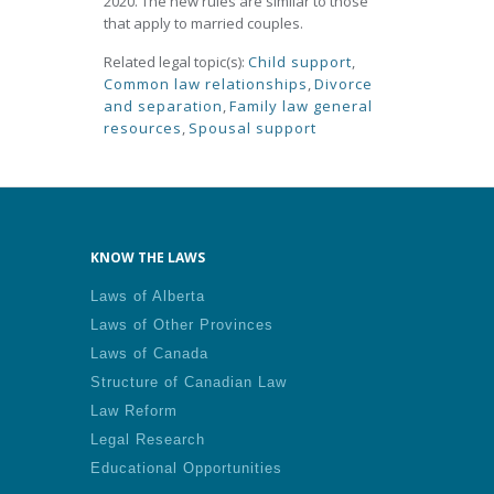
2020. The new rules are similar to those
that apply to married couples.
Related legal topic(s):
Child support
,
Common law relationships
,
Divorce
and separation
,
Family law general
resources
,
Spousal support
KNOW THE LAWS
Laws of Alberta
Laws of Other Provinces
Laws of Canada
Structure of Canadian Law
Law Reform
Legal Research
Educational Opportunities