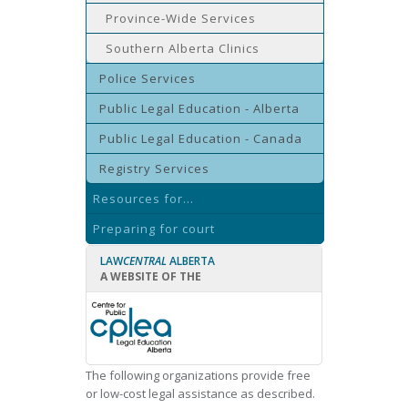
Province-Wide Services
Southern Alberta Clinics
Police Services
Public Legal Education - Alberta
Public Legal Education - Canada
Registry Services
Resources for...
Preparing for court
LAW
CENTRAL
ALBERTA
A WEBSITE OF THE
The following organizations provide free
or low-cost legal assistance as described.