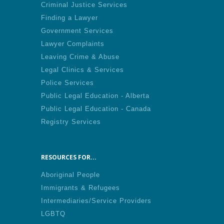
Criminal Justice Services
Finding a Lawyer
Government Services
Lawyer Complaints
Leaving Crime & Abuse
Legal Clinics & Services
Police Services
Public Legal Education - Alberta
Public Legal Education - Canada
Registry Services
RESOURCES FOR...
Aboriginal People
Immigrants & Refugees
Intermediaries/Service Providers
LGBTQ