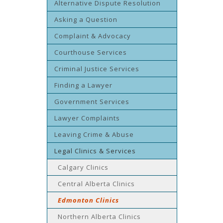
Alternative Dispute Resolution
Asking a Question
Complaint & Advocacy
Courthouse Services
Criminal Justice Services
Finding a Lawyer
Government Services
Lawyer Complaints
Leaving Crime & Abuse
Legal Clinics & Services
Calgary Clinics
Central Alberta Clinics
Edmonton Clinics
Northern Alberta Clinics