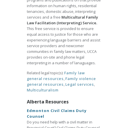
programs and publications on that provide
information on human rights, residential
tenancies, domestic abuse, interpreting
services and a free
Multicultural Family
Law Facilitation (Interpreting) Service.
This free service is provided to ensure
equal access to justice for those who are
experiencing language barriers and assist
service providers and newcomer
communities in family law matters, UCCA
provides on-site and phone legal
interpreting in a number of lanaguages.
Related legal topic(s):
Family law
general resources
,
Family violence
general resources
,
Legal services
,
Multiculturalism
Alberta Resources
Edmonton Civil Claims Duty
Counsel
Do you need help with a civil matter in
Provincial Court? Civil Claims Duty Counsel