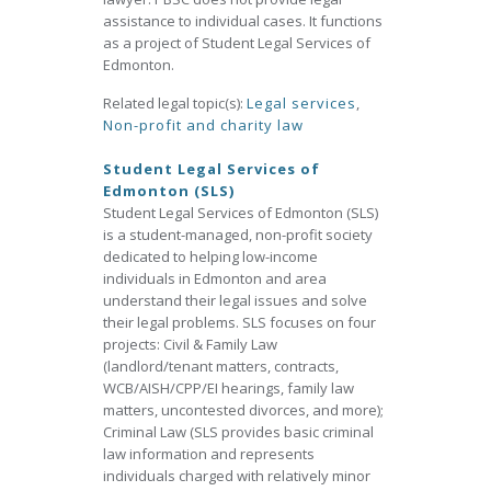
assistance to individual cases. It functions
as a project of Student Legal Services of
Edmonton.
Related legal topic(s):
Legal services
,
Non-profit and charity law
Student Legal Services of
Edmonton (SLS)
Student Legal Services of Edmonton (SLS)
is a student-managed, non-profit society
dedicated to helping low-income
individuals in Edmonton and area
understand their legal issues and solve
their legal problems. SLS focuses on four
projects: Civil & Family Law
(landlord/tenant matters, contracts,
WCB/AISH/CPP/EI hearings, family law
matters, uncontested divorces, and more);
Criminal Law (SLS provides basic criminal
law information and represents
individuals charged with relatively minor