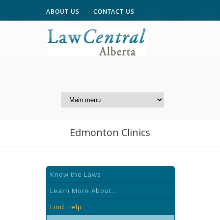
ABOUT US
CONTACT US
A Website of the
Centre for Public Legal
Education of Alberta
Edmonton Clinics
Know the Laws
Learn More About...
Find Help