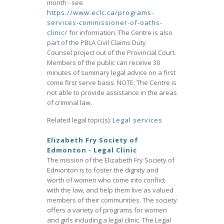
month - see
https://www.eclc.ca/programs-
services-commissioner-of-oaths-
clinic/
for information. The Centre is also
part of the PBLA Civil Claims Duty
Counsel project out of the Provincial Court.
Members of the public can receive 30
minutes of summary legal advice on a first
come first serve basis. NOTE: The Centre is
not able to provide assistance in the areas
of criminal law.
Related legal topic(s):
Legal services
Elizabeth Fry Society of
Edmonton - Legal Clinic
The mission of the Elizabeth Fry Society of
Edmonton is to foster the dignity and
worth of women who come into conflict
with the law, and help them live as valued
members of their communities. The society
offers a variety of programs for women
and girls including a legal clinic. The Legal