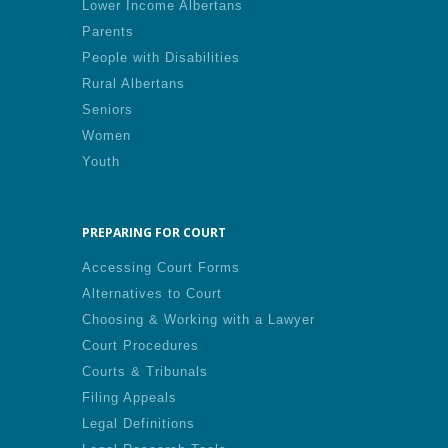
Lower Income Albertans
Parents
People with Disabilities
Rural Albertans
Seniors
Women
Youth
PREPARING FOR COURT
Accessing Court Forms
Alternatives to Court
Choosing & Working with a Lawyer
Court Procedures
Courts & Tribunals
Filing Appeals
Legal Definitions