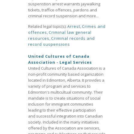
suspenstion arrest warrants jaywalking
tickets, traffice offences, pardons and
criminal record suspension and more...
Related legal topic(s):
Arrest
,
Crimes and
offences
,
Criminal law general
resources
,
Criminal records and
record suspensions
United Cultures of Canada
Association - Legal Services
United Cultures of Canada Association is a
non-profit community based organization
located in Edmonton, Alberta. It provides a
variety of program and services to
Edmonton's multicultual community. Their
mandate is to create situations of social
inclusion for immigrant communities
leading to their effective participation
and successful integration into Canadian
society. Included in the many initiatives
offered by the Association are services,