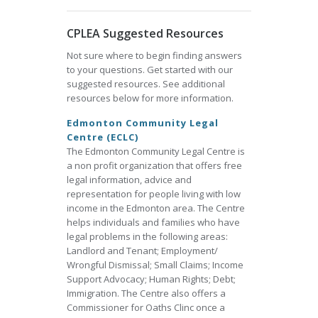
CPLEA Suggested Resources
Not sure where to begin finding answers
to your questions. Get started with our
suggested resources. See additional
resources below for more information.
Edmonton Community Legal
Centre (ECLC)
The Edmonton Community Legal Centre is
a non profit organization that offers free
legal information, advice and
representation for people living with low
income in the Edmonton area. The Centre
helps individuals and families who have
legal problems in the following areas:
Landlord and Tenant; Employment/
Wrongful Dismissal; Small Claims; Income
Support Advocacy; Human Rights; Debt;
Immigration. The Centre also offers a
Commissioner for Oaths Clinc once a