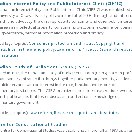
dian Internet Policy and Public Interest Clinic (CIPPIC)
anadian Internet Policy and Public Interest Clinic (CIPPIC) was established 
niversity of Ottawa, Faculty of Law in the fall of 2003. Through student-cen
rch and advocacy, the clinic represents consumer and other public interes
areas as intellectual property, consumer protection in e-commerce, domai
governance, personal information protection and privacy.
ed legal topic(s):
Consumer protection and fraud
,
Copyright and
nts
,
Internet law and policy
,
Law reform
,
Privacy
,
Research repor
institutes
dian Study of Parliament Group (CSPG)
ed in 1978, the Canadian Study of Parliament Group (CSPG) is a non-profit
artisan organization that brings together parliamentary experts, academi
ublic servants with an interest in the role, function and reform of
amentary institutions. The CSPG organizes and undertakes various event
rch publications that foster discussion and enhance knowledge of
iamentary government.
ed legal topic(s):
Law reform
,
Research reports and institutes
re for Constitutional Studies
entre for Constitutional Studies was established in the fall of 1987 as a re