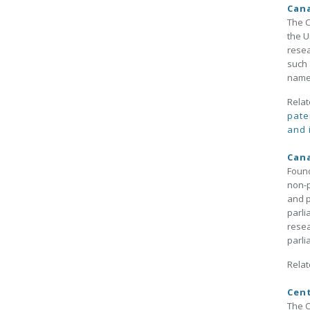
Cana
The C
the U
resea
such 
name 
Relat
pate
and 
Cana
Found
non-p
and p
parli
resea
parl
Relat
Cent
The C