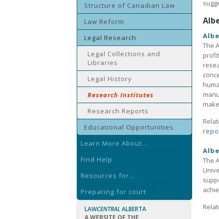
sugge
Structure of Canadian Law
Alb
Law Reform
Albe
Legal Research
The A
Legal Collections and
profi
Libraries
resea
conce
Legal History
human
manua
Research Institutes
make 
Research Reports
Relat
Educational Opportunities
repo
Learn More About...
Albe
Find Help
The A
Unive
Resources for...
suppo
achie
Preparing for court
Relat
LAW
CENTRAL
ALBERTA
A WEBSITE OF THE