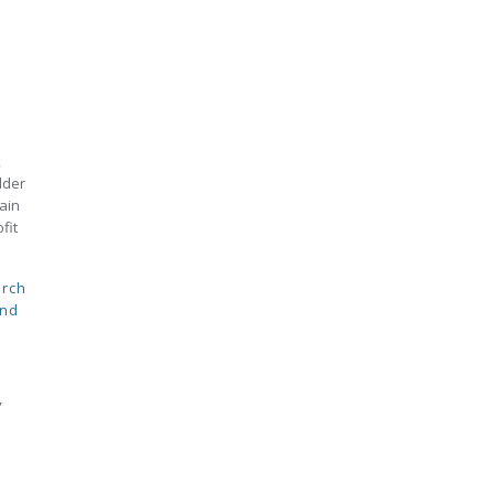
,
lder
ain
fit
rch
and
,