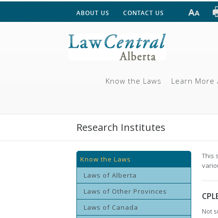
ABOUT US
CONTACT US
Know the Laws
Learn More 
Research Institutes
This 
Know the Laws
vario
Laws of Alberta
Laws of Other Provinces
CPL
Laws of Canada
Not s