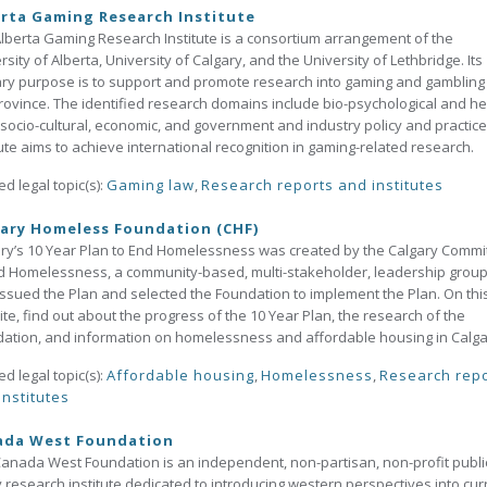
rta Gaming Research Institute
lberta Gaming Research Institute is a consortium arrangement of the
rsity of Alberta, University of Calgary, and the University of Lethbridge. Its
ry purpose is to support and promote research into gaming and gambling 
rovince. The identified research domains include bio-psychological and he
 socio-cultural, economic, and government and industry policy and practice
tute aims to achieve international recognition in gaming-related research.
ed legal topic(s):
Gaming law
,
Research reports and institutes
ary Homeless Foundation (CHF)
ry’s 10 Year Plan to End Homelessness was created by the Calgary Commi
d Homelessness, a community-based, multi-stakeholder, leadership grou
ssued the Plan and selected the Foundation to implement the Plan. On thi
te, find out about the progress of the 10 Year Plan, the research of the
ation, and information on homelessness and affordable housing in Calga
ed legal topic(s):
Affordable housing
,
Homelessness
,
Research rep
institutes
ada West Foundation
anada West Foundation is an independent, non-partisan, non-profit publi
y research institute dedicated to introducing western perspectives into cur