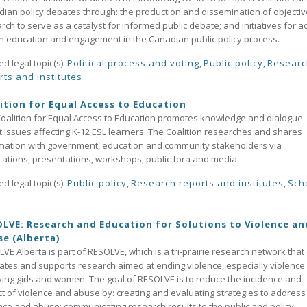
ian policy debates through: the production and dissemination of objectiv
rch to serve as a catalyst for informed public debate; and initiatives for ac
en education and engagement in the Canadian public policy process.
ed legal topic(s):
Political process and voting
,
Public policy
,
Researc
rts and institutes
ition for Equal Access to Education
oalition for Equal Access to Education promotes knowledge and dialogue
 issues affecting K-12 ESL learners. The Coalition researches and shares
mation with government, education and community stakeholders via
cations, presentations, workshops, public fora and media.
ed legal topic(s):
Public policy
,
Research reports and institutes
,
Sch
LVE: Research and Education for Solutions to Violence an
e (Alberta)
VE Alberta is part of RESOLVE, which is a tri-prairie research network that 
ates and supports research aimed at ending violence, especially violence
ving girls and women. The goal of RESOLVE is to reduce the incidence and
t of violence and abuse by: creating and evaluating strategies to address
nce and abuse; communicating research results to the public and policy