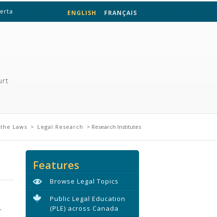
berta
ENGLISH
FRANÇAIS
urt
the Laws
>
Legal Research
> Research Institutes
Features
Browse Legal Topics
Public Legal Education
(PLE) across Canada
r