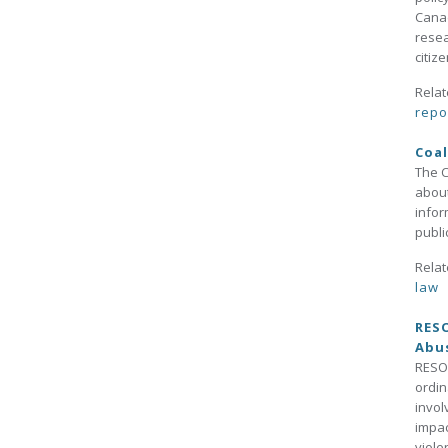
Canad
resea
citiz
Relat
repo
Coal
The C
about
infor
publi
Relat
law
RESO
Abus
RESOL
ordin
invol
impac
viole