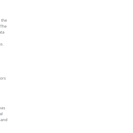
 the
 The
ata
ms.
tors
was
al
s and