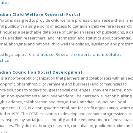
tutes
dian Child Welfare Research Portal
Portal is designed to provide child welfare professionals, researchers, and
al public with a single point of access to Canadian child welfare research.
l includes a searchable data base of Canadian research publications, a d
of Canadian researchers, and information and statistics about provincial,
torial, aboriginal and national child welfare policies, legislation and progra
ed legal topic(s):
Child abuse
,
Research reports and institutes
,
stics
dian Council on Social Development
is a not-for-profit organization that partners and collaborates with all sec
for-profit, philanthropic, government and business) and communities to
ce solutions to today’s toughest social challenges. They are neutral, non-
san, non-governmental and independent. Their mission is: Nation building
gh evidence, collaboration and design.The Canadian Council on Social
opment (CCSD) is a non-governmental, not-for-profit organization, which 
ed in 1920. The CCSD mission is to develop and promote progressive soci
ies inspired by social justice, equality and the empowerment of individual
nities. They do this through research, consultation, public education and
cacy.