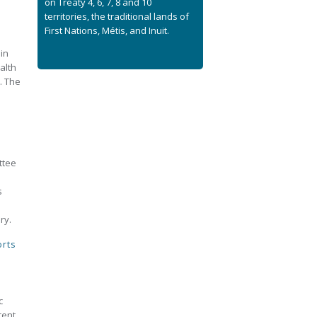
on Treaty 4, 6, 7, 8 and 10
territories, the traditional lands of
First Nations, Métis, and Inuit.
in
alth
. The
ttee
p
s
ry.
orts
c
rent