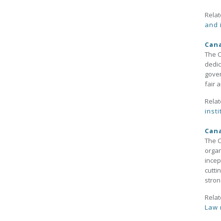
Relat
and 
Cana
The C
dedic
gover
fair a
Relat
insti
Cana
The C
organ
incep
cutti
stron
Relat
Law 