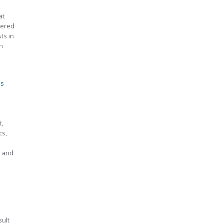
at
tered
ts in
n
ts
,
cs,
s and
sult