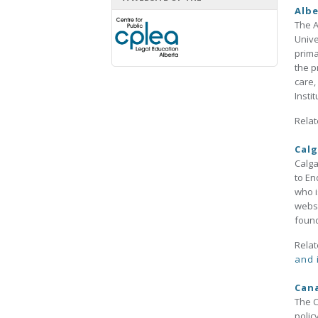
Albe
The A
Unive
prima
the p
care,
Insti
Relat
Calg
Calga
to En
who i
websi
found
Relat
and 
Can
The C
polic