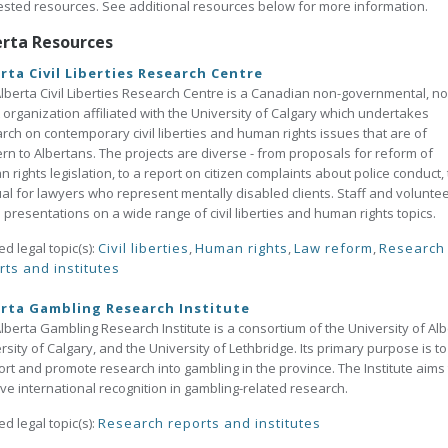
sted resources. See additional resources below for more information.
erta Resources
rta Civil Liberties Research Centre
lberta Civil Liberties Research Centre is a Canadian non-governmental, no
t organization affiliated with the University of Calgary which undertakes
rch on contemporary civil liberties and human rights issues that are of
rn to Albertans. The projects are diverse - from proposals for reform of
 rights legislation, to a report on citizen complaints about police conduct, 
l for lawyers who represent mentally disabled clients. Staff and volunte
presentations on a wide range of civil liberties and human rights topics.
ed legal topic(s):
Civil liberties
,
Human rights
,
Law reform
,
Research
rts and institutes
rta Gambling Research Institute
lberta Gambling Research Institute is a consortium of the University of Alb
rsity of Calgary, and the University of Lethbridge. Its primary purpose is to
rt and promote research into gambling in the province. The Institute aims 
ve international recognition in gambling-related research.
ed legal topic(s):
Research reports and institutes