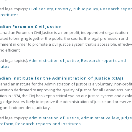
ed legal topic(s):
Civil society
,
Poverty
,
Public policy
,
Research repor
institutes
dian Forum on Civil Justice
anadian Forum on Civil Justice is a non-profit, independent organization
ated to bringing together the public, the courts, the legal profession and
nment in order to promote a civil justice system that is accessible, effectiv
nd efficient.
ed legal topic(s):
Administration of justice
,
Research reports and
tutes
dian Institute for the Administration of Justice (CIAJ)
anadian Institute for the Administration of Justice is a voluntary, non-profi
ization dedicated to improving the quality of justice for all Canadians. Sinc
tion in 1974, the CIAJ has kept a critical eye on our justice system and expl
ng-edge issues likely to improve the administration of justice and preserve
g and independent judiciary.
ed legal topic(s):
Administration of justice
,
Administrative law
,
Judg
reform
,
Research reports and institutes