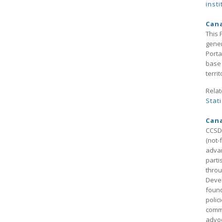
insti
Cana
This 
gener
Porta
base 
terri
Relat
Stati
Cana
CCSD 
(not-
advan
parti
throu
Devel
found
polic
commu
advo