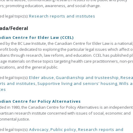
s; promoting education, awareness, and social change.
ed legal topic(s):
Research reports and institutes
ada/Federal
dian Centre for Elder Law (CCEL)
ed by the BC Law Institute, the Canadian Centre for Elder Law is a national
rofit body dedicated to exploring the particular legal issues which affect o
ians through research, law reform, and education. CCEL has published pl
age materials on these topics targeting health care practitionners, non-pro
izations, and the general public.
ed legal topic(s):
Elder abuse
,
Guardianship and trusteeship
,
Resea
rts and institutes
,
Supportive living and seniors’ housing
,
Wills 
tes
dian Centre for Policy Alternatives
ed in 1980, the Canadian Centre for Policy Alternatives is an independent
artisan research institute concerned with issues of social, economic and
onmental justice.
ed legal topic(s):
Advocacy
,
Public policy
,
Research reports and