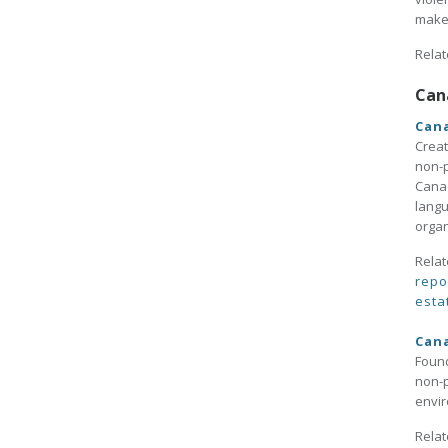
maker
Relat
Can
Cana
Creat
non-p
Canad
langu
organ
Relat
repo
esta
Cana
Found
non-p
envir
Relat