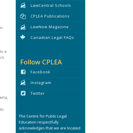
LawCentral Schools
CPLEA Publications
LawNow Magazine
n-
Canadian Legal FAQs
to a
ers
Follow CPLEA
Facebook
Instagram
Twitter
erta,
to
The Centre for Public Legal
Education respectfully
acknowledges that we are located