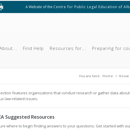
A Website of the
Centre for Public Legal Education of Al
About...
Find Help
Resources for...
Preparing for co
You are here
You are here:
Home
>
Know 
section features organizations that conduct research or gather data about
us law-related issues.
EA Suggested Resources
ure where to begin finding answers to your questions. Get started with ou