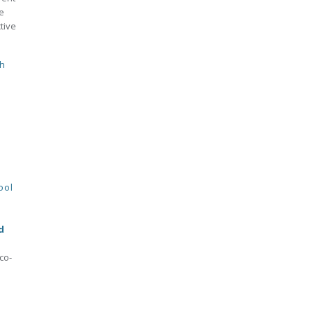
e
tive
h
ool
d
co-